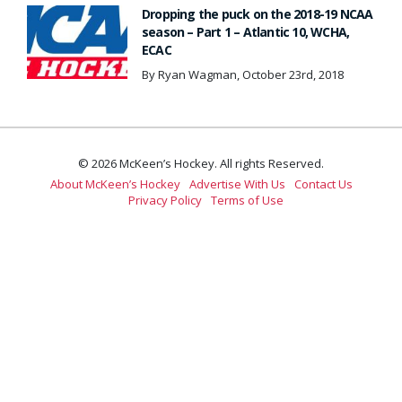
Dropping the puck on the 2018-19 NCAA
season – Part 1 – Atlantic 10, WCHA,
ECAC
By Ryan Wagman, October 23rd, 2018
© 2026 McKeen’s Hockey. All rights Reserved.
About McKeen’s Hockey
Advertise With Us
Contact Us
Privacy Policy
Terms of Use