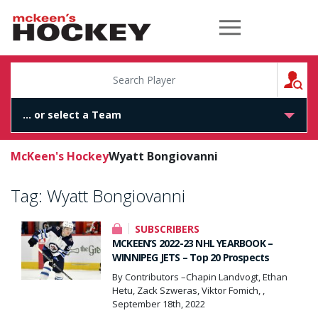
McKeen's Hockey
S
McKeen's Hockey
Wyatt Bongiovanni
Tag:
Wyatt Bongiovanni
SUBSCRIBERS
MCKEEN’S 2022-23 NHL YEARBOOK –
WINNIPEG JETS – Top 20 Prospects
By Contributors –Chapin Landvogt, Ethan
Hetu, Zack Szweras, Viktor Fomich, ,
September 18th, 2022