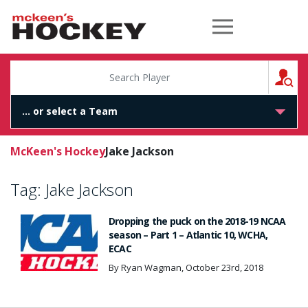
McKeen's Hockey
S
McKeen's Hockey
Jake Jackson
Tag:
Jake Jackson
Dropping the puck on the 2018-19 NCAA
season – Part 1 – Atlantic 10, WCHA,
ECAC
By Ryan Wagman, October 23rd, 2018