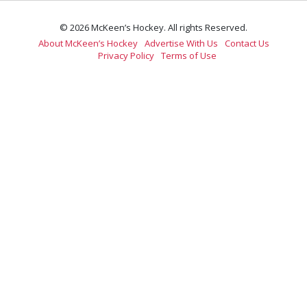
© 2026 McKeen’s Hockey. All rights Reserved.
About McKeen’s Hockey
Advertise With Us
Contact Us
Privacy Policy
Terms of Use