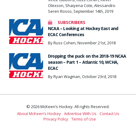
Olexson, Shaiyena Cote, Alessandro
Seren Rosso, September 14th, 2019
SUBSCRIBERS
NCAA – Looking at Hockey East and
ECAC Conferences
By Russ Cohen, November 21st, 2018
Dropping the puck on the 2018-19 NCAA
season – Part 1 – Atlantic 10, WCHA,
ECAC
By Ryan Wagman, October 23rd, 2018
© 2026 McKeen’s Hockey. All rights Reserved.
About McKeen’s Hockey
Advertise With Us
Contact Us
Privacy Policy
Terms of Use