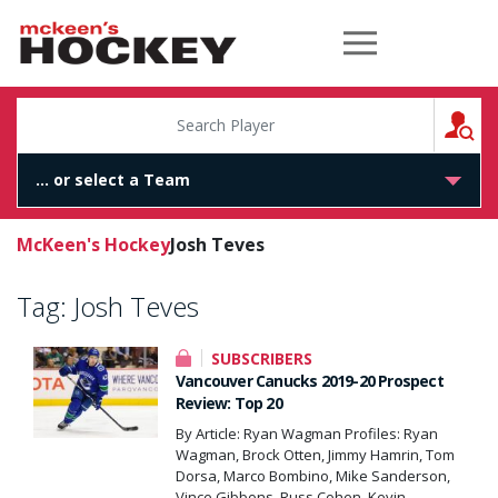
McKeen's Hockey
S
McKeen's Hockey
Josh Teves
Tag:
Josh Teves
SUBSCRIBERS
Vancouver Canucks 2019-20 Prospect
Review: Top 20
By Article: Ryan Wagman Profiles: Ryan
Wagman, Brock Otten, Jimmy Hamrin, Tom
Dorsa, Marco Bombino, Mike Sanderson,
Vince Gibbons, Russ Cohen, Kevin