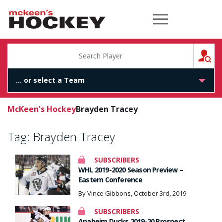
McKeen's Hockey
S
McKeen's Hockey
Brayden Tracey
Tag:
Brayden Tracey
SUBSCRIBERS
WHL 2019-2020 Season Preview –
Eastern Conference
By Vince Gibbons, October 3rd, 2019
SUBSCRIBERS
Anaheim Ducks 2019-20 Prospect