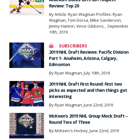
Review: Top 20
By Article: Ryan Wagman Profiles: Ryan
Wagman, Tom Dorsa, Mike Sanderson,
Jimmy Hamrin, Vince Gibbons, , September
10th, 2019
SUBSCRIBERS
2019 NHL Draft Reviews: Pacific Division
Part 1- Anaheim, Arizona, Calgary,
Edmonton
By Ryan Wagman, July 10th, 2019
2019 NHL Draft First Round: First two
picks as expected and then things got
interesting
By Ryan Wagman, June 22nd, 2019
McKeen’s 2019 NHL Group Mock Draft –
Round Two of Three
By McKeen's Hockey, June 22nd, 2019