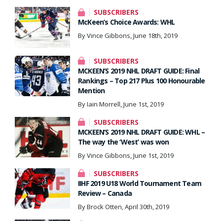
SUBSCRIBERS
McKeen’s Choice Awards: WHL
By Vince Gibbons, June 18th, 2019
SUBSCRIBERS
MCKEEN’S 2019 NHL DRAFT GUIDE: Final
Rankings – Top 217 Plus 100 Honourable
Mention
By Iain Morrell, June 1st, 2019
SUBSCRIBERS
MCKEEN’S 2019 NHL DRAFT GUIDE: WHL –
The way the ‘West’ was won
By Vince Gibbons, June 1st, 2019
SUBSCRIBERS
IIHF 2019 U18 World Tournament Team
Review – Canada
By Brock Otten, April 30th, 2019