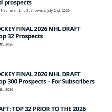
d prospects
 Neumeier, Linc Zdancewicz, July 2nd, 2026
CKEY FINAL 2026 NHL DRAFT
p 32 Prospects
th, 2026
CKEY FINAL 2026 NHL DRAFT
p 300 Prospects – For Subscribers
th, 2026
FT: TOP 32 PRIOR TO THE 2026