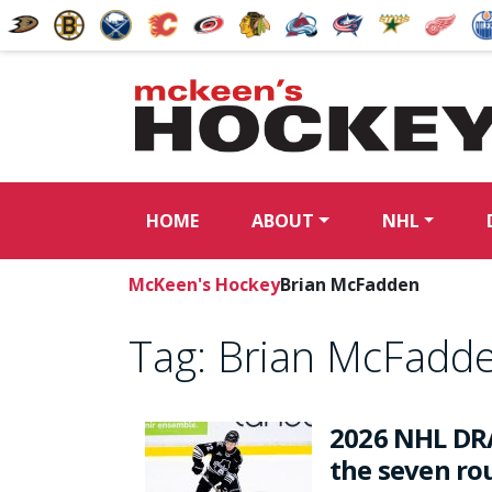
HOME
ABOUT
NHL
McKeen's Hockey
Brian McFadden
Tag:
Brian McFadd
2026 NHL DRA
the seven rou