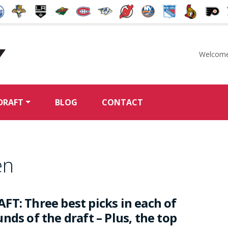
Welcome
McKeen's Hockey
DRAFT
BLOG
CONTACT
en
FT: Three best picks in each of
nds of the draft – Plus, the top