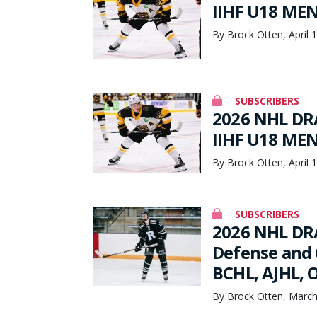
IIHF U18 ME
By Brock Otten, April 
SUBSCRIBERS
2026 NHL DRA
IIHF U18 ME
By Brock Otten, April 
SUBSCRIBERS
2026 NHL DRA
Defense and 
BCHL, AJHL, O
By Brock Otten, March