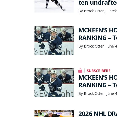
ten undrafte
By Brock Otten, Derek
MCKEEN’S HO
RANKING – To
By Brock Otten, June 4
SUBSCRIBERS
MCKEEN’S HO
RANKING – To
By Brock Otten, June 4
2026 NHL DRA