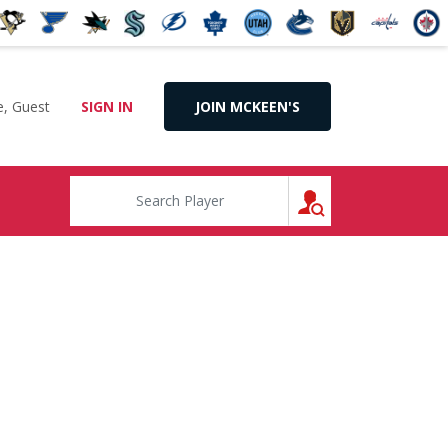
, Guest
SIGN IN
JOIN MCKEEN'S
SEARCH