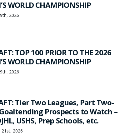
N’S WORLD CHAMPIONSHIP
19th, 2026
FT: TOP 100 PRIOR TO THE 2026
N’S WORLD CHAMPIONSHIP
19th, 2026
FT: Tier Two Leagues, Part Two-
Goaltending Prospects to Watch –
JHL, USHS, Prep Schools, etc.
 21st, 2026