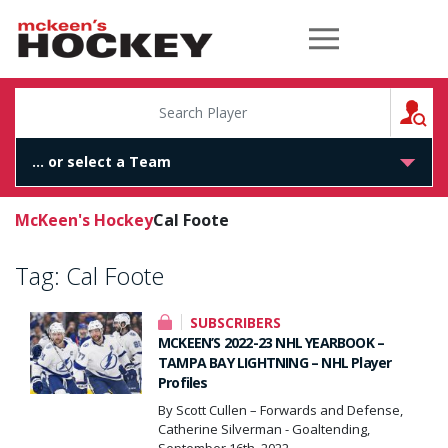
McKeen's Hockey
S
McKeen's Hockey
Cal Foote
Tag:
Cal Foote
SUBSCRIBERS
MCKEEN’S 2022-23 NHL YEARBOOK –
TAMPA BAY LIGHTNING – NHL Player
Profiles
By Scott Cullen – Forwards and Defense,
Catherine Silverman - Goaltending,
September 16th, 2022