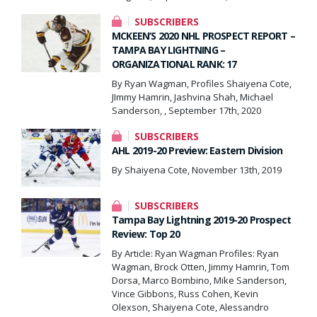
SUBSCRIBERS
MCKEEN’S 2020 NHL PROSPECT REPORT –
TAMPA BAY LIGHTNING –
ORGANIZATIONAL RANK: 17
By Ryan Wagman, Profiles Shaiyena Cote,
JImmy Hamrin, Jashvina Shah, Michael
Sanderson, , September 17th, 2020
SUBSCRIBERS
AHL 2019-20 Preview: Eastern Division
By Shaiyena Cote, November 13th, 2019
SUBSCRIBERS
Tampa Bay Lightning 2019-20 Prospect
Review: Top 20
By Article: Ryan Wagman Profiles: Ryan
Wagman, Brock Otten, Jimmy Hamrin, Tom
Dorsa, Marco Bombino, Mike Sanderson,
Vince Gibbons, Russ Cohen, Kevin
Olexson, Shaiyena Cote, Alessandro