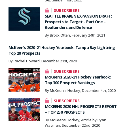
SUBSCRIBERS
SEATTLE KRAKEN EXPANSION DRAFT:
Prospects to Target – Part One –
Goaltenders and Defense
By Brock Otten, February 24th, 2021
McKeen’s 2020-21 Hockey Yearbook: Tampa Bay Lightning
Top 20 Prospects
By Rachel Howard, December 21st, 2020
SUBSCRIBERS
McKeen’s 2020-21 Hockey Yearbook:
Top 300 Prospect Rankings
By McKeen's Hockey, December 4th, 2020
SUBSCRIBERS
MCKEENS 2020 NHL PROSPECTS REPORT
– TOP 250 PROSPECTS
By McKeens Hockey; Article by Ryan
Wagman, September 22nd, 2020