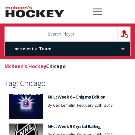
McKeen's Hockey
S
McKeen's Hockey
Chicago
Tag:
Chicago
NHL: Week 6 – Enigma Edition
By Carl Lemelin, February 25th, 2013
NHL: Week 5 Crystal Balling
By Carl Lemelin, February 18th, 2013