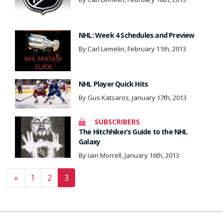
NHL: Week 4 Schedules and Preview
By Carl Lemelin, February 11th, 2013
NHL Player Quick Hits
By Gus Katsaros, January 17th, 2013
SUBSCRIBERS
The Hitchhiker’s Guide to the NHL
Galaxy
By Iain Morrell, January 16th, 2013
Posts navigation
«
1
2
3