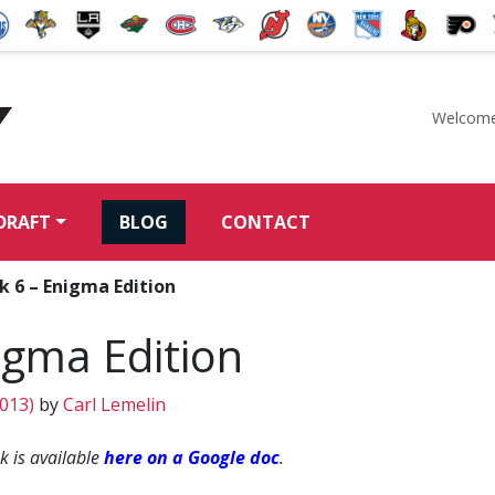
Welcome
McKeen's Hockey
DRAFT
BLOG
CONTACT
 6 – Enigma Edition
igma Edition
2013)
by
Carl Lemelin
 is available
here on a Google doc
.