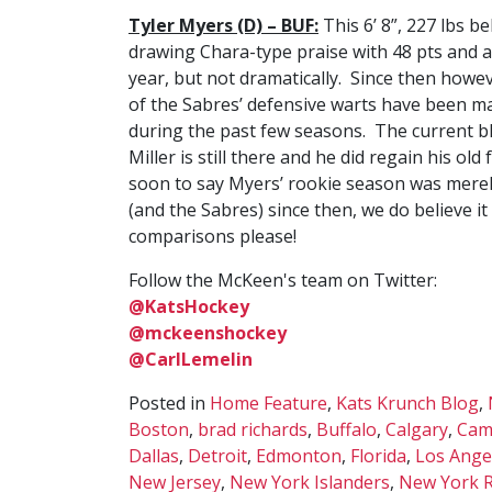
Tyler Myers (D) – BUF:
This 6’ 8”, 227 lbs 
drawing Chara-type praise with 48 pts and a
year, but not dramatically. Since then how
of the Sabres’ defensive warts have been ma
during the past few seasons. The current blu
Miller is still there and he did regain his old
soon to say Myers’ rookie season was merel
(and the Sabres) since then, we do believe 
comparisons please!
Follow the McKeen's team on Twitter:
@KatsHockey
@mckeenshockey
@CarlLemelin
Posted in
Home Feature
,
Kats Krunch Blog
,
Boston
,
brad richards
,
Buffalo
,
Calgary
,
Cam
Dallas
,
Detroit
,
Edmonton
,
Florida
,
Los Ange
New Jersey
,
New York Islanders
,
New York 