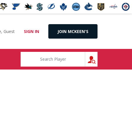
, Guest
SIGN IN
JOIN MCKEEN'S
SEARCH