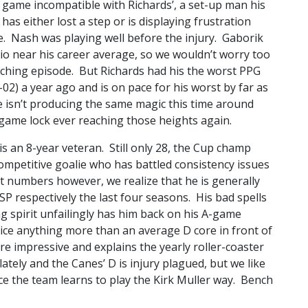
 game incompatible with Richards’, a set-up man his
as either lost a step or is displaying frustration
e. Nash was playing well before the injury. Gaborik
io near his career average, so we wouldn’t worry too
enching episode. But Richards had his the worst PPG
-02) a year ago and is on pace for his worst by far as
 isn’t producing the same magic this time around
game lock ever reaching those heights again.
is an 8-year veteran. Still only 28, the Cup champ
competitive goalie who has battled consistency issues
t numbers however, we realize that he is generally
 SP respectively the last four seasons. His bad spells
ng spirit unfailingly has him back on his A-game
 ice anything more than an average D core in front of
impressive and explains the yearly roller-coaster
lately and the Canes’ D is injury plagued, but we like
ce the team learns to play the Kirk Muller way. Bench