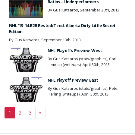
Ratios – Underperformers
By Gus Katsaros, September 20th, 2013
NHL ’13-14 B2B Rested/Tired: Alberta Dirty Little Secret
Edition
By Gus Katsaros, September 13th, 2013
NHL Playoffs Preview: West
By Gus Katsaros (stats/graphics), Carl
Lemelin (writeups), April 30th, 2013
NHL Playoff Preview: East
By Gus Katsaros (stats/graphics), Peter
Harling (writeups), April 30th, 2013
Posts navigation
1
2
3
»