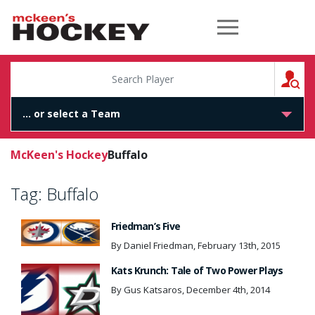
McKeen's Hockey
S
McKeen's Hockey
Buffalo
Tag:
Buffalo
Friedman’s Five
By Daniel Friedman, February 13th, 2015
Kats Krunch: Tale of Two Power Plays
By Gus Katsaros, December 4th, 2014