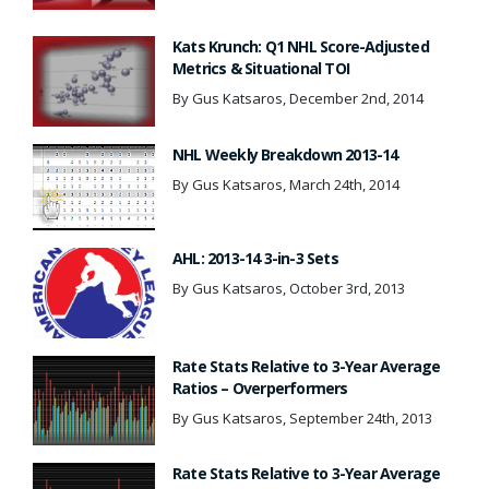
Kats Krunch: Q1 NHL Score-Adjusted
Metrics & Situational TOI
By Gus Katsaros, December 2nd, 2014
NHL Weekly Breakdown 2013-14
By Gus Katsaros, March 24th, 2014
AHL: 2013-14 3-in-3 Sets
By Gus Katsaros, October 3rd, 2013
Rate Stats Relative to 3-Year Average
Ratios – Overperformers
By Gus Katsaros, September 24th, 2013
Rate Stats Relative to 3-Year Average