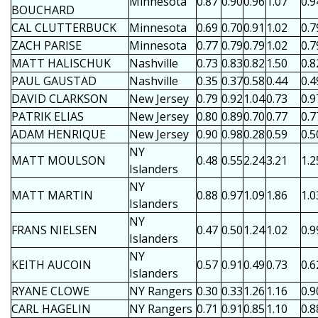
Minnesota
0.87
0.90
0.96
1.07
0.9
BOUCHARD
CAL CLUTTERBUCK
Minnesota
0.69
0.70
0.91
1.02
0.7
ZACH PARISE
Minnesota
0.77
0.79
0.79
1.02
0.7
MATT HALISCHUK
Nashville
0.73
0.83
0.82
1.50
0.8
PAUL GAUSTAD
Nashville
0.35
0.37
0.58
0.44
0.4
DAVID CLARKSON
New Jersey
0.79
0.92
1.04
0.73
0.9
PATRIK ELIAS
New Jersey
0.80
0.89
0.70
0.77
0.7
ADAM HENRIQUE
New Jersey
0.90
0.98
0.28
0.59
0.5
NY
MATT MOULSON
0.48
0.55
2.24
3.21
1.2
Islanders
NY
MATT MARTIN
0.88
0.97
1.09
1.86
1.0
Islanders
NY
FRANS NIELSEN
0.47
0.50
1.24
1.02
0.9
Islanders
NY
KEITH AUCOIN
0.57
0.91
0.49
0.73
0.6
Islanders
RYANE CLOWE
NY Rangers
0.30
0.33
1.26
1.16
0.9
CARL HAGELIN
NY Rangers
0.71
0.91
0.85
1.10
0.8