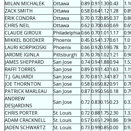
MILAN MICHALEK
Ottawa
0.89
0.91
1.30
0.43
1.1
ZACK SMITH
Ottawa
0.58
0.64
1.12
1.28
0.8
ERIK CONDRA
Ottawa
0.70
0.72
0.85
0.37
0.8
CHRIS NEIL
Ottawa
0.62
0.70
0.60
0.69
0.6
CLAUDE GIROUX
Philadelphia
0.66
0.70
1.01
1.17
0.9
MIKKEL BOEDKER
Phoenix
0.45
0.54
1.37
0.61
1.0
LAURI KORPIKOSKI
Phoenix
0.66
0.92
0.59
0.78
0.7
JAROME IGINLA
Pittsburgh
0.76
0.76
1.02
1.21
0.9
JAMES SHEPPARD
San Jose
0.74
0.94
1.88
0.94
1.5
RAFFI TORRES
San Jose
0.89
0.93
1.43
1.63
1.1
T.J. GALIARDI
San Jose
0.70
0.81
1.34
1.87
1.1
JOE THORNTON
San Jose
0.58
0.65
0.82
0.91
0.7
PATRICK MARLEAU
San Jose
0.87
0.95
0.56
0.18
0.7
ANDREW
San Jose
0.72
0.83
0.15
0.23
0.3
DESJARDINS
CHRIS PORTER
St. Louis
0.72
0.88
1.75
2.30
1.3
ADAM CRACKNELL
St. Louis
0.57
0.65
1.29
0.86
0.9
JADEN SCHWARTZ
St. Louis
0.73
0.99
0.85
0.00
0.9