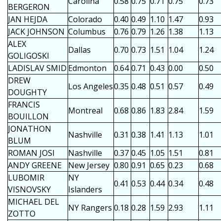
Carolina
0.58
0.75
0.71
0.75
0.73
BERGERON
JAN HEJDA
Colorado
0.40
0.49
1.10
1.47
0.93
JACK JOHNSON
Columbus
0.76
0.79
1.26
1.38
1.13
ALEX
Dallas
0.70
0.73
1.51
1.04
1.24
GOLIGOSKI
LADISLAV SMID
Edmonton
0.64
0.71
0.43
0.00
0.50
DREW
Los Angeles
0.35
0.48
0.51
0.57
0.49
DOUGHTY
FRANCIS
Montreal
0.68
0.86
1.83
2.84
1.59
BOUILLON
JONATHON
Nashville
0.31
0.38
1.41
1.13
1.01
BLUM
ROMAN JOSI
Nashville
0.37
0.45
1.05
1.51
0.81
ANDY GREENE
New Jersey
0.80
0.91
0.65
0.23
0.68
LUBOMIR
NY
0.41
0.53
0.44
0.34
0.48
VISNOVSKY
Islanders
MICHAEL DEL
NY Rangers
0.18
0.28
1.59
2.93
1.11
ZOTTO