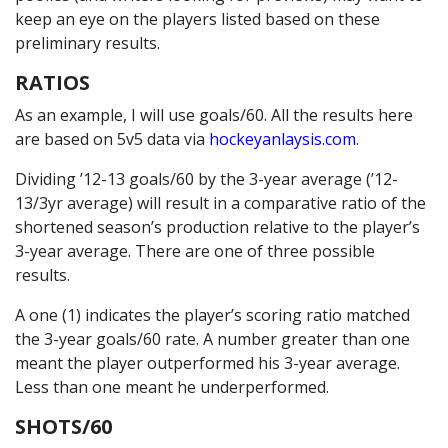
keep an eye on the players listed based on these
preliminary results.
RATIOS
As an example, I will use goals/60. All the results here
are based on 5v5 data via
hockeyanlaysis.com
.
Dividing ’12-13 goals/60 by the 3-year average (’12-
13/3yr average) will result in a comparative ratio of the
shortened season’s production relative to the player’s
3-year average. There are one of three possible
results.
A one (1) indicates the player’s scoring ratio matched
the 3-year goals/60 rate. A number greater than one
meant the player outperformed his 3-year average.
Less than one meant he underperformed.
SHOTS/60