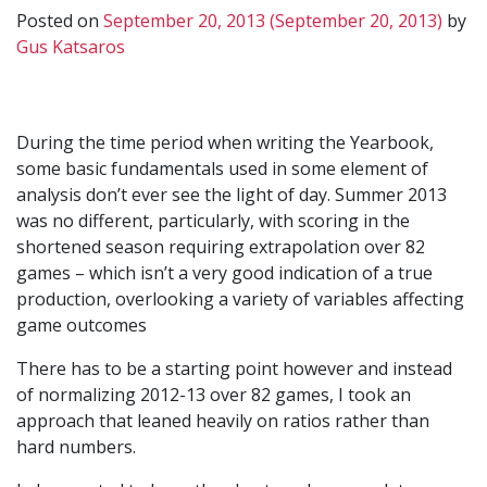
Posted on
September 20, 2013
(September 20, 2013)
by
Gus Katsaros
During the time period when writing the Yearbook,
some basic fundamentals used in some element of
analysis don’t ever see the light of day. Summer 2013
was no different, particularly, with scoring in the
shortened season requiring extrapolation over 82
games – which isn’t a very good indication of a true
production, overlooking a variety of variables affecting
game outcomes
There has to be a starting point however and instead
of normalizing 2012-13 over 82 games, I took an
approach that leaned heavily on ratios rather than
hard numbers.