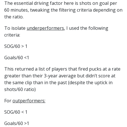
The essential driving factor here is shots on goal per
60 minutes, tweaking the filtering criteria depending on
the ratio.
To isolate
underperformers
, I used the following
criteria:
SOG/60 > 1
Goals/60 <1
This returned a list of players that fired pucks at a rate
greater than their 3-year average but didn’t score at
the same clip than in the past (despite the uptick in
shots/60 ratio)
For
outperformers:
SOG/60 < 1
Goals/60 >1