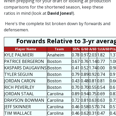
When prepping for your draft or looking at production
comparisons for the shortened season, keep these
ratios in mind (look at
David Jones
!!).
Here's the complete list broken down by forwards and
defensemen.
Forwards Relative to 3-yr avera
Player Name
Team
Sh%
G/60
A/60
1stA/60
Pts
KYLE PALMIERI
Anaheim
0.78
0.97
2.03
1.82
1.3
PATRICE BERGERON
Boston
0.67
0.76
1.14
0.77
1.0
KASPARS DAUGAVINS
Boston
0.41
0.52
1.74
0.00
0.9
TYLER SEGUIN
Boston
0.79
0.89
0.92
0.74
0.9
JORDAN CARON
Boston
0.43
0.48
0.81
0.81
0.6
RICH PEVERLEY
Boston
0.70
0.70
0.55
0.54
0.6
JORDAN STAAL
Carolina
0.89
0.94
0.75
0.69
0.8
DRAYSON BOWMAN
Carolina
0.72
0.81
0.63
0.63
0.7
JEFF SKINNER
Carolina
0.46
0.58
0.57
0.74
0.5
TIM WALLACE
Carolina
0.46
0.62
0.31
0.47
0.4