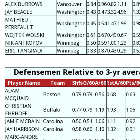
ALEX BURROWS
Vancouver
0.84
0.96
0.82
1.11
0.8
JAY BEAGLE
Washington
0.43
0.47
3.32
4.96
1.3
MATHIEU
Washington
0.45
0.54
1.47
1.99
0.9
PERREAULT
WOJTEK WOLSKI
Washington
0.61
0.67
0.49
0.67
0.5
NIK ANTROPOV
Winnipeg
0.50
0.59
1.00
1.23
0.8
ERIC TANGRADI
Winnipeg
0.83
0.87
0.43
0.29
0.5
Defensemen Relative to 3-yr ave
Player Name
Team
Sh%
G/60
A/60
1stA/60
Pts/6
ADAM
Boston
0.79
0.79
0.56
0.68
0.63
MCQUAID
CHRISTIAN
Buffalo
0.77
0.79
1.19
1.93
1.06
EHRHOFF
JAMIE MCBAIN
Carolina
0.50
0.51
1.06
1.11
0.92
JAY HARRISON
Carolina
0.58
0.60
1.10
1.32
0.91
MARC-ANDRE