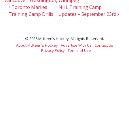
Vancouver
,
Washington
,
Winnipeg
Post navigation
Toronto Marlies
NHL Training Camp
Training Camp Drills
Updates – September 23rd
© 2026 McKeen’s Hockey. All rights Reserved.
About McKeen’s Hockey
Advertise With Us
Contact Us
Privacy Policy
Terms of Use