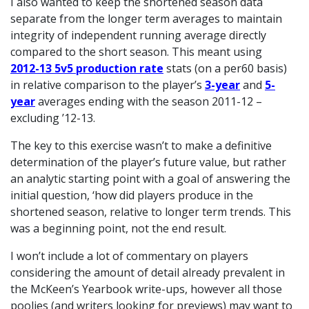
I also wanted to keep the shortened season data
separate from the longer term averages to maintain
integrity of independent running average directly
compared to the short season. This meant using
2012-13 5v5 production rate
stats (on a per60 basis)
in relative comparison to the player’s
3-year
and
5-
year
averages ending with the season 2011-12 –
excluding ’12-13.
The key to this exercise wasn’t to make a definitive
determination of the player’s future value, but rather
an analytic starting point with a goal of answering the
initial question, ‘how did players produce in the
shortened season, relative to longer term trends. This
was a beginning point, not the end result.
I won’t include a lot of commentary on players
considering the amount of detail already prevalent in
the McKeen’s Yearbook write-ups, however all those
poolies (and writers looking for previews) may want to