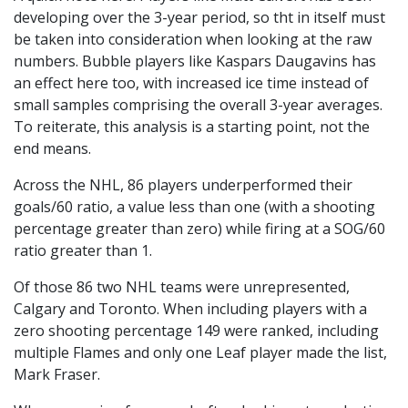
developing over the 3-year period, so tht in itself must
be taken into consideration when looking at the raw
numbers. Bubble players like Kaspars Daugavins has
an effect here too, with increased ice time instead of
small samples comprising the overall 3-year averages.
To reiterate, this analysis is a starting point, not the
end means.
Across the NHL, 86 players underperformed their
goals/60 ratio, a value less than one (with a shooting
percentage greater than zero) while firing at a SOG/60
ratio greater than 1.
Of those 86 two NHL teams were unrepresented,
Calgary and Toronto. When including players with a
zero shooting percentage 149 were ranked, including
multiple Flames and only one Leaf player made the list,
Mark Fraser.