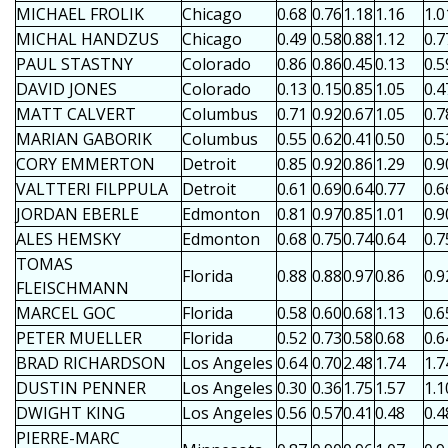
MICHAEL FROLIK
Chicago
0.68
0.76
1.18
1.16
1.0
MICHAL HANDZUS
Chicago
0.49
0.58
0.88
1.12
0.7
PAUL STASTNY
Colorado
0.86
0.86
0.45
0.13
0.5
DAVID JONES
Colorado
0.13
0.15
0.85
1.05
0.4
MATT CALVERT
Columbus
0.71
0.92
0.67
1.05
0.7
MARIAN GABORIK
Columbus
0.55
0.62
0.41
0.50
0.5
CORY EMMERTON
Detroit
0.85
0.92
0.86
1.29
0.9
VALTTERI FILPPULA
Detroit
0.61
0.69
0.64
0.77
0.6
JORDAN EBERLE
Edmonton
0.81
0.97
0.85
1.01
0.9
ALES HEMSKY
Edmonton
0.68
0.75
0.74
0.64
0.7
TOMAS
Florida
0.88
0.88
0.97
0.86
0.9
FLEISCHMANN
MARCEL GOC
Florida
0.58
0.60
0.68
1.13
0.6
PETER MUELLER
Florida
0.52
0.73
0.58
0.68
0.6
BRAD RICHARDSON
Los Angeles
0.64
0.70
2.48
1.74
1.7
DUSTIN PENNER
Los Angeles
0.30
0.36
1.75
1.57
1.1
DWIGHT KING
Los Angeles
0.56
0.57
0.41
0.48
0.4
PIERRE-MARC