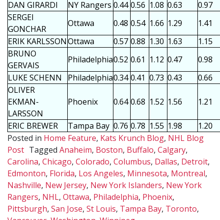
DAN GIRARDI
NY Rangers
0.44
0.56
1.08
0.63
0.97
SERGEI
Ottawa
0.48
0.54
1.66
1.29
1.41
GONCHAR
ERIK KARLSSON
Ottawa
0.57
0.88
1.30
1.63
1.15
BRUNO
Philadelphia
0.52
0.61
1.12
0.47
0.98
GERVAIS
LUKE SCHENN
Philadelphia
0.34
0.41
0.73
0.43
0.66
OLIVER
EKMAN-
Phoenix
0.64
0.68
1.52
1.56
1.21
LARSSON
ERIC BREWER
Tampa Bay
0.76
0.78
1.55
1.98
1.20
Posted in
Home Feature
,
Kats Krunch Blog
,
NHL Blog
Post
Tagged
Anaheim
,
Boston
,
Buffalo
,
Calgary
,
Carolina
,
Chicago
,
Colorado
,
Columbus
,
Dallas
,
Detroit
,
Edmonton
,
Florida
,
Los Angeles
,
Minnesota
,
Montreal
,
Nashville
,
New Jersey
,
New York Islanders
,
New York
Rangers
,
NHL
,
Ottawa
,
Philadelphia
,
Phoenix
,
Pittsburgh
,
San Jose
,
St Louis
,
Tampa Bay
,
Toronto
,