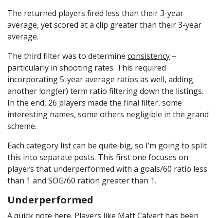
The returned players fired less than their 3-year
average, yet scored at a clip greater than their 3-year
average.
The third filter was to determine
consistency
–
particularly in shooting rates. This required
incorporating 5-year average ratios as well, adding
another long(er) term ratio filtering down the listings.
In the end, 26 players made the final filter, some
interesting names, some others negligible in the grand
scheme.
Each category list can be quite big, so I’m going to split
this into separate posts. This first one focuses on
players that underperformed with a goals/60 ratio less
than 1 and SOG/60 ration greater than 1.
Underperformed
A quick note here. Players like Matt Calvert has been