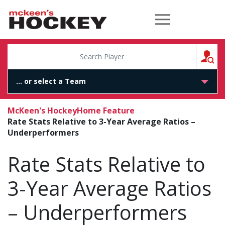
McKeen's Hockey
S
McKeen's Hockey
Home Feature
Rate Stats Relative to 3-Year Average Ratios –
Underperformers
Rate Stats Relative to
3-Year Average Ratios
– Underperformers