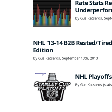
Rate Stats Re
Underperfor
By Gus Katsaros, Sept
NHL ’13-14 B2B Rested/Tired:
Edition
By Gus Katsaros, September 13th, 2013
NHL Playoffs
By Gus Katsaros (stats/