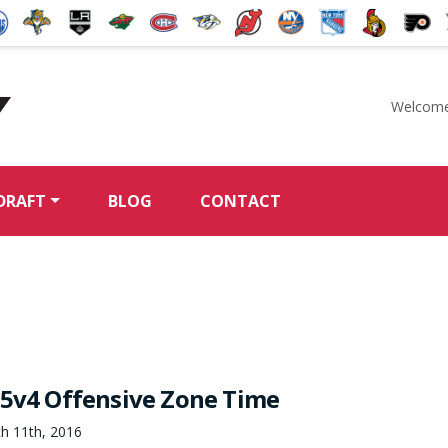
Welcome
McKeen's Hockey
DRAFT
BLOG
CONTACT
 5v4 Offensive Zone Time
h 11th, 2016