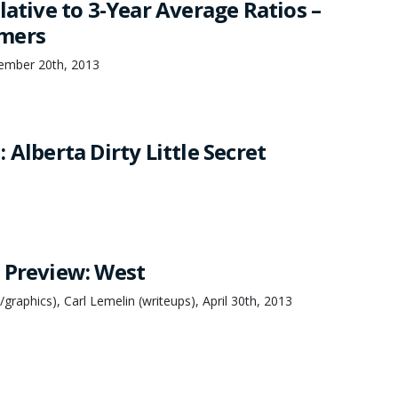
lative to 3-Year Average Ratios –
mers
ember 20th, 2013
 Alberta Dirty Little Secret
 Preview: West
graphics), Carl Lemelin (writeups), April 30th, 2013