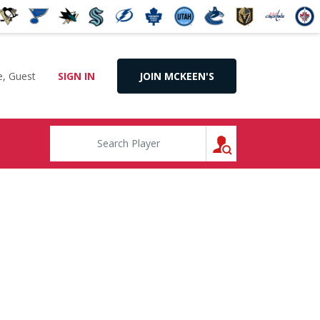
, Guest
SIGN IN
JOIN MCKEEN'S
SEARCH