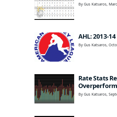
By Gus Katsaros, Marc
AHL: 2013-14 
By Gus Katsaros, Octo
Rate Stats Re
Overperform
By Gus Katsaros, Sept