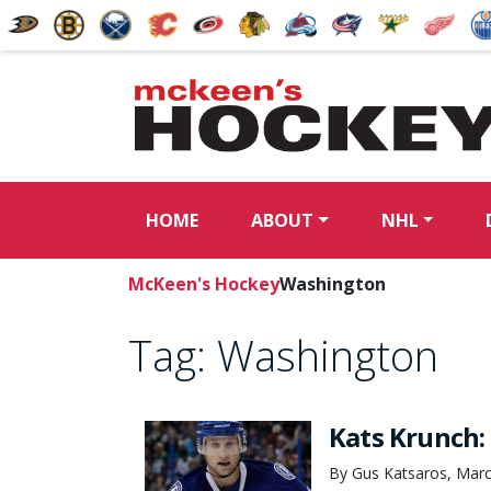
HOME
ABOUT
NHL
McKeen's Hockey
Washington
Tag:
Washington
Kats Krunch:
By Gus Katsaros, Marc