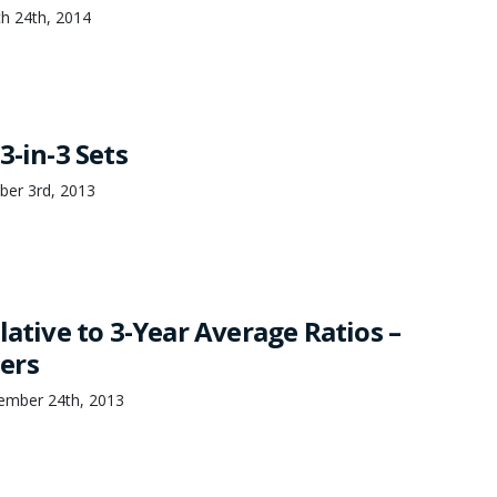
h 24th, 2014
3-in-3 Sets
ber 3rd, 2013
lative to 3-Year Average Ratios –
ers
ember 24th, 2013