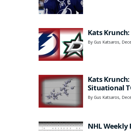
Kats Krunch:
By Gus Katsaros, Dec
Kats Krunch:
Situational T
By Gus Katsaros, Dec
NHL Weekly 