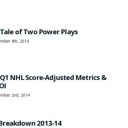
 Tale of Two Power Plays
ember 4th, 2014
 Q1 NHL Score-Adjusted Metrics &
OI
ember 2nd, 2014
Breakdown 2013-14