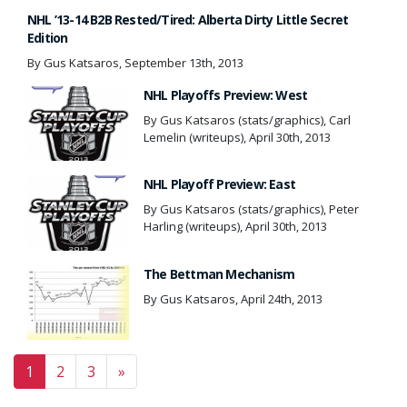
NHL ’13-14 B2B Rested/Tired: Alberta Dirty Little Secret
Edition
By Gus Katsaros, September 13th, 2013
NHL Playoffs Preview: West
By Gus Katsaros (stats/graphics), Carl
Lemelin (writeups), April 30th, 2013
NHL Playoff Preview: East
By Gus Katsaros (stats/graphics), Peter
Harling (writeups), April 30th, 2013
The Bettman Mechanism
By Gus Katsaros, April 24th, 2013
Posts navigation
1
2
3
»