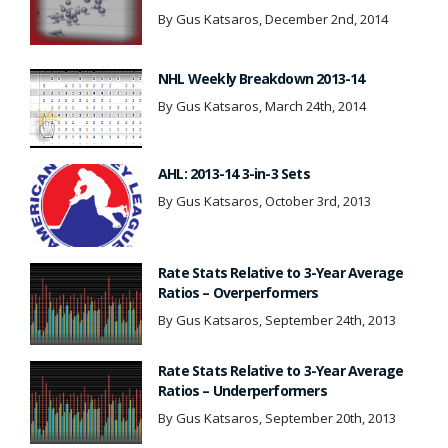
By Gus Katsaros, December 2nd, 2014
NHL Weekly Breakdown 2013-14
By Gus Katsaros, March 24th, 2014
AHL: 2013-14 3-in-3 Sets
By Gus Katsaros, October 3rd, 2013
Rate Stats Relative to 3-Year Average
Ratios – Overperformers
By Gus Katsaros, September 24th, 2013
Rate Stats Relative to 3-Year Average
Ratios – Underperformers
By Gus Katsaros, September 20th, 2013