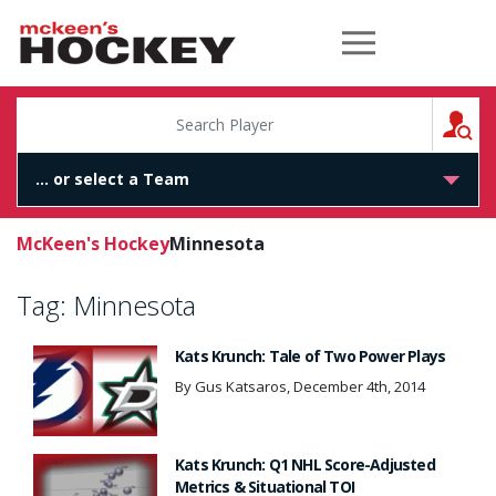
McKeen's Hockey
S
McKeen's Hockey
Minnesota
Tag:
Minnesota
Kats Krunch: Tale of Two Power Plays
By Gus Katsaros, December 4th, 2014
Kats Krunch: Q1 NHL Score-Adjusted
Metrics & Situational TOI