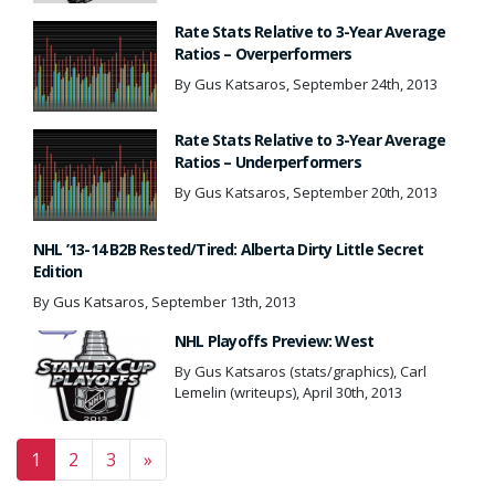
Rate Stats Relative to 3-Year Average
Ratios – Overperformers
By Gus Katsaros, September 24th, 2013
Rate Stats Relative to 3-Year Average
Ratios – Underperformers
By Gus Katsaros, September 20th, 2013
NHL ’13-14 B2B Rested/Tired: Alberta Dirty Little Secret
Edition
By Gus Katsaros, September 13th, 2013
NHL Playoffs Preview: West
By Gus Katsaros (stats/graphics), Carl
Lemelin (writeups), April 30th, 2013
Posts navigation
1
2
3
»