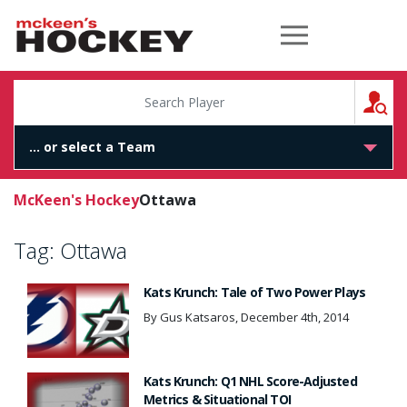
McKeen's Hockey
S
McKeen's Hockey
Ottawa
Tag:
Ottawa
Kats Krunch: Tale of Two Power Plays
By Gus Katsaros, December 4th, 2014
Kats Krunch: Q1 NHL Score-Adjusted
Metrics & Situational TOI