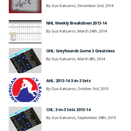
By Gus Katsaros, December 2nd, 2014
NHL Weekly Breakdown 2013-14
By Gus Katsaros, March 24th, 2014
OHL: Greyhounds Game 3 Greatness
By Gus Katsaros, March 8th, 2014
AHL: 2013-14 3-in-3 Sets
By Gus Katsaros, October 3rd, 2013
CHL: 3-in-3 Sets 2013-14
By Gus Katsaros, September 28th, 2013