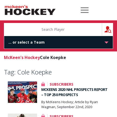
McKeen's Hockey
S
McKeen's Hockey
Cole Koepke
Tag:
Cole Koepke
SUBSCRIBERS
MCKEENS 2020 NHL PROSPECTS REPORT
– TOP 250 PROSPECTS
By McKeens Hockey; Article by Ryan
Wagman, September 22nd, 2020
SUBSCRIBERS