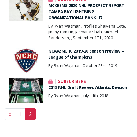
MCKEEN’S 2020 NHL PROSPECT REPORT –
TAMPA BAY LIGHTNING –
ORGANIZATIONAL RANK: 17
By Ryan Wagman, Profiles Shaiyena Cote,
JImmy Hamrin, Jashvina Shah, Michael
Sanderson, , September 17th, 2020
NCAA: NCHC 2019-20 Season Preview –
League of Champions
By Ryan Wagman, October 23rd, 2019
SUBSCRIBERS
2018 NHL Draft Review: Atlantic Division
By Ryan Wagman, July 11th, 2018
Posts navigation
«
1
2