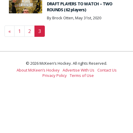
DRAFT PLAYERS TO WATCH – TWO
ROUNDS (62 players)
By Brock Otten, May 31st, 2020
Posts navigation
«
1
2
3
© 2026 McKeen’s Hockey. All rights Reserved.
About McKeen’s Hockey
Advertise With Us
Contact Us
Privacy Policy
Terms of Use