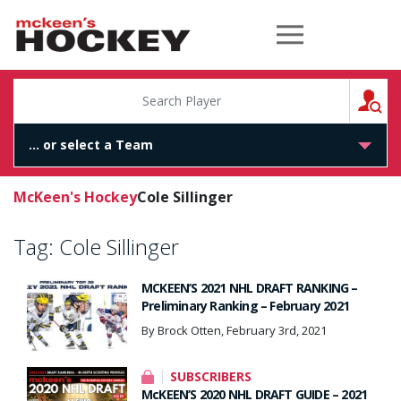
McKeen's Hockey
S
McKeen's Hockey
Cole Sillinger
Tag:
Cole Sillinger
MCKEEN’S 2021 NHL DRAFT RANKING –
Preliminary Ranking – February 2021
By Brock Otten, February 3rd, 2021
SUBSCRIBERS
McKEEN’S 2020 NHL DRAFT GUIDE – 2021