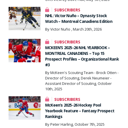
SUBSCRIBERS
NHL: Victor Nuño – Dynasty Stock
Watch – Montreal Canadiens Edition
By Victor Nuño , March 20th, 2026
SUBSCRIBERS
MCKEEN’S 2025-26 NHL YEARBOOK –
MONTREAL CANADIENS – Top 15
Prospect Profiles – Organizational Rank
#3
By McKeen's Scouting Team - Brock Otten -
Director of Scouting, Derek Neumeier -
Assistant Director of Scouting, October
10th, 2025
SUBSCRIBERS
McKeen’s 2025-26 Hockey Pool
Yearbook Feature – Fantasy Prospect
Rankings
By Peter Harling, October 7th, 2025