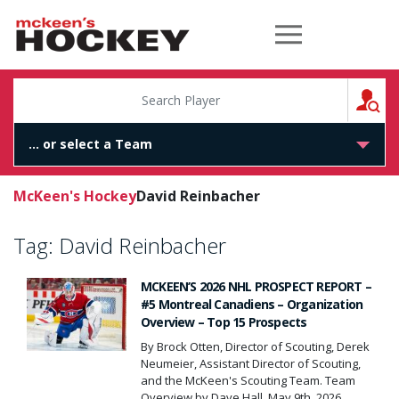
McKeen's Hockey
S
McKeen's Hockey
David Reinbacher
Tag:
David Reinbacher
MCKEEN’S 2026 NHL PROSPECT REPORT –
#5 Montreal Canadiens – Organization
Overview – Top 15 Prospects
By Brock Otten, Director of Scouting, Derek
Neumeier, Assistant Director of Scouting,
and the McKeen's Scouting Team. Team
Overview by Dave Hall, May 9th, 2026