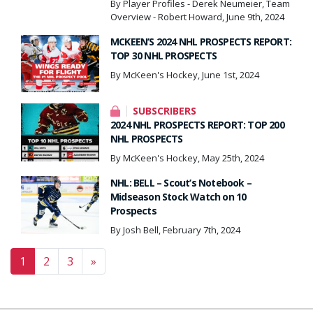
By Player Profiles - Derek Neumeier, Team
Overview - Robert Howard, June 9th, 2024
MCKEEN’S 2024 NHL PROSPECTS REPORT:
TOP 30 NHL PROSPECTS
By McKeen's Hockey, June 1st, 2024
SUBSCRIBERS
2024 NHL PROSPECTS REPORT: TOP 200
NHL PROSPECTS
By McKeen's Hockey, May 25th, 2024
NHL: BELL – Scout’s Notebook –
Midseason Stock Watch on 10
Prospects
By Josh Bell, February 7th, 2024
Posts navigation
1
2
3
»