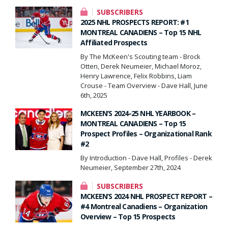
SUBSCRIBERS
2025 NHL PROSPECTS REPORT: #1
MONTREAL CANADIENS – Top 15 NHL
Affiliated Prospects
By The McKeen's Scouting team - Brock
Otten, Derek Neumeier, Michael Moroz,
Henry Lawrence, Felix Robbins, Liam
Crouse - Team Overview - Dave Hall, June
6th, 2025
MCKEEN’S 2024-25 NHL YEARBOOK –
MONTREAL CANADIENS – Top 15
Prospect Profiles – Organizational Rank
#2
By Introduction - Dave Hall, Profiles - Derek
Neumeier, September 27th, 2024
SUBSCRIBERS
MCKEEN’S 2024 NHL PROSPECT REPORT –
#4 Montreal Canadiens – Organization
Overview – Top 15 Prospects