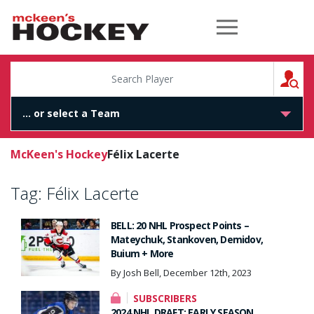
McKeen's Hockey
S
McKeen's Hockey
Félix Lacerte
Tag:
Félix Lacerte
BELL: 20 NHL Prospect Points –
Mateychuk, Stankoven, Demidov,
Buium + More
By Josh Bell, December 12th, 2023
SUBSCRIBERS
2024 NHL DRAFT: EARLY SEASON