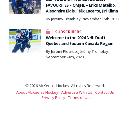
FAVOURITES – QMJHL – Eriks Mateiko,
Alexandre Blais, Félix Lacerte, Jiri Klima
By Jeremy Tremblay, November 15th, 2023
SUBSCRIBERS
Welcome to the 2024 NHL Draft –
Quebec and Eastern Canada Region
By Jérémi Plourde, Jérémy Tremblay,
September 24th, 2023
© 2026 McKeen’s Hockey. All rights Reserved.
About McKeen’s Hockey
Advertise With Us
Contact Us
Privacy Policy
Terms of Use