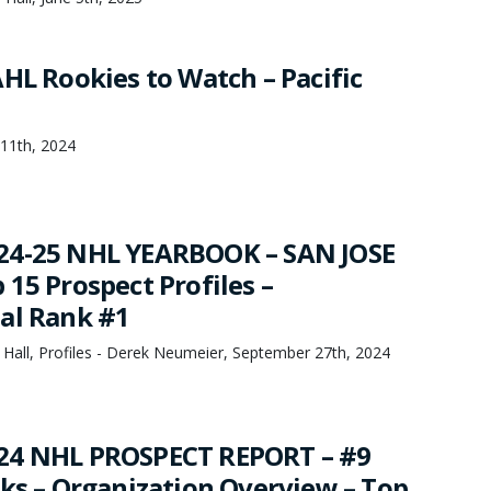
AHL Rookies to Watch – Pacific
 11th, 2024
24-25 NHL YEARBOOK – SAN JOSE
15 Prospect Profiles –
al Rank #1
 Hall, Profiles - Derek Neumeier, September 27th, 2024
24 NHL PROSPECT REPORT – #9
rks – Organization Overview – Top