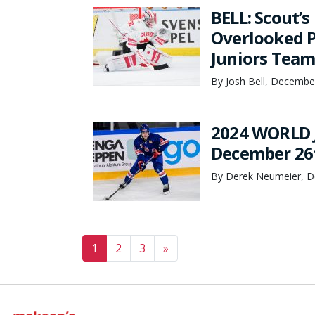
BELL: Scout’
Overlooked P
Juniors Team
By Josh Bell, Decembe
2024 WORLD 
December 26
By Derek Neumeier, D
Posts navigation
1
2
3
»