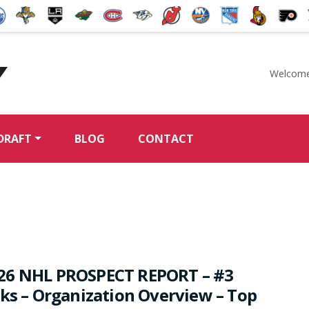
Welcome
McKeen's Hockey
DRAFT
BLOG
CONTACT
26 NHL PROSPECT REPORT – #3
rks – Organization Overview – Top