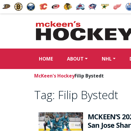
HOME
ABOUT
NHL
McKeen's Hockey
Filip Bystedt
Tag:
Filip Bystedt
MCKEEN’S 20
San Jose Sha