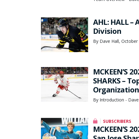
AHL: HALL – 
Division
By Dave Hall, October
MCKEEN’S 20
SHARKS – Top 
Organization
By Introduction - Dave
SUBSCRIBERS
MCKEEN’S 20
San Jose Sha