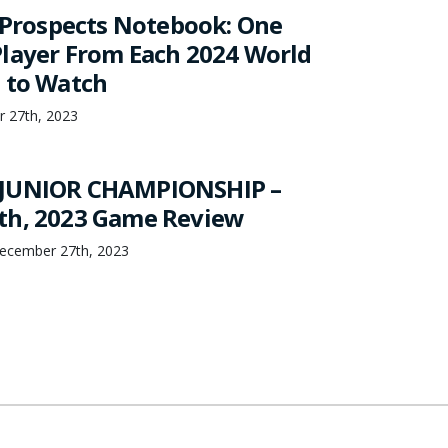
s Prospects Notebook: One
layer From Each 2024 World
 to Watch
r 27th, 2023
JUNIOR CHAMPIONSHIP –
th, 2023 Game Review
ecember 27th, 2023