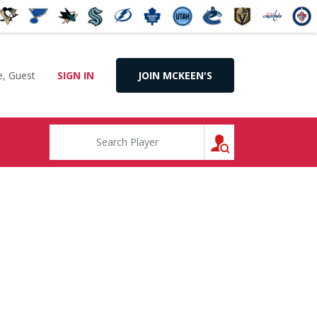
, Guest
SIGN IN
JOIN MCKEEN'S
SEARCH