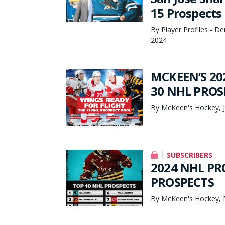
15 Prospects
By Player Profiles - 
2024
MCKEEN’S 20
30 NHL PROS
By McKeen's Hockey, J
SUBSCRIBERS
2024 NHL PR
PROSPECTS
By McKeen's Hockey, 