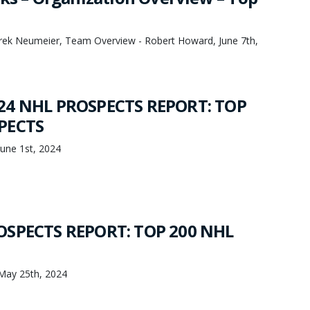
Derek Neumeier, Team Overview - Robert Howard, June 7th,
24 NHL PROSPECTS REPORT: TOP
PECTS
une 1st, 2024
OSPECTS REPORT: TOP 200 NHL
May 25th, 2024