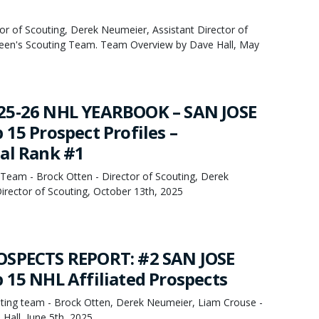
or of Scouting, Derek Neumeier, Assistant Director of
een's Scouting Team. Team Overview by Dave Hall, May
25-26 NHL YEARBOOK – SAN JOSE
15 Prospect Profiles –
al Rank #1
Team - Brock Otten - Director of Scouting, Derek
irector of Scouting, October 13th, 2025
OSPECTS REPORT: #2 SAN JOSE
 15 NHL Affiliated Prospects
ing team - Brock Otten, Derek Neumeier, Liam Crouse -
Hall, June 5th, 2025