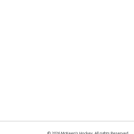
© 2026 McKeen’s Hockey. All rights Reserved.