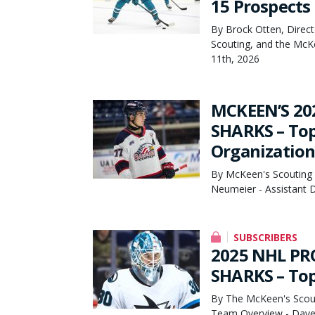
15 Prospects
By Brock Otten, Direct
Scouting, and the McK
11th, 2026
MCKEEN’S 20
SHARKS – Top 
Organization
By McKeen's Scouting 
Neumeier - Assistant D
SUBSCRIBERS
2025 NHL PR
SHARKS – Top
By The McKeen's Scout
Team Overview - Dave 