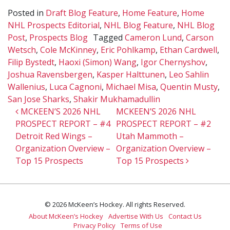
Posted in
Draft Blog Feature
,
Home Feature
,
Home
NHL Prospects Editorial
,
NHL Blog Feature
,
NHL Blog
Post
,
Prospects Blog
Tagged
Cameron Lund
,
Carson
Wetsch
,
Cole McKinney
,
Eric Pohlkamp
,
Ethan Cardwell
,
Filip Bystedt
,
Haoxi (Simon) Wang
,
Igor Chernyshov
,
Joshua Ravensbergen
,
Kasper Halttunen
,
Leo Sahlin
Wallenius
,
Luca Cagnoni
,
Michael Misa
,
Quentin Musty
,
San Jose Sharks
,
Shakir Mukhamadullin
Post navigation
MCKEEN’S 2026 NHL
MCKEEN’S 2026 NHL
PROSPECT REPORT – #4
PROSPECT REPORT – #2
Detroit Red Wings –
Utah Mammoth –
Organization Overview –
Organization Overview –
Top 15 Prospects
Top 15 Prospects
© 2026 McKeen’s Hockey. All rights Reserved.
About McKeen’s Hockey
Advertise With Us
Contact Us
Privacy Policy
Terms of Use