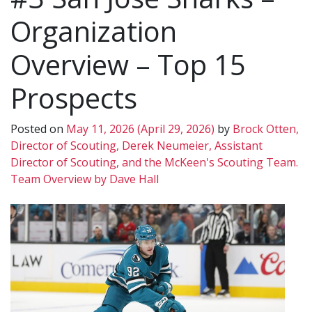
Organization
Overview – Top 15
Prospects
Posted on
May 11, 2026
(April 29, 2026)
by
Brock Otten,
Director of Scouting, Derek Neumeier, Assistant
Director of Scouting, and the McKeen's Scouting Team.
Team Overview by Dave Hall