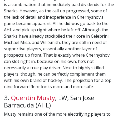
is a combination that immediately paid dividends for the
Sharks. However, as the call up progressed, some of
the lack of detail and inexperience in Chernyshov’s
game became apparent. All he did was go back to the
AHL and pick up right where he left off. Although the
Sharks have already stockpiled their core in Celebrini,
Michael Misa, and Will Smith, they are still in need of
supportive players, essentially another layer of
prospects up front. That is exactly where Chernyshov
can slot right in, because on his own, he’s not
necessarily a true play driver. Next to highly skilled
players, though, he can perfectly complement them
with his own brand of hockey. The projection for a top
nine forward floor looks more and more safe.
3.
Quentin Musty
, LW, San Jose
Barracuda (AHL)
Musty remains one of the more electrifying players to