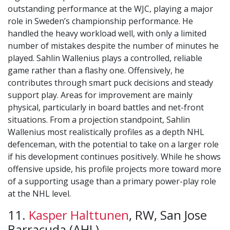
outstanding performance at the WJC, playing a major
role in Sweden’s championship performance. He
handled the heavy workload well, with only a limited
number of mistakes despite the number of minutes he
played. Sahlin Wallenius plays a controlled, reliable
game rather than a flashy one. Offensively, he
contributes through smart puck decisions and steady
support play. Areas for improvement are mainly
physical, particularly in board battles and net-front
situations. From a projection standpoint, Sahlin
Wallenius most realistically profiles as a depth NHL
defenceman, with the potential to take on a larger role
if his development continues positively. While he shows
offensive upside, his profile projects more toward more
of a supporting usage than a primary power-play role
at the NHL level.
11.
Kasper Halttunen
, RW, San Jose
Barracuda (AHL)