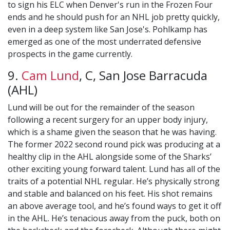
to sign his ELC when Denver's run in the Frozen Four
ends and he should push for an NHL job pretty quickly,
even in a deep system like San Jose's. Pohlkamp has
emerged as one of the most underrated defensive
prospects in the game currently.
9.
Cam Lund
, C, San Jose Barracuda
(AHL)
Lund will be out for the remainder of the season
following a recent surgery for an upper body injury,
which is a shame given the season that he was having.
The former 2022 second round pick was producing at a
healthy clip in the AHL alongside some of the Sharks’
other exciting young forward talent. Lund has all of the
traits of a potential NHL regular. He’s physically strong
and stable and balanced on his feet. His shot remains
an above average tool, and he’s found ways to get it off
in the AHL. He’s tenacious away from the puck, both on