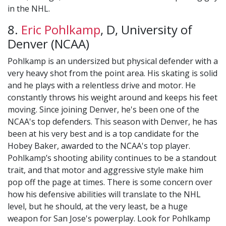
in the NHL.
8.
Eric Pohlkamp
, D, University of
Denver (NCAA)
Pohlkamp is an undersized but physical defender with a
very heavy shot from the point area. His skating is solid
and he plays with a relentless drive and motor. He
constantly throws his weight around and keeps his feet
moving. Since joining Denver, he's been one of the
NCAA's top defenders. This season with Denver, he has
been at his very best and is a top candidate for the
Hobey Baker, awarded to the NCAA's top player.
Pohlkamp’s shooting ability continues to be a standout
trait, and that motor and aggressive style make him
pop off the page at times. There is some concern over
how his defensive abilities will translate to the NHL
level, but he should, at the very least, be a huge
weapon for San Jose's powerplay. Look for Pohlkamp