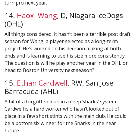
turn pro next year.
14.
Haoxi Wang
, D, Niagara IceDogs
(OHL)
All things considered, it hasn’t been a terrible post draft
season for Wang, a player selected as a long-term
project. He’s worked on his decision making at both
ends and is learning to use his size more consistently.
The question is will he play another year in the OHL or
head to Boston University next season?
15.
Ethan Cardwell
, RW, San Jose
Barracuda (AHL)
A bit of a forgotten man in a deep Sharks’ system.
Cardwell is a hard worker who hasn’t looked out of
place in a few short stints with the main club. He could
be a bottom six winger for the Sharks in the near
future.