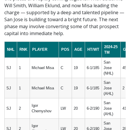
Will Smith, William Eklund, and now Misa leading the
charge — supported by a deep and talented pipeline —
San Jose is building toward a bright future. The next
phase may involve converting some of that prospect
capital into immediate help.
2024-25
NHL
RNK
PLAYER
POS
AGE
HT/WT
GP
TM
San
SJ
1
Michael Misa
C
19
6-1/185
Jose
45
(NHL)
San
SJ
1
Michael Misa
C
19
6-1/185
Jose
2
(AHL)
San
Igor
SJ
2
LW
20
6-2/190
Jose
41
Chernyshov
(AHL)
San
Igor
SJ
2
LW
20
6-2/190
Jose
28