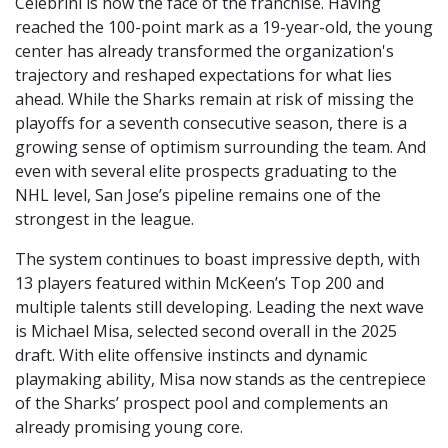
Celebrini is now the face of the franchise. Having
reached the 100-point mark as a 19-year-old, the young
center has already transformed the organization's
trajectory and reshaped expectations for what lies
ahead. While the Sharks remain at risk of missing the
playoffs for a seventh consecutive season, there is a
growing sense of optimism surrounding the team. And
even with several elite prospects graduating to the
NHL level, San Jose’s pipeline remains one of the
strongest in the league.
The system continues to boast impressive depth, with
13 players featured within McKeen’s Top 200 and
multiple talents still developing. Leading the next wave
is Michael Misa, selected second overall in the 2025
draft. With elite offensive instincts and dynamic
playmaking ability, Misa now stands as the centrepiece
of the Sharks’ prospect pool and complements an
already promising young core.