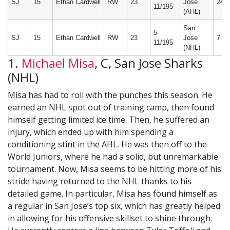
SJ
15
Ethan Cardwell
RW
23
Jose
24
11/195
(AHL)
San
5-
SJ
15
Ethan Cardwell
RW
23
Jose
7
11/195
(NHL)
1.
Michael Misa
, C, San Jose Sharks
(NHL)
Misa has had to roll with the punches this season. He
earned an NHL spot out of training camp, then found
himself getting limited ice time. Then, he suffered an
injury, which ended up with him spending a
conditioning stint in the AHL. He was then off to the
World Juniors, where he had a solid, but unremarkable
tournament. Now, Misa seems to be hitting more of his
stride having returned to the NHL thanks to his
detailed game. In particular, Misa has found himself as
a regular in San Jose’s top six, which has greatly helped
in allowing for his offensive skillset to shine through.