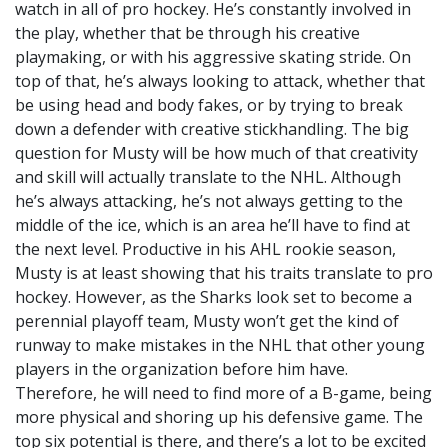
watch in all of pro hockey. He’s constantly involved in
the play, whether that be through his creative
playmaking, or with his aggressive skating stride. On
top of that, he’s always looking to attack, whether that
be using head and body fakes, or by trying to break
down a defender with creative stickhandling. The big
question for Musty will be how much of that creativity
and skill will actually translate to the NHL. Although
he’s always attacking, he’s not always getting to the
middle of the ice, which is an area he’ll have to find at
the next level. Productive in his AHL rookie season,
Musty is at least showing that his traits translate to pro
hockey. However, as the Sharks look set to become a
perennial playoff team, Musty won’t get the kind of
runway to make mistakes in the NHL that other young
players in the organization before him have.
Therefore, he will need to find more of a B-game, being
more physical and shoring up his defensive game. The
top six potential is there, and there’s a lot to be excited