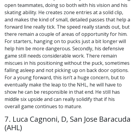
open teammates, doing so both with his vision and his
skating ability. He creates zone entries at a solid clip,
and makes the kind of small, detailed passes that help a
forward line really tick. The speed really stands out, but
there remain a couple of areas of opportunity for him.
For starters, hanging on to pucks just a bit longer will
help him be more dangerous. Secondly, his defensive
game still needs considerable work. There remain
miscues in his positioning without the puck, sometimes
falling asleep and not picking up on back door options.
For a young forward, this isn’t a huge concern, but to
eventually make the leap to the NHL, he will have to
show he can be responsible in that end. He still has
middle six upside and can really solidify that if his
overall game continues to mature.
7. Luca Cagnoni, D, San Jose Baracuda
(AHL)