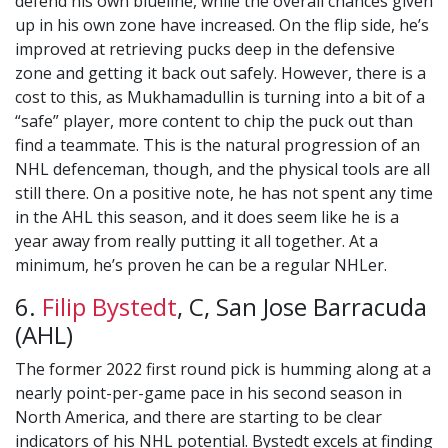
defend his own blueline, while the overall chances given
up in his own zone have increased. On the flip side, he’s
improved at retrieving pucks deep in the defensive
zone and getting it back out safely. However, there is a
cost to this, as Mukhamadullin is turning into a bit of a
“safe” player, more content to chip the puck out than
find a teammate. This is the natural progression of an
NHL defenceman, though, and the physical tools are all
still there. On a positive note, he has not spent any time
in the AHL this season, and it does seem like he is a
year away from really putting it all together. At a
minimum, he’s proven he can be a regular NHLer.
6.
Filip Bystedt
, C, San Jose Barracuda
(AHL)
The former 2022 first round pick is humming along at a
nearly point-per-game pace in his second season in
North America, and there are starting to be clear
indicators of his NHL potential. Bystedt excels at finding