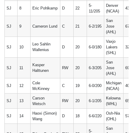
5-
Denver
SJ
8
Eric Pohlkamp
D
22
43
11/205
(NCAA)
San
SJ
9
Cameron Lund
C
21
6-2/195
Jose
67
(AHL)
Vaxjo
Leo Sahlin
SJ
10
D
20
6-0/180
Lakers
32
Wallenius
(SHL)
San
Kasper
SJ
11
RW
20
6-3/205
Jose
69
Halttunen
(AHL)
Cole
Michigan
SJ
12
C
19
6-0/200
40
McKinney
(NCAA)
Carson
Kelowna
SJ
13
RW
20
6-1/205
65
Wetsch
(WHL)
Haoxi (Simon)
Osh-Nia
SJ
14
D
18
6-6/220
57
Wang
(OHL)
San
5-