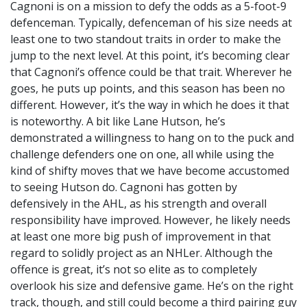
Cagnoni is on a mission to defy the odds as a 5-foot-9
defenceman. Typically, defenceman of his size needs at
least one to two standout traits in order to make the
jump to the next level. At this point, it’s becoming clear
that Cagnoni’s offence could be that trait. Wherever he
goes, he puts up points, and this season has been no
different. However, it’s the way in which he does it that
is noteworthy. A bit like Lane Hutson, he’s
demonstrated a willingness to hang on to the puck and
challenge defenders one on one, all while using the
kind of shifty moves that we have become accustomed
to seeing Hutson do. Cagnoni has gotten by
defensively in the AHL, as his strength and overall
responsibility have improved. However, he likely needs
at least one more big push of improvement in that
regard to solidly project as an NHLer. Although the
offence is great, it’s not so elite as to completely
overlook his size and defensive game. He’s on the right
track, though, and still could become a third pairing guy