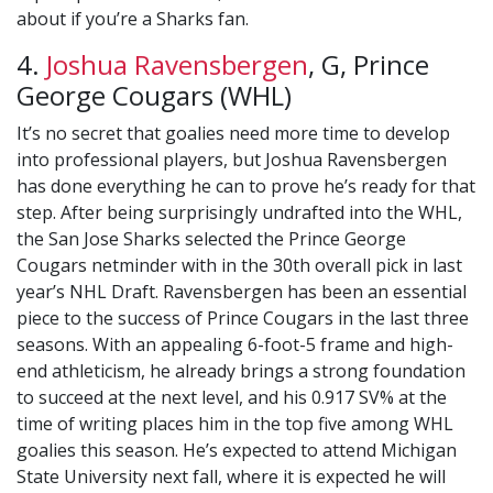
about if you’re a Sharks fan.
4.
Joshua Ravensbergen
, G, Prince
George Cougars (WHL)
It’s no secret that goalies need more time to develop
into professional players, but Joshua Ravensbergen
has done everything he can to prove he’s ready for that
step. After being surprisingly undrafted into the WHL,
the San Jose Sharks selected the Prince George
Cougars netminder with in the 30th overall pick in last
year’s NHL Draft. Ravensbergen has been an essential
piece to the success of Prince Cougars in the last three
seasons. With an appealing 6-foot-5 frame and high-
end athleticism, he already brings a strong foundation
to succeed at the next level, and his 0.917 SV% at the
time of writing places him in the top five among WHL
goalies this season. He’s expected to attend Michigan
State University next fall, where it is expected he will