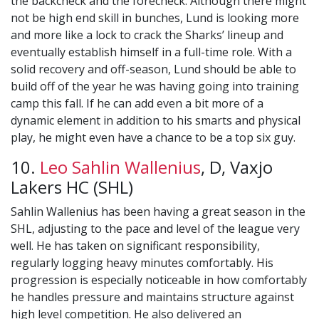
the backcheck and the forecheck. Although there might
not be high end skill in bunches, Lund is looking more
and more like a lock to crack the Sharks’ lineup and
eventually establish himself in a full-time role. With a
solid recovery and off-season, Lund should be able to
build off of the year he was having going into training
camp this fall. If he can add even a bit more of a
dynamic element in addition to his smarts and physical
play, he might even have a chance to be a top six guy.
10.
Leo Sahlin Wallenius
, D, Vaxjo
Lakers HC (SHL)
Sahlin Wallenius has been having a great season in the
SHL, adjusting to the pace and level of the league very
well. He has taken on significant responsibility,
regularly logging heavy minutes comfortably. His
progression is especially noticeable in how comfortably
he handles pressure and maintains structure against
high level competition. He also delivered an