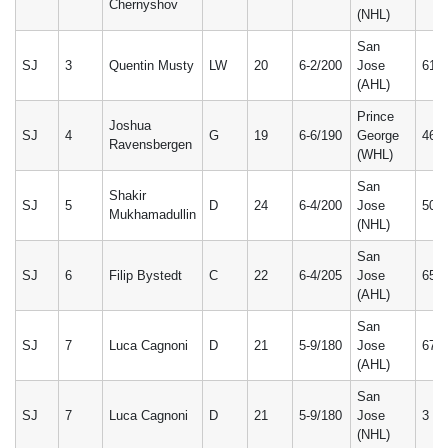
Chernyshov
(NHL)
San
SJ
3
Quentin Musty
LW
20
6-2/200
Jose
61
(AHL)
Prince
Joshua
SJ
4
G
19
6-6/190
George
46
Ravensbergen
(WHL)
San
Shakir
SJ
5
D
24
6-4/200
Jose
50
Mukhamadullin
(NHL)
San
SJ
6
Filip Bystedt
C
22
6-4/205
Jose
65
(AHL)
San
SJ
7
Luca Cagnoni
D
21
5-9/180
Jose
67
(AHL)
San
SJ
7
Luca Cagnoni
D
21
5-9/180
Jose
3
(NHL)