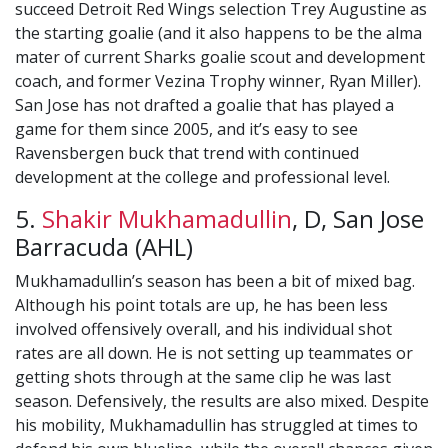
succeed Detroit Red Wings selection Trey Augustine as
the starting goalie (and it also happens to be the alma
mater of current Sharks goalie scout and development
coach, and former Vezina Trophy winner, Ryan Miller).
San Jose has not drafted a goalie that has played a
game for them since 2005, and it’s easy to see
Ravensbergen buck that trend with continued
development at the college and professional level.
5.
Shakir Mukhamadullin
, D, San Jose
Barracuda (AHL)
Mukhamadullin’s season has been a bit of mixed bag.
Although his point totals are up, he has been less
involved offensively overall, and his individual shot
rates are all down. He is not setting up teammates or
getting shots through at the same clip he was last
season. Defensively, the results are also mixed. Despite
his mobility, Mukhamadullin has struggled at times to