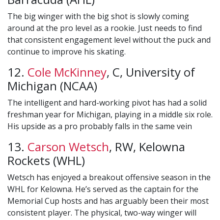
The big winger with the big shot is slowly coming
around at the pro level as a rookie. Just needs to find
that consistent engagement level without the puck and
continue to improve his skating.
12.
Cole McKinney
, C, University of
Michigan (NCAA)
The intelligent and hard-working pivot has had a solid
freshman year for Michigan, playing in a middle six role.
His upside as a pro probably falls in the same vein
13.
Carson Wetsch
, RW, Kelowna
Rockets (WHL)
Wetsch has enjoyed a breakout offensive season in the
WHL for Kelowna. He’s served as the captain for the
Memorial Cup hosts and has arguably been their most
consistent player. The physical, two-way winger will