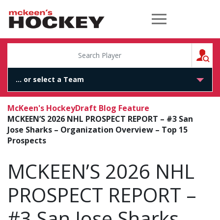
McKeen's Hockey
S
McKeen's Hockey
Draft Blog Feature
MCKEEN’S 2026 NHL PROSPECT REPORT – #3 San
Jose Sharks – Organization Overview – Top 15
Prospects
MCKEEN’S 2026 NHL
PROSPECT REPORT –
#3 San Jose Sharks –