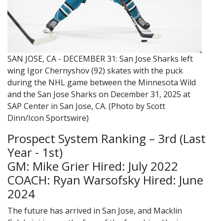
SAN JOSE, CA - DECEMBER 31: San Jose Sharks left
wing Igor Chernyshov (92) skates with the puck
during the NHL game between the Minnesota Wild
and the San Jose Sharks on December 31, 2025 at
SAP Center in San Jose, CA. (Photo by Scott
Dinn/Icon Sportswire)
Prospect System Ranking – 3rd (Last
Year - 1st)
GM: Mike Grier Hired: July 2022
COACH: Ryan Warsofsky Hired: June
2024
The future has arrived in San Jose, and Macklin