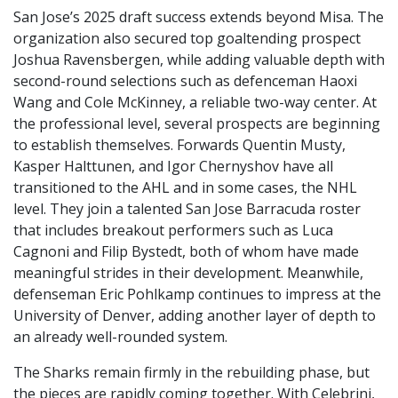
San Jose’s 2025 draft success extends beyond Misa. The
organization also secured top goaltending prospect
Joshua Ravensbergen, while adding valuable depth with
second-round selections such as defenceman Haoxi
Wang and Cole McKinney, a reliable two-way center. At
the professional level, several prospects are beginning
to establish themselves. Forwards Quentin Musty,
Kasper Halttunen, and Igor Chernyshov have all
transitioned to the AHL and in some cases, the NHL
level. They join a talented San Jose Barracuda roster
that includes breakout performers such as Luca
Cagnoni and Filip Bystedt, both of whom have made
meaningful strides in their development. Meanwhile,
defenseman Eric Pohlkamp continues to impress at the
University of Denver, adding another layer of depth to
an already well-rounded system.
The Sharks remain firmly in the rebuilding phase, but
the pieces are rapidly coming together. With Celebrini,