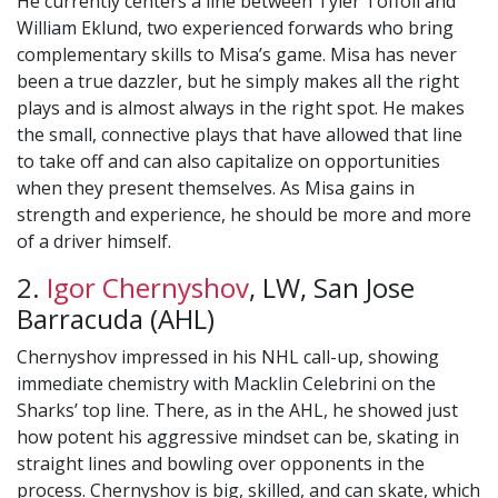
He currently centers a line between Tyler Toffoli and
William Eklund, two experienced forwards who bring
complementary skills to Misa’s game. Misa has never
been a true dazzler, but he simply makes all the right
plays and is almost always in the right spot. He makes
the small, connective plays that have allowed that line
to take off and can also capitalize on opportunities
when they present themselves. As Misa gains in
strength and experience, he should be more and more
of a driver himself.
2.
Igor Chernyshov
, LW, San Jose
Barracuda (AHL)
Chernyshov impressed in his NHL call-up, showing
immediate chemistry with Macklin Celebrini on the
Sharks’ top line. There, as in the AHL, he showed just
how potent his aggressive mindset can be, skating in
straight lines and bowling over opponents in the
process. Chernyshov is big, skilled, and can skate, which