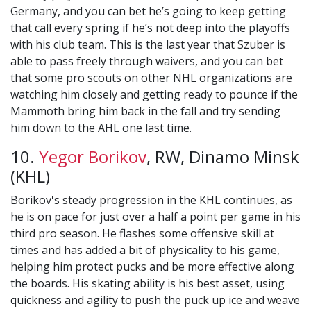
Germany, and you can bet he’s going to keep getting
that call every spring if he’s not deep into the playoffs
with his club team. This is the last year that Szuber is
able to pass freely through waivers, and you can bet
that some pro scouts on other NHL organizations are
watching him closely and getting ready to pounce if the
Mammoth bring him back in the fall and try sending
him down to the AHL one last time.
10.
Yegor Borikov
, RW, Dinamo Minsk
(KHL)
Borikov's steady progression in the KHL continues, as
he is on pace for just over a half a point per game in his
third pro season. He flashes some offensive skill at
times and has added a bit of physicality to his game,
helping him protect pucks and be more effective along
the boards. His skating ability is his best asset, using
quickness and agility to push the puck up ice and weave