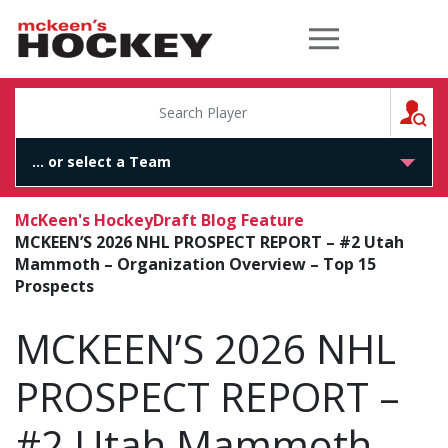
McKeen's Hockey
S
McKeen's Hockey
Draft Blog Feature
MCKEEN’S 2026 NHL PROSPECT REPORT – #2 Utah
Mammoth – Organization Overview – Top 15
Prospects
MCKEEN’S 2026 NHL
PROSPECT REPORT –
#2 Utah Mammoth –