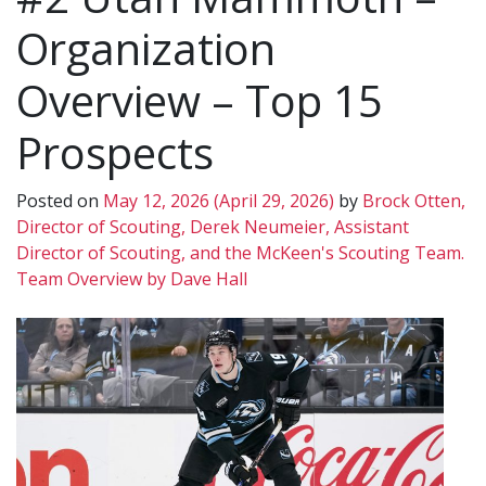
Organization
Overview – Top 15
Prospects
Posted on
May 12, 2026
(April 29, 2026)
by
Brock Otten,
Director of Scouting, Derek Neumeier, Assistant
Director of Scouting, and the McKeen's Scouting Team.
Team Overview by Dave Hall