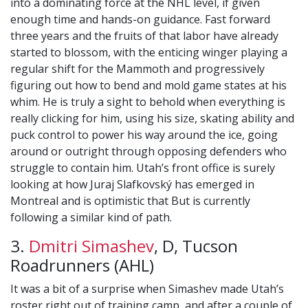
into a dominating force at the NHL level, if given
enough time and hands-on guidance. Fast forward
three years and the fruits of that labor have already
started to blossom, with the enticing winger playing a
regular shift for the Mammoth and progressively
figuring out how to bend and mold game states at his
whim. He is truly a sight to behold when everything is
really clicking for him, using his size, skating ability and
puck control to power his way around the ice, going
around or outright through opposing defenders who
struggle to contain him. Utah’s front office is surely
looking at how Juraj Slafkovský has emerged in
Montreal and is optimistic that But is currently
following a similar kind of path.
3.
Dmitri Simashev
, D, Tucson
Roadrunners (AHL)
It was a bit of a surprise when Simashev made Utah’s
roster right out of training camp, and after a couple of