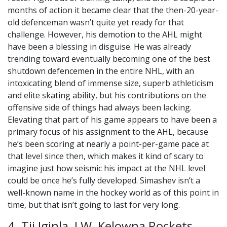
months of action it became clear that the then-20-year-
old defenceman wasn’t quite yet ready for that
challenge. However, his demotion to the AHL might
have been a blessing in disguise. He was already
trending toward eventually becoming one of the best
shutdown defencemen in the entire NHL, with an
intoxicating blend of immense size, superb athleticism
and elite skating ability, but his contributions on the
offensive side of things had always been lacking.
Elevating that part of his game appears to have been a
primary focus of his assignment to the AHL, because
he’s been scoring at nearly a point-per-game pace at
that level since then, which makes it kind of scary to
imagine just how seismic his impact at the NHL level
could be once he’s fully developed. Simashev isn’t a
well-known name in the hockey world as of this point in
time, but that isn’t going to last for very long.
4. Tij Iginla, LW, Kelowna Rockets