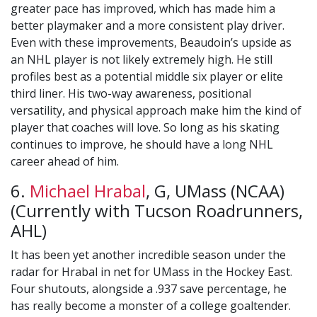
greater pace has improved, which has made him a
better playmaker and a more consistent play driver.
Even with these improvements, Beaudoin’s upside as
an NHL player is not likely extremely high. He still
profiles best as a potential middle six player or elite
third liner. His two-way awareness, positional
versatility, and physical approach make him the kind of
player that coaches will love. So long as his skating
continues to improve, he should have a long NHL
career ahead of him.
6.
Michael Hrabal
, G, UMass (NCAA)
(Currently with Tucson Roadrunners,
AHL)
It has been yet another incredible season under the
radar for Hrabal in net for UMass in the Hockey East.
Four shutouts, alongside a .937 save percentage, he
has really become a monster of a college goaltender.