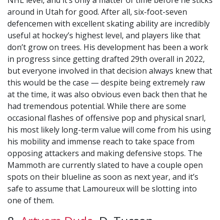
NHL level, and it’s only a matter of time before he sticks
around in Utah for good. After all, six-foot-seven
defencemen with excellent skating ability are incredibly
useful at hockey’s highest level, and players like that
don’t grow on trees. His development has been a work
in progress since getting drafted 29th overall in 2022,
but everyone involved in that decision always knew that
this would be the case — despite being extremely raw
at the time, it was also obvious even back then that he
had tremendous potential. While there are some
occasional flashes of offensive pop and physical snarl,
his most likely long-term value will come from his using
his mobility and immense reach to take space from
opposing attackers and making defensive stops. The
Mammoth are currently slated to have a couple open
spots on their blueline as soon as next year, and it’s
safe to assume that Lamoureux will be slotting into
one of them.