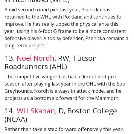
A mid second round pick last year; Psenicka has
returned to the WHL with Portland and continues to
improve. He has really upped the physical ante this
year, using his 6-foot-5 frame to be a more consistent
defensive player. A toolsy defender, Psenicka remains a
long-term project.
13.
Noel Nordh
, RW, Tucson
Roadrunners (AHL)
The competitive winger has had a decent first pro
season after playing last year in the OHL with the Soo
Greyhounds. Nordh is always in attack mode, and he
projects as a bottom six forward for the Mammoth.
14.
Will Skahan
, D, Boston College
(NCAA)
Rather than take a step forward offensively this year,