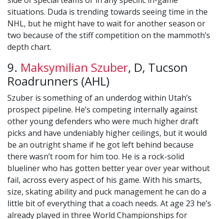
side of special teams or in any specific in-game
situations. Duda is trending towards seeing time in the
NHL, but he might have to wait for another season or
two because of the stiff competition on the mammoth’s
depth chart.
9.
Maksymilian Szuber
, D, Tucson
Roadrunners (AHL)
Szuber is something of an underdog within Utah’s
prospect pipeline. He’s competing internally against
other young defenders who were much higher draft
picks and have undeniably higher ceilings, but it would
be an outright shame if he got left behind because
there wasn’t room for him too. He is a rock-solid
blueliner who has gotten better year over year without
fail, across every aspect of his game. With his smarts,
size, skating ability and puck management he can do a
little bit of everything that a coach needs. At age 23 he’s
already played in three World Championships for