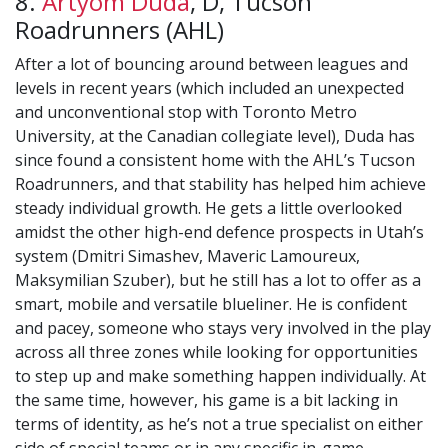
8.
Artyom Duda
, D, Tucson
Roadrunners (AHL)
After a lot of bouncing around between leagues and
levels in recent years (which included an unexpected
and unconventional stop with Toronto Metro
University, at the Canadian collegiate level), Duda has
since found a consistent home with the AHL’s Tucson
Roadrunners, and that stability has helped him achieve
steady individual growth. He gets a little overlooked
amidst the other high-end defence prospects in Utah’s
system (Dmitri Simashev, Maveric Lamoureux,
Maksymilian Szuber), but he still has a lot to offer as a
smart, mobile and versatile blueliner. He is confident
and pacey, someone who stays very involved in the play
across all three zones while looking for opportunities
to step up and make something happen individually. At
the same time, however, his game is a bit lacking in
terms of identity, as he’s not a true specialist on either