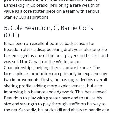
Landeskog in Colorado, he’ll bring a rare wealth of
value as a core roster piece on a team with serious
Stanley Cup aspirations.
5. Cole Beaudoin, C, Barrie Colts
(OHL)
It has been an excellent bounce back season for
Beaudoin after a disappointing draft year plus one. He
has emerged as one of the best players in the OHL and
was solid for Canada at the World Junior
Championships, helping them capture bronze. The
large spike in production can primarily be explained by
two improvements. Firstly, he has upgraded his overall
skating profile, adding more explosiveness, but also
improving his balance and edgework. This has allowed
Beaudoin to play with greater pace and to utilize his
size and strength to play through traffic on his way to
the net. Secondly, his puck skill and ability to handle at a