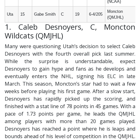
(NCAA)
Moncton
Uta
15
Gabe Smith
C
19
6-4/205
(QMJHL)
1. Caleb Desnoyers, C, Moncton
Wildcats (QMJHL)
Many were questioning Utah’s decision to select Caleb
Desnoyers with the fourth overall pick last summer.
While the surprise is understandable, expect
Desnoyers to gain hype and fans as he develops and
eventually enters the NHL, signing his ELC in late
March. This season, Moncton’s star had to wait a few
weeks before playing his first game. After a slow start,
Desnoyers has rapidly picked up the scoring, and
finished with a stat line of 78 points in 45 games. With a
pace of 1.73 points per game, he leads the QMJHL
among players with more than 20 games played.
Desnoyers has reached a point where he is leaps and
bounds ahead of his level of competition in the QMJHL.