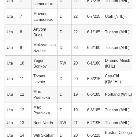
Uta
7
D
22
6-7/215
Tucson (AHL)
Lamoureux
Maveric
Uta
7
D
22
6-7/215
Utah (NHL)
Lamoureux
Artyom
Uta
8
D
22
6-1/185
Tucson (AHL)
Duda
Maksymilian
Uta
9
D
23
6-3/190
Tucson (AHL)
Szuber
Yegor
Dinamo Minsk
Uta
10
RW
20
6-1/180
Borikov
(KHL)
Tomas
Cap-Chi
Uta
11
D
20
6-3/215
Lavoie
(QMJHL)
Max
Uta
12
D
19
6-5/185
Portland (WHL)
Psenicka
Max
Uta
12
D
19
6-5/185
Tucson (AHL)
Psenicka
Uta
13
Noel Nordh
RW
21
6-2/195
Tucson (AHL)
Boston College
Uta
14
Will Skahan
D
20
6-5/215