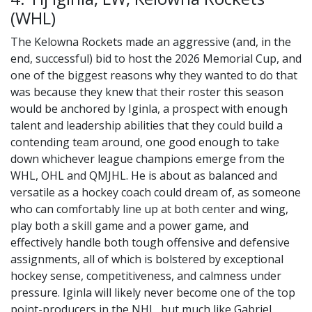
(WHL)
The Kelowna Rockets made an aggressive (and, in the
end, successful) bid to host the 2026 Memorial Cup, and
one of the biggest reasons why they wanted to do that
was because they knew that their roster this season
would be anchored by Iginla, a prospect with enough
talent and leadership abilities that they could build a
contending team around, one good enough to take
down whichever league champions emerge from the
WHL, OHL and QMJHL. He is about as balanced and
versatile as a hockey coach could dream of, as someone
who can comfortably line up at both center and wing,
play both a skill game and a power game, and
effectively handle both tough offensive and defensive
assignments, all of which is bolstered by exceptional
hockey sense, competitiveness, and calmness under
pressure. Iginla will likely never become one of the top
point-producers in the NHL, but much like Gabriel