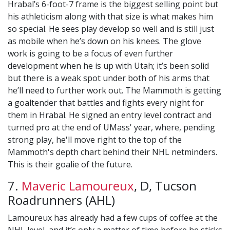
Hrabal’s 6-foot-7 frame is the biggest selling point but
his athleticism along with that size is what makes him
so special. He sees play develop so well and is still just
as mobile when he’s down on his knees. The glove
work is going to be a focus of even further
development when he is up with Utah; it’s been solid
but there is a weak spot under both of his arms that
he’ll need to further work out. The Mammoth is getting
a goaltender that battles and fights every night for
them in Hrabal. He signed an entry level contract and
turned pro at the end of UMass' year, where, pending
strong play, he'll move right to the top of the
Mammoth's depth chart behind their NHL netminders.
This is their goalie of the future.
7.
Maveric Lamoureux
, D, Tucson
Roadrunners (AHL)
Lamoureux has already had a few cups of coffee at the