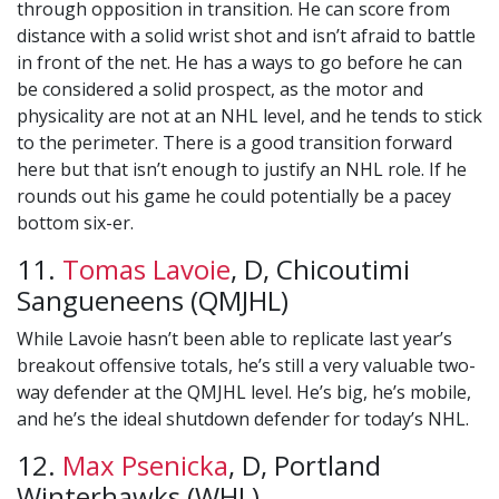
through opposition in transition. He can score from
distance with a solid wrist shot and isn’t afraid to battle
in front of the net. He has a ways to go before he can
be considered a solid prospect, as the motor and
physicality are not at an NHL level, and he tends to stick
to the perimeter. There is a good transition forward
here but that isn’t enough to justify an NHL role. If he
rounds out his game he could potentially be a pacey
bottom six-er.
11.
Tomas Lavoie
, D, Chicoutimi
Sangueneens (QMJHL)
While Lavoie hasn’t been able to replicate last year’s
breakout offensive totals, he’s still a very valuable two-
way defender at the QMJHL level. He’s big, he’s mobile,
and he’s the ideal shutdown defender for today’s NHL.
12.
Max Psenicka
, D, Portland
Winterhawks (WHL)