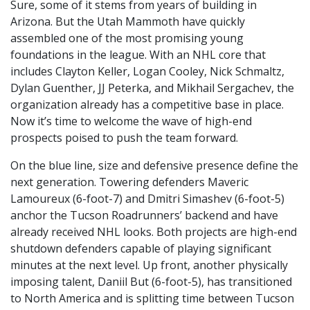
Sure, some of it stems from years of building in
Arizona. But the Utah Mammoth have quickly
assembled one of the most promising young
foundations in the league. With an NHL core that
includes Clayton Keller, Logan Cooley, Nick Schmaltz,
Dylan Guenther, JJ Peterka, and Mikhail Sergachev, the
organization already has a competitive base in place.
Now it’s time to welcome the wave of high-end
prospects poised to push the team forward.
On the blue line, size and defensive presence define the
next generation. Towering defenders Maveric
Lamoureux (6-foot-7) and Dmitri Simashev (6-foot-5)
anchor the Tucson Roadrunners’ backend and have
already received NHL looks. Both projects are high-end
shutdown defenders capable of playing significant
minutes at the next level. Up front, another physically
imposing talent, Daniil But (6-foot-5), has transitioned
to North America and is splitting time between Tucson