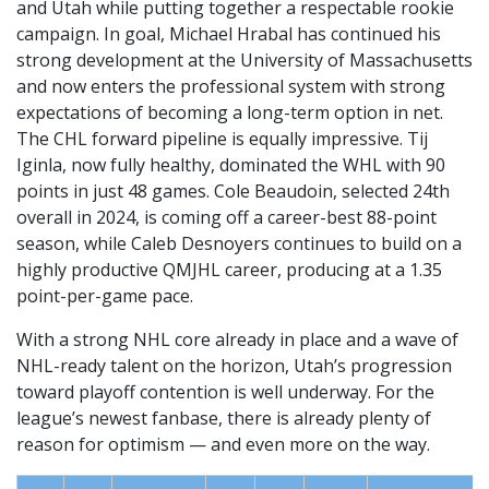
and Utah while putting together a respectable rookie
campaign. In goal, Michael Hrabal has continued his
strong development at the University of Massachusetts
and now enters the professional system with strong
expectations of becoming a long-term option in net.
The CHL forward pipeline is equally impressive. Tij
Iginla, now fully healthy, dominated the WHL with 90
points in just 48 games. Cole Beaudoin, selected 24th
overall in 2024, is coming off a career-best 88-point
season, while Caleb Desnoyers continues to build on a
highly productive QMJHL career, producing at a 1.35
point-per-game pace.
With a strong NHL core already in place and a wave of
NHL-ready talent on the horizon, Utah’s progression
toward playoff contention is well underway. For the
league’s newest fanbase, there is already plenty of
reason for optimism — and even more on the way.