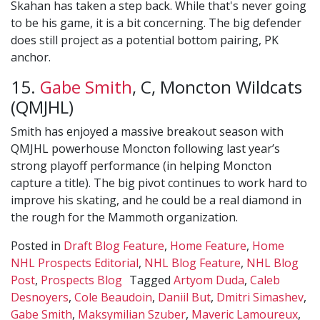
Skahan has taken a step back. While that's never going
to be his game, it is a bit concerning. The big defender
does still project as a potential bottom pairing, PK
anchor.
15.
Gabe Smith
, C, Moncton Wildcats
(QMJHL)
Smith has enjoyed a massive breakout season with
QMJHL powerhouse Moncton following last year’s
strong playoff performance (in helping Moncton
capture a title). The big pivot continues to work hard to
improve his skating, and he could be a real diamond in
the rough for the Mammoth organization.
Posted in
Draft Blog Feature
,
Home Feature
,
Home
NHL Prospects Editorial
,
NHL Blog Feature
,
NHL Blog
Post
,
Prospects Blog
Tagged
Artyom Duda
,
Caleb
Desnoyers
,
Cole Beaudoin
,
Daniil But
,
Dmitri Simashev
,
Gabe Smith
,
Maksymilian Szuber
,
Maveric Lamoureux
,