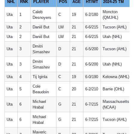
NHL
RNK
PLAYER
POS
AGE
HT/WT
2024-25 TM
Caleb
Moncton
Uta
1
C
19
6-2/180
Desnoyers
(QMJHL)
Uta
2
Daniil But
LW
21
6-6/215
Tucson (AHL)
Uta
2
Daniil But
LW
21
6-6/215
Utah (NHL)
Dmitri
Uta
3
D
21
6-5/200
Tucson (AHL)
Simashev
Dmitri
Uta
3
D
21
6-5/200
Utah (NHL)
Simashev
Uta
4
Tij Iginla
C
19
6-0/190
Kelowna (WHL)
Cole
Uta
5
C
20
6-2/210
Barrie (OHL)
Beaudoin
Michael
Massachusetts
Uta
6
G
21
6-7/215
Hrabal
(NCAA)
Michael
Uta
6
G
21
6-7/215
Tucson (AHL)
Hrabal
Maveric