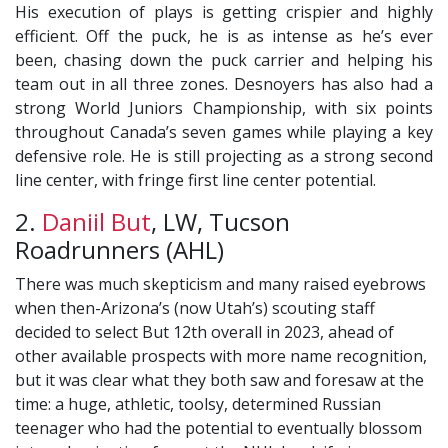
His execution of plays is getting crispier and highly
efficient. Off the puck, he is as intense as he’s ever
been, chasing down the puck carrier and helping his
team out in all three zones. Desnoyers has also had a
strong World Juniors Championship, with six points
throughout Canada’s seven games while playing a key
defensive role. He is still projecting as a strong second
line center, with fringe first line center potential.
2.
Daniil But
, LW, Tucson
Roadrunners (AHL)
There was much skepticism and many raised eyebrows
when then-Arizona’s (now Utah’s) scouting staff
decided to select But 12th overall in 2023, ahead of
other available prospects with more name recognition,
but it was clear what they both saw and foresaw at the
time: a huge, athletic, toolsy, determined Russian
teenager who had the potential to eventually blossom