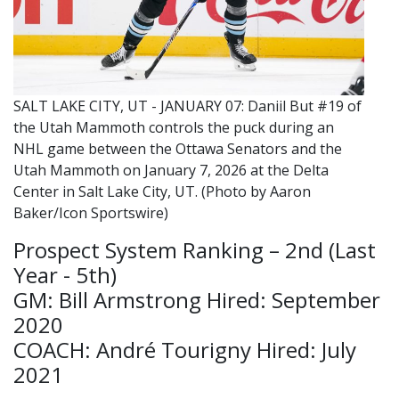
SALT LAKE CITY, UT - JANUARY 07: Daniil But #19 of
the Utah Mammoth controls the puck during an
NHL game between the Ottawa Senators and the
Utah Mammoth on January 7, 2026 at the Delta
Center in Salt Lake City, UT. (Photo by Aaron
Baker/Icon Sportswire)
Prospect System Ranking – 2nd (Last
Year - 5th)
GM: Bill Armstrong Hired: September
2020
COACH: André Tourigny Hired: July
2021