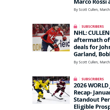
Marco Rossi 
By Scott Cullen, March
SUBSCRIBERS
NHL: CULLEN
aftermath of
deals for Jo
Garland, Bob
By Scott Cullen, March
SUBSCRIBERS
2026 WORLD 
Recap- Janua
Standout Per
Eligible Pros