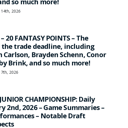
and so much more!
 14th, 2026
 – 20 FANTASY POINTS – The
 the trade deadline, including
hn Carlson, Brayden Schenn, Conor
by Brink, and so much more!
 7th, 2026
JUNIOR CHAMPIONSHIP: Daily
ry 2nd, 2026 – Game Summaries –
formances – Notable Draft
pects