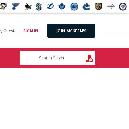
, Guest
SIGN IN
JOIN MCKEEN'S
SEARCH