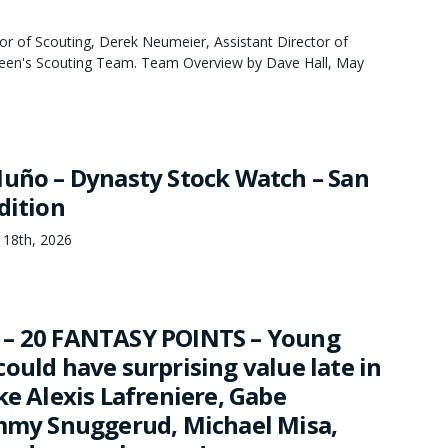
or of Scouting, Derek Neumeier, Assistant Director of
een's Scouting Team. Team Overview by Dave Hall, May
Nuño – Dynasty Stock Watch – San
dition
 18th, 2026
 – 20 FANTASY POINTS – Young
ould have surprising value late in
ke Alexis Lafreniere, Gabe
immy Snuggerud, Michael Misa,