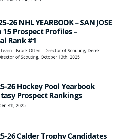
25-26 NHL YEARBOOK – SAN JOSE
15 Prospect Profiles –
al Rank #1
Team - Brock Otten - Director of Scouting, Derek
irector of Scouting, October 13th, 2025
5-26 Hockey Pool Yearbook
ntasy Prospect Rankings
ber 7th, 2025
5-26 Calder Trophy Candidates