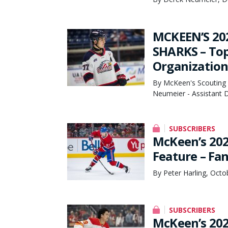
MCKEEN’S 20
SHARKS – Top 
Organization
By McKeen's Scouting 
Neumeier - Assistant D
SUBSCRIBERS
McKeen’s 202
Feature – Fa
By Peter Harling, Octo
SUBSCRIBERS
McKeen’s 202