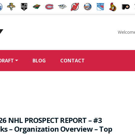
Welcome
McKeen's Hockey
DRAFT
BLOG
CONTACT
26 NHL PROSPECT REPORT – #3
rks – Organization Overview – Top