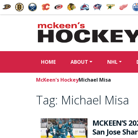
HOME
ABOUT
NHL
McKeen's Hockey
Michael Misa
Tag:
Michael Misa
MCKEEN’S 20
San Jose Sha