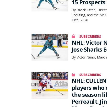
15 Prospects
By Brock Otten, Direct
Scouting, and the McK
11th, 2026
SUBSCRIBERS
NHL: Victor 
Jose Sharks E
By Victor Nuño, March
SUBSCRIBERS
NHL: CULLEN
players who c
the season li
Perreault, J