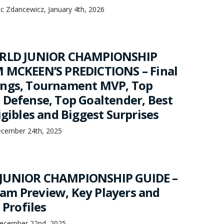
nc Zdancewicz, January 4th, 2026
ORLD JUNIOR CHAMPIONSHIP
 MCKEEN’S PREDICTIONS – Final
ings, Tournament MVP, Top
 Defense, Top Goaltender, Best
igibles and Biggest Surprises
cember 24th, 2025
JUNIOR CHAMPIONSHIP GUIDE –
m Preview, Key Players and
 Profiles
ecember 22nd, 2025