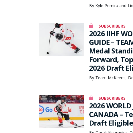
By Kyle Pereira and Li
SUBSCRIBERS
2026 IIHF W
GUIDE – TEAM
Medal Stand
Forward, Top
2026 Draft El
By Team McKeens, De
SUBSCRIBERS
2026 WORLD 
CANADA – Tea
Draft Eligible
By Derek Neumeier, D