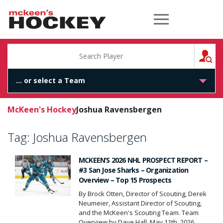
McKeen's Hockey
S
McKeen's Hockey
Joshua Ravensbergen
Tag:
Joshua Ravensbergen
MCKEEN’S 2026 NHL PROSPECT REPORT –
#3 San Jose Sharks – Organization
Overview – Top 15 Prospects
By Brock Otten, Director of Scouting, Derek
Neumeier, Assistant Director of Scouting,
and the McKeen's Scouting Team. Team
Overview by Dave Hall, May 11th, 2026