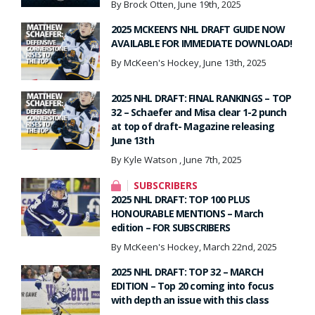
By Brock Otten, June 19th, 2025
2025 MCKEEN’S NHL DRAFT GUIDE NOW
AVAILABLE FOR IMMEDIATE DOWNLOAD!
By McKeen's Hockey, June 13th, 2025
2025 NHL DRAFT: FINAL RANKINGS – TOP
32 – Schaefer and Misa clear 1-2 punch
at top of draft- Magazine releasing
June 13th
By Kyle Watson , June 7th, 2025
SUBSCRIBERS
2025 NHL DRAFT: TOP 100 PLUS
HONOURABLE MENTIONS – March
edition – FOR SUBSCRIBERS
By McKeen's Hockey, March 22nd, 2025
2025 NHL DRAFT: TOP 32 – MARCH
EDITION – Top 20 coming into focus
with depth an issue with this class