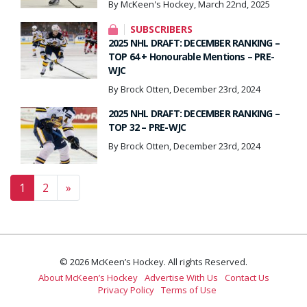
By McKeen's Hockey, March 22nd, 2025
SUBSCRIBERS
2025 NHL DRAFT: DECEMBER RANKING –
TOP 64 + Honourable Mentions – PRE-
WJC
By Brock Otten, December 23rd, 2024
2025 NHL DRAFT: DECEMBER RANKING –
TOP 32 – PRE-WJC
By Brock Otten, December 23rd, 2024
Posts navigation
1
2
»
© 2026 McKeen’s Hockey. All rights Reserved.
About McKeen’s Hockey
Advertise With Us
Contact Us
Privacy Policy
Terms of Use