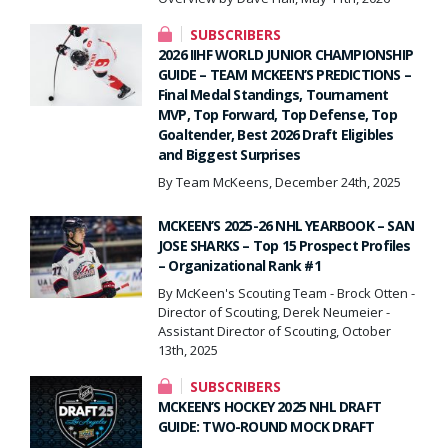
SUBSCRIBERS
2026 IIHF WORLD JUNIOR CHAMPIONSHIP
GUIDE – TEAM MCKEEN’S PREDICTIONS –
Final Medal Standings, Tournament
MVP, Top Forward, Top Defense, Top
Goaltender, Best 2026 Draft Eligibles
and Biggest Surprises
By Team McKeens, December 24th, 2025
MCKEEN’S 2025-26 NHL YEARBOOK – SAN
JOSE SHARKS – Top 15 Prospect Profiles
– Organizational Rank #1
By McKeen's Scouting Team - Brock Otten -
Director of Scouting, Derek Neumeier -
Assistant Director of Scouting, October
13th, 2025
SUBSCRIBERS
MCKEEN’S HOCKEY 2025 NHL DRAFT
GUIDE: TWO-ROUND MOCK DRAFT