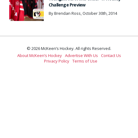
Challenge Preview
By Brendan Ross, October 30th, 2014
© 2026 McKeen’s Hockey. All rights Reserved.
About McKeen’s Hockey
Advertise With Us
Contact Us
Privacy Policy
Terms of Use