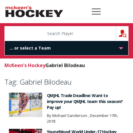
McKeen's Hockey
S
McKeen's Hockey
Gabriel Bilodeau
Tag:
Gabriel Bilodeau
QMJHL Trade Deadline: Want to
improve your QMJHL team this season?
Pay up!
By Michael Sanderson , December 17th,
2018
Youngblood: World Under-17 Hockey