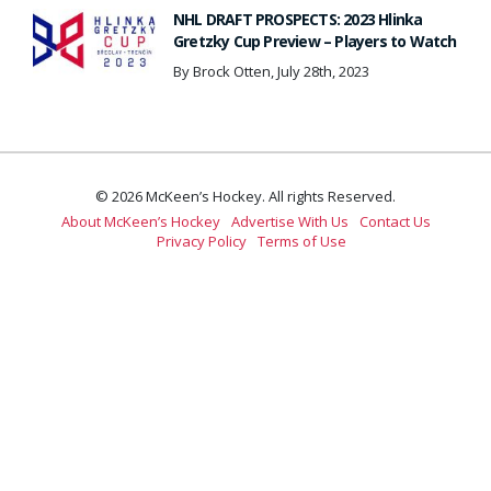
NHL DRAFT PROSPECTS: 2023 Hlinka
Gretzky Cup Preview – Players to Watch
By Brock Otten, July 28th, 2023
© 2026 McKeen’s Hockey. All rights Reserved.
About McKeen’s Hockey
Advertise With Us
Contact Us
Privacy Policy
Terms of Use