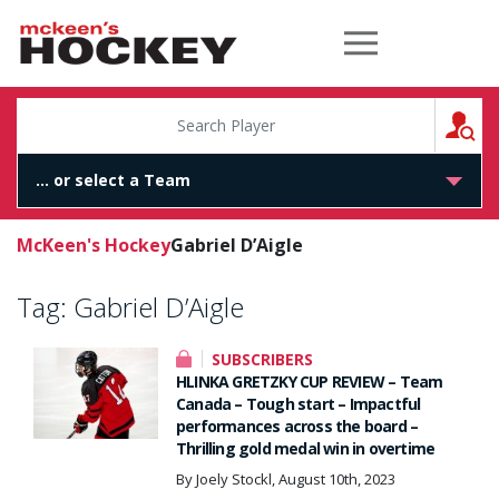
McKeen's Hockey
S
McKeen's Hockey
Gabriel D’Aigle
Tag:
Gabriel D’Aigle
SUBSCRIBERS
HLINKA GRETZKY CUP REVIEW – Team
Canada – Tough start – Impactful
performances across the board –
Thrilling gold medal win in overtime
By Joely Stockl, August 10th, 2023