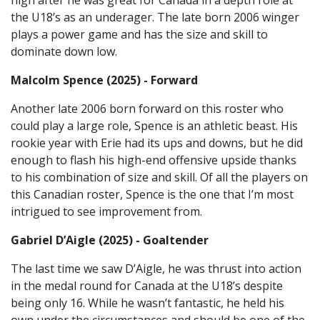
high after he was great for Canada in a depth role at
the U18’s as an underager. The late born 2006 winger
plays a power game and has the size and skill to
dominate down low.
Malcolm Spence (2025) - Forward
Another late 2006 born forward on this roster who
could play a large role, Spence is an athletic beast. His
rookie year with Erie had its ups and downs, but he did
enough to flash his high-end offensive upside thanks
to his combination of size and skill. Of all the players on
this Canadian roster, Spence is the one that I’m most
intrigued to see improvement from.
Gabriel D’Aigle (2025) - Goaltender
The last time we saw D’Aigle, he was thrust into action
in the medal round for Canada at the U18’s despite
being only 16. While he wasn’t fantastic, he held his