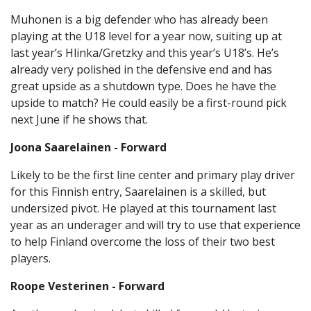
Muhonen is a big defender who has already been
playing at the U18 level for a year now, suiting up at
last year’s Hlinka/Gretzky and this year’s U18’s. He’s
already very polished in the defensive end and has
great upside as a shutdown type. Does he have the
upside to match? He could easily be a first-round pick
next June if he shows that.
Joona Saarelainen - Forward
Likely to be the first line center and primary play driver
for this Finnish entry, Saarelainen is a skilled, but
undersized pivot. He played at this tournament last
year as an underager and will try to use that experience
to help Finland overcome the loss of their two best
players.
Roope Vesterinen - Forward