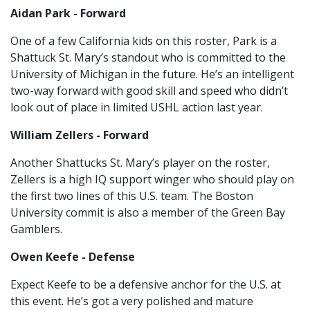
Aidan Park - Forward
One of a few California kids on this roster, Park is a
Shattuck St. Mary’s standout who is committed to the
University of Michigan in the future. He’s an intelligent
two-way forward with good skill and speed who didn’t
look out of place in limited USHL action last year.
William Zellers - Forward
Another Shattucks St. Mary’s player on the roster,
Zellers is a high IQ support winger who should play on
the first two lines of this U.S. team. The Boston
University commit is also a member of the Green Bay
Gamblers.
Owen Keefe - Defense
Expect Keefe to be a defensive anchor for the U.S. at
this event. He’s got a very polished and mature