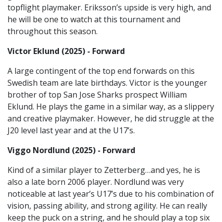
topflight playmaker. Eriksson’s upside is very high, and
he will be one to watch at this tournament and
throughout this season.
Victor Eklund (2025) - Forward
A large contingent of the top end forwards on this
Swedish team are late birthdays. Victor is the younger
brother of top San Jose Sharks prospect William
Eklund. He plays the game in a similar way, as a slippery
and creative playmaker. However, he did struggle at the
J20 level last year and at the U17’s.
Viggo Nordlund (2025) - Forward
Kind of a similar player to Zetterberg…and yes, he is
also a late born 2006 player. Nordlund was very
noticeable at last year’s U17’s due to his combination of
vision, passing ability, and strong agility. He can really
keep the puck on a string, and he should play a top six