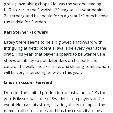
great playmaking chops. He was the second leading
U17 scorer in the Swedish J20 league last year behind
Zetterberg and he should form a great 1/2 punch down
the middle for Sweden.
Karl Sterner - Forward
Lately there seems to be a big Swedish forward with
intriguing athletic potential available every year at the
draft. This year, that player appears to be Sterner. He
shows an ability to put defenders on his back and
control the wall. The skill, size, and skating combination
will be very interesting to watch this year.
Linus Eriksson - Forward
Don’t let the limited production at last year’s U17’s fool
you, Eriksson was one of Sweden’s top players at the
event. He uses his strong skating ability to impact the
game in all three zones and has the creativity to be a