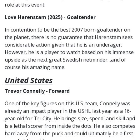
role at this event.
Love Harenstam (2025) - Goaltender
In contention to be the best 2007 born goaltender on
the planet, there is no guarantee that Harenstam sees
considerable action given that he is an underager.
However, he is a player to watch based on his immense
upside as the next great Swedish netminder…and of
course his amazing name.
United States
Trevor Connelly - Forward
One of the key figures on this U.S. team, Connelly was
already an impact player in the USHL last year as a 16-
year-old for Tri-City. He brings size, speed, and skill and
is a lethal scorer from inside the dots. He also competes
hard away from the puck and could ultimately be a first