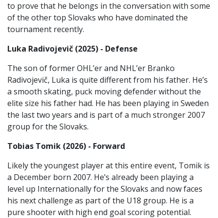
to prove that he belongs in the conversation with some
of the other top Slovaks who have dominated the
tournament recently.
Luka Radivojevič (2025) - Defense
The son of former OHL’er and NHL’er Branko
Radivojevič, Luka is quite different from his father. He’s
a smooth skating, puck moving defender without the
elite size his father had. He has been playing in Sweden
the last two years and is part of a much stronger 2007
group for the Slovaks.
Tobias Tomik (2026) - Forward
Likely the youngest player at this entire event, Tomik is
a December born 2007. He’s already been playing a
level up Internationally for the Slovaks and now faces
his next challenge as part of the U18 group. He is a
pure shooter with high end goal scoring potential.