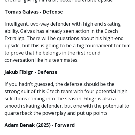
Tomas Galvas - Defense
Intelligent, two-way defender with high end skating
ability. Galvas has already seen action in the Czech
Extraliga. There will be questions about his high-end
upside, but this is going to be a big tournament for him
to prove that he belongs in the first round
conversation like his teammates.
Jakub Fibigr - Defense
If you hadn’t guessed, the defense should be the
strong suit of this Czech team with four potential high
selections coming into the season. Fibigr is also a
smooth skating defender, but one with the potential to
quarterback the powerplay and put up points.
Adam Benak (2025) - Forward