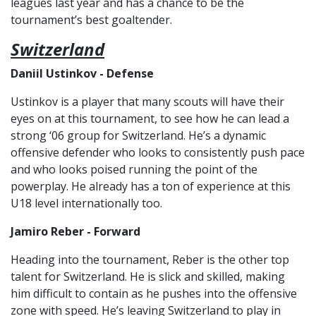
leagues last year and has a chance to be the
tournament’s best goaltender.
Switzerland
Daniil Ustinkov - Defense
Ustinkov is a player that many scouts will have their
eyes on at this tournament, to see how he can lead a
strong ‘06 group for Switzerland. He’s a dynamic
offensive defender who looks to consistently push pace
and who looks poised running the point of the
powerplay. He already has a ton of experience at this
U18 level internationally too.
Jamiro Reber - Forward
Heading into the tournament, Reber is the other top
talent for Switzerland. He is slick and skilled, making
him difficult to contain as he pushes into the offensive
zone with speed. He’s leaving Switzerland to play in