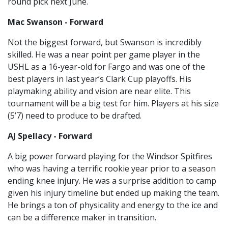
round pick next June.
Mac Swanson - Forward
Not the biggest forward, but Swanson is incredibly
skilled. He was a near point per game player in the
USHL as a 16-year-old for Fargo and was one of the
best players in last year’s Clark Cup playoffs. His
playmaking ability and vision are near elite. This
tournament will be a big test for him. Players at his size
(5’7) need to produce to be drafted.
AJ Spellacy - Forward
A big power forward playing for the Windsor Spitfires
who was having a terrific rookie year prior to a season
ending knee injury. He was a surprise addition to camp
given his injury timeline but ended up making the team.
He brings a ton of physicality and energy to the ice and
can be a difference maker in transition.