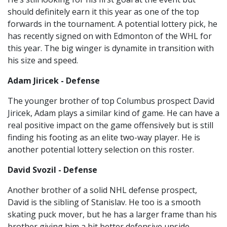
should definitely earn it this year as one of the top
forwards in the tournament. A potential lottery pick, he
has recently signed on with Edmonton of the WHL for
this year. The big winger is dynamite in transition with
his size and speed.
Adam Jiricek - Defense
The younger brother of top Columbus prospect David
Jiricek, Adam plays a similar kind of game. He can have a
real positive impact on the game offensively but is still
finding his footing as an elite two-way player. He is
another potential lottery selection on this roster.
David Svozil - Defense
Another brother of a solid NHL defense prospect,
David is the sibling of Stanislav. He too is a smooth
skating puck mover, but he has a larger frame than his
brother giving him a bit better defensive upside.