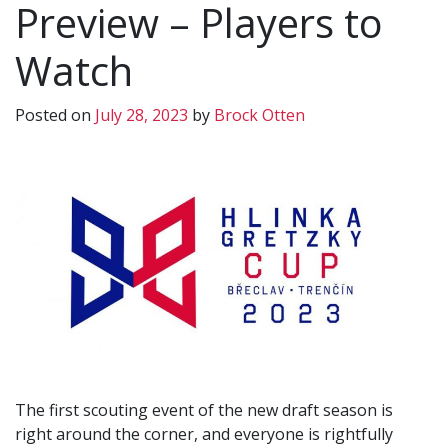
Preview – Players to
Watch
Posted on
July 28, 2023
by
Brock Otten
The first scouting event of the new draft season is
right around the corner, and everyone is rightfully