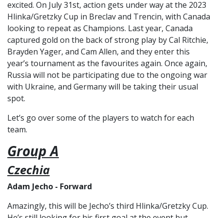
excited. On July 31st, action gets under way at the 2023
Hlinka/Gretzky Cup in Breclav and Trencin, with Canada
looking to repeat as Champions. Last year, Canada
captured gold on the back of strong play by Cal Ritchie,
Brayden Yager, and Cam Allen, and they enter this
year’s tournament as the favourites again. Once again,
Russia will not be participating due to the ongoing war
with Ukraine, and Germany will be taking their usual
spot.
Let’s go over some of the players to watch for each
team.
Group A
Czechia
Adam Jecho - Forward
Amazingly, this will be Jecho’s third Hlinka/Gretzky Cup.
He’s still looking for his first goal at the event but