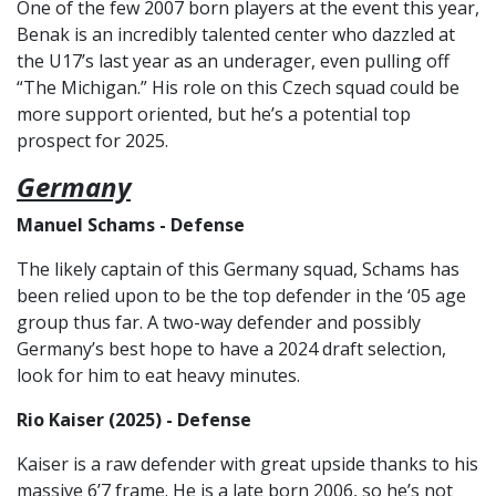
One of the few 2007 born players at the event this year,
Benak is an incredibly talented center who dazzled at
the U17’s last year as an underager, even pulling off
“The Michigan.” His role on this Czech squad could be
more support oriented, but he’s a potential top
prospect for 2025.
Germany
Manuel Schams - Defense
The likely captain of this Germany squad, Schams has
been relied upon to be the top defender in the ‘05 age
group thus far. A two-way defender and possibly
Germany’s best hope to have a 2024 draft selection,
look for him to eat heavy minutes.
Rio Kaiser (2025) - Defense
Kaiser is a raw defender with great upside thanks to his
massive 6’7 frame. He is a late born 2006, so he’s not