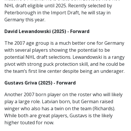
NHL draft eligible until 2025. Recently selected by
Peterborough in the Import Draft, he will stay in
Germany this year.
David Lewandowski (2025) - Forward
The 2007 age group is a much better one for Germany
with several players showing the potential to be
potential NHL draft selections. Lewandowski is a rangy
pivot with strong puck protection skill, and he could be
the team’s first line center despite being an underager.
Gustavs Griva (2025) - Forward
Another 2007 born player on the roster who will likely
play a large role. Latvian born, but German raised
winger who also has a twin on the team (Richards).
While both are great players, Gustavs is the likely
higher touted for now.