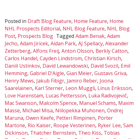
Posted in
Draft Blog Feature
,
Home Feature
,
Home
NHL Prospects Editorial
,
NHL Blog Feature
,
NHL Blog
Post
,
Prospects Blog
Tagged
Adam Benak
,
Adam
Jecho
,
Adam Jiricek
,
Aidan Park
,
AJ Spellacy
,
Alexander
Zetterberg
,
Alfons Freij
,
Anton Olsson
,
Berkly Catton
,
Carlos Handel
,
Cayden Lindstrom
,
Christian Kirsch
,
Daniil Ustinkov
,
David Lewandowski
,
David Svozil
,
Emil
Hemming
,
Gabriel D’Aigle
,
Gian Meier
,
Gustavs Griva
,
Henry Mews
,
Jakub Fibigr
,
Jamiro Reber
,
Joona
Saarelainen
,
Karl Sterner
,
Leon Muggli
,
Linus Eriksson
,
Love Harenstam
,
Lucas Pettersson
,
Luka Radivojevič
,
Mac Swanson
,
Malcolm Spence
,
Manuel Schams
,
Maxim
Masse
,
Michael Misa
,
Niilopekka Muhonen
,
Ondrej
Maruna
,
Owen Keefe
,
Petteri Rimpinen
,
Porter
Martone
,
Rio Kaiser
,
Roope Vesterinen
,
Ryker Lee
,
Sam
Dickinson
,
Thatcher Bernstein
,
Theo Kiss
,
Tobias