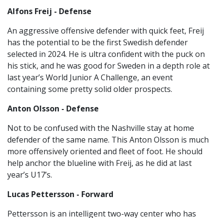
Alfons Freij - Defense
An aggressive offensive defender with quick feet, Freij
has the potential to be the first Swedish defender
selected in 2024. He is ultra confident with the puck on
his stick, and he was good for Sweden in a depth role at
last year’s World Junior A Challenge, an event
containing some pretty solid older prospects.
Anton Olsson - Defense
Not to be confused with the Nashville stay at home
defender of the same name. This Anton Olsson is much
more offensively oriented and fleet of foot. He should
help anchor the blueline with Freij, as he did at last
year’s U17’s.
Lucas Pettersson - Forward
Pettersson is an intelligent two-way center who has