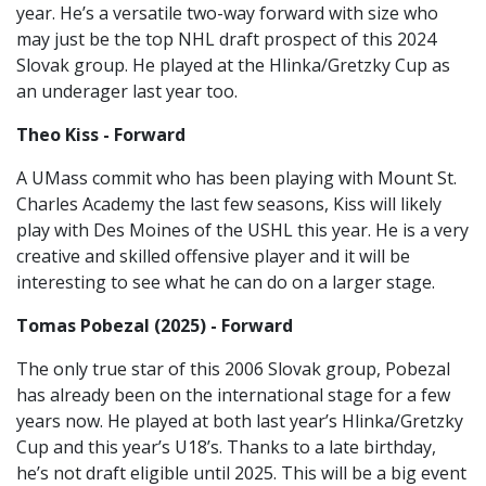
year. He’s a versatile two-way forward with size who
may just be the top NHL draft prospect of this 2024
Slovak group. He played at the Hlinka/Gretzky Cup as
an underager last year too.
Theo Kiss - Forward
A UMass commit who has been playing with Mount St.
Charles Academy the last few seasons, Kiss will likely
play with Des Moines of the USHL this year. He is a very
creative and skilled offensive player and it will be
interesting to see what he can do on a larger stage.
Tomas Pobezal (2025) - Forward
The only true star of this 2006 Slovak group, Pobezal
has already been on the international stage for a few
years now. He played at both last year’s Hlinka/Gretzky
Cup and this year’s U18’s. Thanks to a late birthday,
he’s not draft eligible until 2025. This will be a big event