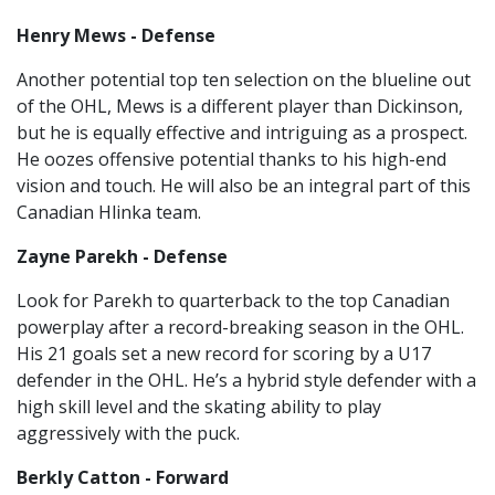
Henry Mews - Defense
Another potential top ten selection on the blueline out
of the OHL, Mews is a different player than Dickinson,
but he is equally effective and intriguing as a prospect.
He oozes offensive potential thanks to his high-end
vision and touch. He will also be an integral part of this
Canadian Hlinka team.
Zayne Parekh - Defense
Look for Parekh to quarterback to the top Canadian
powerplay after a record-breaking season in the OHL.
His 21 goals set a new record for scoring by a U17
defender in the OHL. He’s a hybrid style defender with a
high skill level and the skating ability to play
aggressively with the puck.
Berkly Catton - Forward