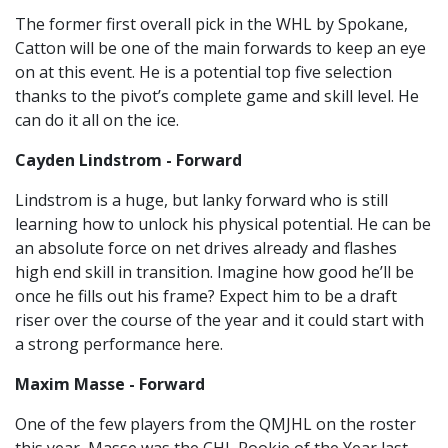
The former first overall pick in the WHL by Spokane,
Catton will be one of the main forwards to keep an eye
on at this event. He is a potential top five selection
thanks to the pivot’s complete game and skill level. He
can do it all on the ice.
Cayden Lindstrom - Forward
Lindstrom is a huge, but lanky forward who is still
learning how to unlock his physical potential. He can be
an absolute force on net drives already and flashes
high end skill in transition. Imagine how good he’ll be
once he fills out his frame? Expect him to be a draft
riser over the course of the year and it could start with
a strong performance here.
Maxim Masse - Forward
One of the few players from the QMJHL on the roster