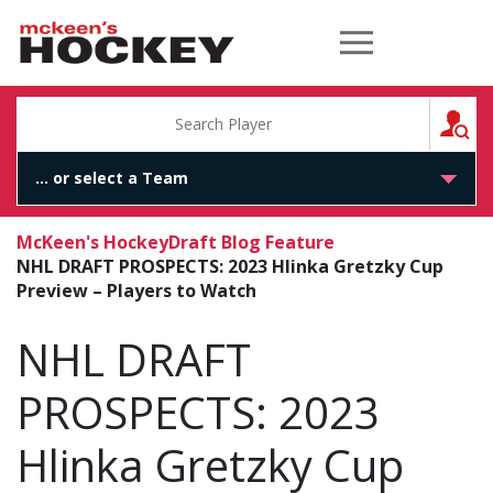
McKeen's Hockey
S
McKeen's Hockey
Draft Blog Feature
NHL DRAFT PROSPECTS: 2023 Hlinka Gretzky Cup
Preview – Players to Watch
NHL DRAFT
PROSPECTS: 2023
Hlinka Gretzky Cup