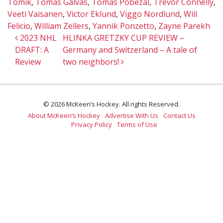
Tomik
,
Tomas Galvas
,
Tomas Pobezal
,
Trevor Connelly
,
Veeti Vaisanen
,
Victor Eklund
,
Viggo Nordlund
,
Will
Felicio
,
William Zellers
,
Yannik Ponzetto
,
Zayne Parekh
Post navigation
2023 NHL
HLINKA GRETZKY CUP REVIEW –
DRAFT: A
Germany and Switzerland – A tale of
Review
two neighbors!
© 2026 McKeen’s Hockey. All rights Reserved.
About McKeen’s Hockey
Advertise With Us
Contact Us
Privacy Policy
Terms of Use