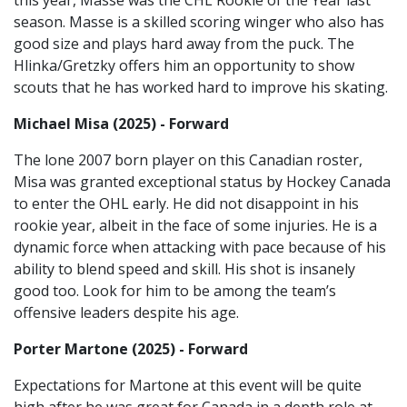
this year, Masse was the CHL Rookie of the Year last
season. Masse is a skilled scoring winger who also has
good size and plays hard away from the puck. The
Hlinka/Gretzky offers him an opportunity to show
scouts that he has worked hard to improve his skating.
Michael Misa (2025) - Forward
The lone 2007 born player on this Canadian roster,
Misa was granted exceptional status by Hockey Canada
to enter the OHL early. He did not disappoint in his
rookie year, albeit in the face of some injuries. He is a
dynamic force when attacking with pace because of his
ability to blend speed and skill. His shot is insanely
good too. Look for him to be among the team’s
offensive leaders despite his age.
Porter Martone (2025) - Forward
Expectations for Martone at this event will be quite