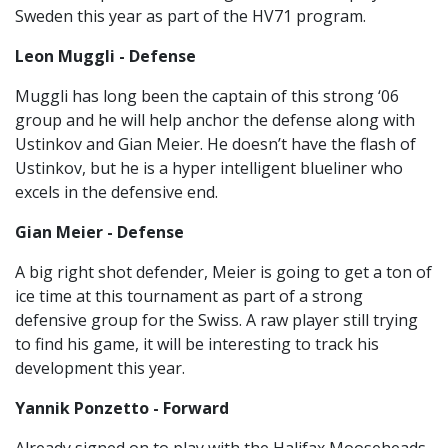
Sweden this year as part of the HV71 program.
Leon Muggli - Defense
Muggli has long been the captain of this strong ‘06
group and he will help anchor the defense along with
Ustinkov and Gian Meier. He doesn’t have the flash of
Ustinkov, but he is a hyper intelligent blueliner who
excels in the defensive end.
Gian Meier - Defense
A big right shot defender, Meier is going to get a ton of
ice time at this tournament as part of a strong
defensive group for the Swiss. A raw player still trying
to find his game, it will be interesting to track his
development this year.
Yannik Ponzetto - Forward