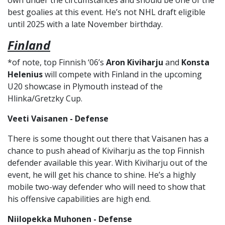
own under the circumstances and should be one of the
best goalies at this event. He’s not NHL draft eligible
until 2025 with a late November birthday.
Finland
*of note, top Finnish ‘06’s
Aron Kiviharju
and
Konsta
Helenius
will compete with Finland in the upcoming
U20 showcase in Plymouth instead of the
Hlinka/Gretzky Cup.
Veeti Vaisanen - Defense
There is some thought out there that Vaisanen has a
chance to push ahead of Kiviharju as the top Finnish
defender available this year. With Kiviharju out of the
event, he will get his chance to shine. He’s a highly
mobile two-way defender who will need to show that
his offensive capabilities are high end.
Niilopekka Muhonen - Defense