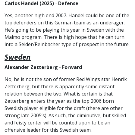
Carlos Handel (2025) - Defense
Yes, another high end 2007. Handel could be one of the
top defenders on this German team as an underager.
He’s going to be playing this year in Sweden with the
Malmo program. There is high hope that he can turn
into a Seider/Reinbacher type of prospect in the future.
Sweden
Alexander Zetterberg - Forward
No, he is not the son of former Red Wings star Henrik
Zetterberg, but there is apparently some distant
relation between the two. What is certain is that
Zetterberg enters the year as the top 2006 born
Swedish player eligible for the draft (there are other
strong late 2005’s). As such, the diminutive, but skilled
and feisty center will be counted upon to be an
offensive leader for this Swedish team.