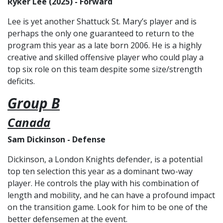
Ryker Lee (2025) - Forward
Lee is yet another Shattuck St. Mary’s player and is
perhaps the only one guaranteed to return to the
program this year as a late born 2006. He is a highly
creative and skilled offensive player who could play a
top six role on this team despite some size/strength
deficits.
Group B
Canada
Sam Dickinson - Defense
Dickinson, a London Knights defender, is a potential
top ten selection this year as a dominant two-way
player. He controls the play with his combination of
length and mobility, and he can have a profound impact
on the transition game. Look for him to be one of the
better defensemen at the event.