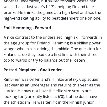
Another undersized, but skilled forward, Vesterinen
was lethal at last year’s U17’s, helping Finland take
bronze. He thinks the game at a high level and has the
high-end skating ability to beat defenders one on one.
Emil Hemming - Forward
A nice contrast to the undersized, high skill forwards in
the age group for Finland, Hemming is a skilled power
winger who excels driving the middle. The question for
Finland is, do they load up a first line with their three
top forwards or try to balance out the roster?
Petteri Rimpinen - Goaltender
Rimpinen was on Finland’s Hlinka/Gretzky Cup squad
last year as an underager and returns this year as the
starter. He may not have the elite size scouts are
looking for (currently listed at 6’0), but he does have
the athleticism. He was terrific in the Finnish junior