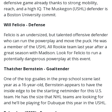
defensive game already thanks to strong mobility,
reach, and a high IQ. The Muskegon (USHL) defender is
a Boston University commit.
Will Felicio - Defense
Felicio is an undersized, but talented offensive defender
who can run the powerplay and move the puck. He was
a member of the USHL All Rookie team last year after a
great season with Madison. Look for Felicio to run a
potentially dangerous powerplay at this event.
Thatcher Bernstein - Goaltender
One of the top goalies in the prep school scene last
year as a 16-year-old, Bernstein appears to have the
inside edge to be the starting netminder for this U.S.
team. He has the size that NHL teams are looking for
and he’ll be playing for Dubuque this year in the USHL.