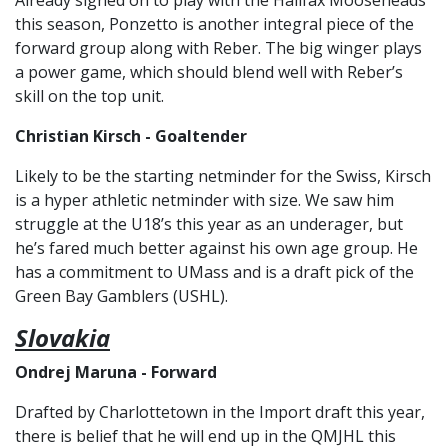
Already signed on to play with the Halifax Mooseheads
this season, Ponzetto is another integral piece of the
forward group along with Reber. The big winger plays
a power game, which should blend well with Reber’s
skill on the top unit.
Christian Kirsch - Goaltender
Likely to be the starting netminder for the Swiss, Kirsch
is a hyper athletic netminder with size. We saw him
struggle at the U18’s this year as an underager, but
he’s fared much better against his own age group. He
has a commitment to UMass and is a draft pick of the
Green Bay Gamblers (USHL).
Slovakia
Ondrej Maruna - Forward
Drafted by Charlottetown in the Import draft this year,
there is belief that he will end up in the QMJHL this