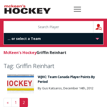
McKeen's Hockey
S
McKeen's Hockey
Griffin Reinhart
Tag:
Griffin Reinhart
WJHC: Team Canada Player Points By
Period
By Gus Katsaros, December 14th, 2012
Posts navigation
«
1
2