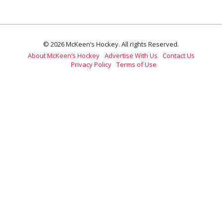
© 2026 McKeen’s Hockey. All rights Reserved.
About McKeen’s Hockey
Advertise With Us
Contact Us
Privacy Policy
Terms of Use