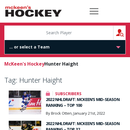
McKeen's Hockey
S
McKeen's Hockey
Hunter Haight
Tag:
Hunter Haight
SUBSCRIBERS
2022 NHLDRAFT: MCKEEN’S MID-SEASON
RANKING – TOP 100
By Brock Otten, January 21st, 2022
2022 NHLDRAFT: MCKEEN’S MID-SEASON
RANKING – TOP 32