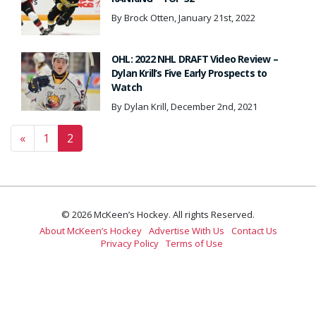
By Brock Otten, January 21st, 2022
OHL: 2022 NHL DRAFT Video Review –
Dylan Krill’s Five Early Prospects to
Watch
By Dylan Krill, December 2nd, 2021
Posts navigation
«
1
2
© 2026 McKeen’s Hockey. All rights Reserved.
About McKeen’s Hockey
Advertise With Us
Contact Us
Privacy Policy
Terms of Use