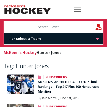
McKeen's Hockey
S
McKeen's Hockey
Hunter Jones
Tag:
Hunter Jones
SUBSCRIBERS
MCKEEN’S 2019 NHL DRAFT GUIDE: Final
Rankings – Top 217 Plus 100 Honourable
Mention
By Iain Morrell, June 1st, 2019
SUBSCRIBERS