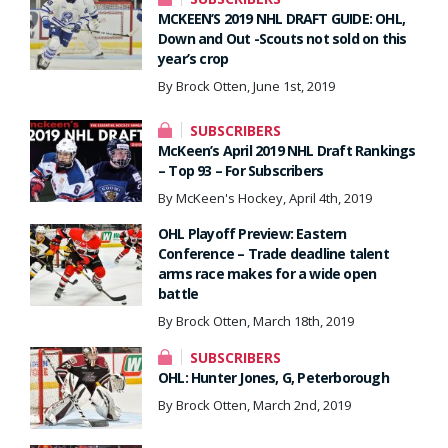
MCKEEN’S 2019 NHL DRAFT GUIDE: OHL,
Down and Out -Scouts not sold on this
year’s crop
By Brock Otten, June 1st, 2019
SUBSCRIBERS
McKeen’s April 2019 NHL Draft Rankings
– Top 93 – For Subscribers
By McKeen's Hockey, April 4th, 2019
OHL Playoff Preview: Eastern
Conference – Trade deadline talent
arms race makes for a wide open
battle
By Brock Otten, March 18th, 2019
SUBSCRIBERS
OHL: Hunter Jones, G, Peterborough
By Brock Otten, March 2nd, 2019