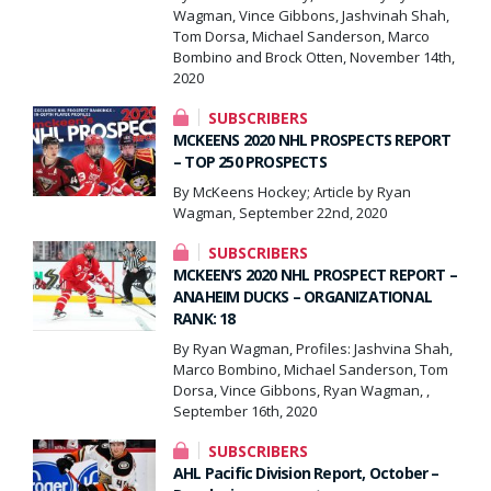
Wagman, Vince Gibbons, Jashvinah Shah,
Tom Dorsa, Michael Sanderson, Marco
Bombino and Brock Otten, November 14th,
2020
SUBSCRIBERS
MCKEENS 2020 NHL PROSPECTS REPORT
– TOP 250 PROSPECTS
By McKeens Hockey; Article by Ryan
Wagman, September 22nd, 2020
SUBSCRIBERS
MCKEEN’S 2020 NHL PROSPECT REPORT –
ANAHEIM DUCKS – ORGANIZATIONAL
RANK: 18
By Ryan Wagman, Profiles: Jashvina Shah,
Marco Bombino, Michael Sanderson, Tom
Dorsa, Vince Gibbons, Ryan Wagman, ,
September 16th, 2020
SUBSCRIBERS
AHL Pacific Division Report, October –