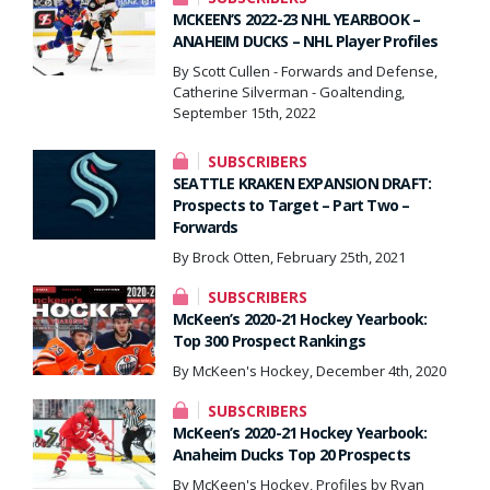
MCKEEN’S 2022-23 NHL YEARBOOK –
ANAHEIM DUCKS – NHL Player Profiles
By Scott Cullen - Forwards and Defense,
Catherine Silverman - Goaltending,
September 15th, 2022
SUBSCRIBERS
SEATTLE KRAKEN EXPANSION DRAFT:
Prospects to Target – Part Two –
Forwards
By Brock Otten, February 25th, 2021
SUBSCRIBERS
McKeen’s 2020-21 Hockey Yearbook:
Top 300 Prospect Rankings
By McKeen's Hockey, December 4th, 2020
SUBSCRIBERS
McKeen’s 2020-21 Hockey Yearbook:
Anaheim Ducks Top 20 Prospects
By McKeen's Hockey, Profiles by Ryan