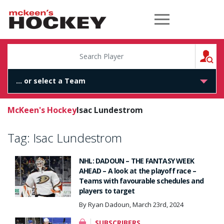
McKeen's Hockey
S
McKeen's Hockey
Isac Lundestrom
Tag:
Isac Lundestrom
NHL: DADOUN – THE FANTASY WEEK
AHEAD – A look at the playoff race –
Teams with favourable schedules and
players to target
By Ryan Dadoun, March 23rd, 2024
SUBSCRIBERS