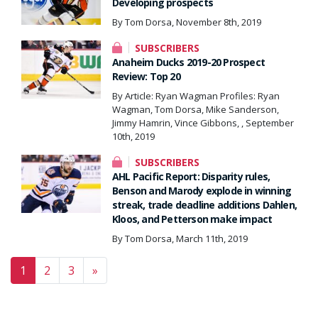
Developing prospects
By Tom Dorsa, November 8th, 2019
SUBSCRIBERS
Anaheim Ducks 2019-20 Prospect
Review: Top 20
By Article: Ryan Wagman Profiles: Ryan
Wagman, Tom Dorsa, Mike Sanderson,
Jimmy Hamrin, Vince Gibbons, , September
10th, 2019
SUBSCRIBERS
AHL Pacific Report: Disparity rules,
Benson and Marody explode in winning
streak, trade deadline additions Dahlen,
Kloos, and Petterson make impact
By Tom Dorsa, March 11th, 2019
Posts navigation
1
2
3
»