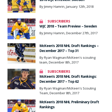
By Jimmy Hamrin, January 12th, 2018
SUBSCRIBERS
WJC 2018 – Team Preview – Sweden
By Jimmy Hamrin, December 27th, 2017
McKeen’s 2018 NHL Draft Rankings –
December 2017 – Top 31
By Ryan Wagman/McKeen's scouting
team, December 8th, 2017
SUBSCRIBERS
McKeen’s 2018 NHL Draft Rankings:
December 2017 – Top 62
By Ryan Wagman/McKeen's Scouting
Team, December 8th, 2017
McKeen’s 2018 NHL Preliminary Draft
Rankings