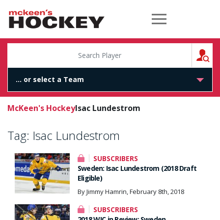
McKeen's Hockey
S
McKeen's Hockey
Isac Lundestrom
Tag:
Isac Lundestrom
SUBSCRIBERS
Sweden: Isac Lundestrom (2018 Draft
Eligible)
By Jimmy Hamrin, February 8th, 2018
SUBSCRIBERS
2018 WJC in Review: Sweden