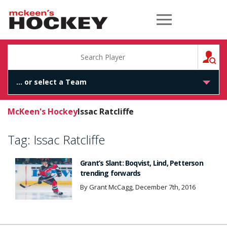
McKeen's Hockey
S
McKeen's Hockey
Issac Ratcliffe
Tag:
Issac Ratcliffe
Grant’s Slant: Boqvist, Lind, Petterson
trending forwards
By Grant McCagg, December 7th, 2016