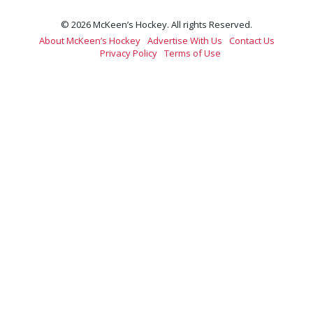
© 2026 McKeen’s Hockey. All rights Reserved.
About McKeen’s Hockey
Advertise With Us
Contact Us
Privacy Policy
Terms of Use