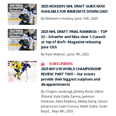
2025 MCKEEN’S NHL DRAFT GUIDE NOW
AVAILABLE FOR IMMEDIATE DOWNLOAD!
By McKeen's Hockey, June 13th, 2025
2025 NHL DRAFT: FINAL RANKINGS – TOP
32 – Schaefer and Misa clear 1-2 punch
at top of draft- Magazine releasing
June 13th
By Kyle Watson , June 7th, 2025
SUBSCRIBERS
2025 IIHF U18 WORLD CHAMPIONSHIP
REVIEW: PART TWO – Our scouts
provide their biggest surprises and
disappointments
By Chapin Landvogt, Jérémy Rivet, Viktor
Åhlund, Kyle Dalla Zanna, Jamison
Derksen, Felix Robbins, Matej Deraj, Simon
Johansson, Liam Crouse, Mark Dube, Sean
Boyd, , May 6th, 2025