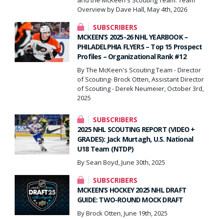
Overview by Dave Hall, May 4th, 2026
SUBSCRIBERS
MCKEEN’S 2025-26 NHL YEARBOOK –
PHILADELPHIA FLYERS – Top 15 Prospect
Profiles – Organizational Rank #12
By The McKeen's Scouting Team - Director
of Scouting- Brock Otten, Assistant Director
of Scouting - Derek Neumeier, October 3rd,
2025
SUBSCRIBERS
2025 NHL SCOUTING REPORT (VIDEO +
GRADES): Jack Murtagh, U.S. National
U18 Team (NTDP)
By Sean Boyd, June 30th, 2025
SUBSCRIBERS
MCKEEN’S HOCKEY 2025 NHL DRAFT
GUIDE: TWO-ROUND MOCK DRAFT
By Brock Otten, June 19th, 2025