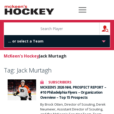
McKeen's Hockey
S
McKeen's Hockey
Jack Murtagh
Tag:
Jack Murtagh
SUBSCRIBERS
MCKEEN’S 2026 NHL PROSPECT REPORT –
#10 Philadelphia Flyers – Organization
Overview – Top 15 Prospects
By Brock Otten, Director of Scouting, Derek
Neumeier, Assistant Director of Scouting,
and the McKeen's Scouting Team. Team