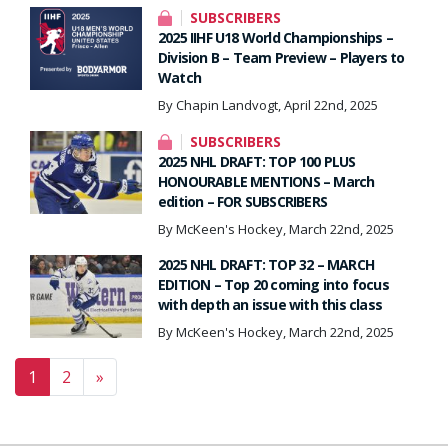
SUBSCRIBERS
2025 IIHF U18 World Championships –
Division B – Team Preview – Players to
Watch
By Chapin Landvogt, April 22nd, 2025
SUBSCRIBERS
2025 NHL DRAFT: TOP 100 PLUS
HONOURABLE MENTIONS – March
edition – FOR SUBSCRIBERS
By McKeen's Hockey, March 22nd, 2025
2025 NHL DRAFT: TOP 32 – MARCH
EDITION – Top 20 coming into focus
with depth an issue with this class
By McKeen's Hockey, March 22nd, 2025
Posts navigation
1
2
»