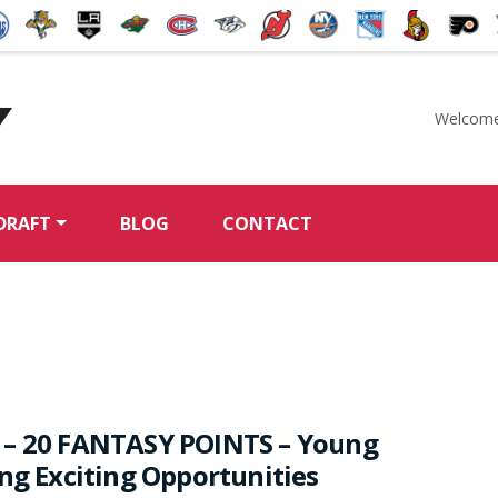
Welcome
McKeen's Hockey
DRAFT
BLOG
CONTACT
 – 20 FANTASY POINTS – Young
ing Exciting Opportunities