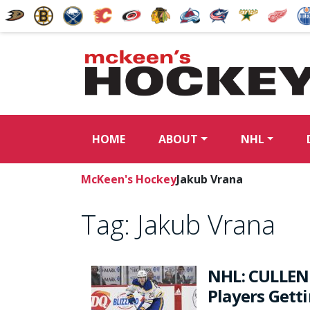
HOME
ABOUT
NHL
McKeen's Hockey
Jakub Vrana
Tag:
Jakub Vrana
NHL: CULLEN
Players Gett