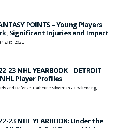
ANTASY POINTS – Young Players
k, Significant Injuries and Impact
er 21st, 2022
22-23 NHL YEARBOOK – DETROIT
NHL Player Profiles
rds and Defense, Catherine Silverman - Goaltending,
22-23 NHL YEARBOOK: Under the