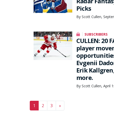
Radar Fantasy
Picks
By Scott Cullen, Septe
SUBSCRIBERS
CULLEN: 20 F
player movem
opportunities
Evgenii Dado
Erik Kallgre
more.
By Scott Cullen, April 
Posts navigation
1
2
3
»