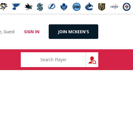
, Guest
SIGN IN
JOIN MCKEEN'S
SEARCH