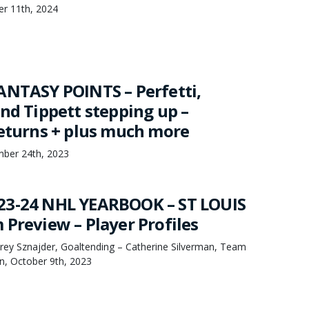
er 11th, 2024
ANTASY POINTS – Perfetti,
and Tippett stepping up –
returns + plus much more
mber 24th, 2023
23-24 NHL YEARBOOK – ST LOUIS
 Preview – Player Profiles
orey Sznajder, Goaltending – Catherine Silverman, Team
, October 9th, 2023