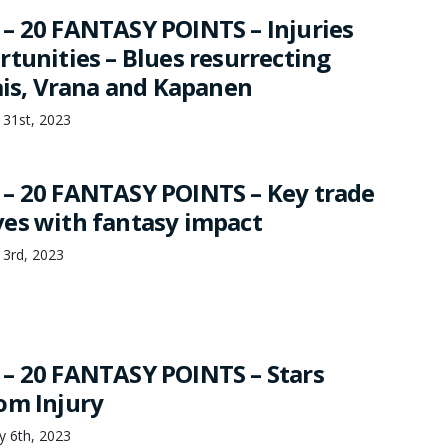
– 20 FANTASY POINTS – Injuries
rtunities – Blues resurrecting
lais, Vrana and Kapanen
 31st, 2023
– 20 FANTASY POINTS – Key trade
es with fantasy impact
 3rd, 2023
– 20 FANTASY POINTS – Stars
om Injury
ry 6th, 2023