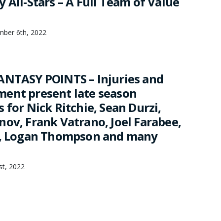
 All-Stars – A Full Team of Value
mber 6th, 2022
ANTASY POINTS – Injuries and
ent present late season
 for Nick Ritchie, Sean Durzi,
nov, Frank Vatrano, Joel Farabee,
n, Logan Thompson and many
1st, 2022