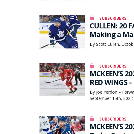
SUBSCRIBERS
CULLEN: 20 F
Making a Mar
By Scott Cullen, Octob
SUBSCRIBERS
MCKEEN’S 20
RED WINGS – 
By Joe Yerdon – Forwa
September 15th, 2022
SUBSCRIBERS
MCKEEN’S 20