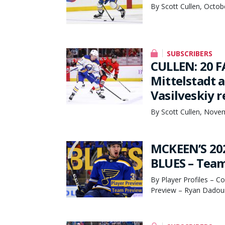
By Scott Cullen, Octob
SUBSCRIBERS
CULLEN: 20 F
Mittelstadt 
Vasilveskiy 
By Scott Cullen, Nove
MCKEEN’S 20
BLUES – Team
By Player Profiles – C
Preview – Ryan Dadoun