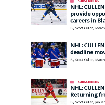
SUBSCRIBERS
NHL: CULLEN 
provide oppo
careers in B
By Scott Cullen, March
NHL: CULLEN 
deadline mov
By Scott Cullen, March
SUBSCRIBERS
NHL: CULLEN 
Returning fr
By Scott Cullen, Janua