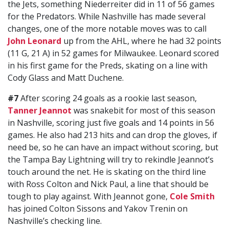
the Jets, something Niederreiter did in 11 of 56 games
for the Predators. While Nashville has made several
changes, one of the more notable moves was to call
John Leonard
up from the AHL, where he had 32 points
(11 G, 21 A) in 52 games for Milwaukee. Leonard scored
in his first game for the Preds, skating on a line with
Cody Glass and Matt Duchene.
#7
After scoring 24 goals as a rookie last season,
Tanner Jeannot
was snakebit for most of this season
in Nashville, scoring just five goals and 14 points in 56
games. He also had 213 hits and can drop the gloves, if
need be, so he can have an impact without scoring, but
the Tampa Bay Lightning will try to rekindle Jeannot’s
touch around the net. He is skating on the third line
with Ross Colton and Nick Paul, a line that should be
tough to play against. With Jeannot gone,
Cole Smith
has joined Colton Sissons and Yakov Trenin on
Nashville’s checking line.