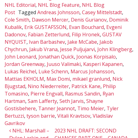
NHL Editorial
,
NHL Blog Feature
,
NHL Blog
Post
Tagged
Andreas Johnsson
,
Casey Mittelstadt
,
Cole Smith
,
Dawson Mercer
,
Denis Gurianov
,
Dominik
Kubalik
,
Erik GUSTAFSSON
,
Evan Bouchard
,
Evgeni
Dadonov
,
Fabian Zetterlund
,
Filip Hronek
,
GUSTAV
NYQUIST
,
Ivan Barbashev
,
Jake McCabe
,
Jakob
Chychrun
,
Jakub Vrana
,
Jesse Puljujarvi
,
John Klingberg
,
John Leonard
,
Jonathan Quick
,
Joonas Korpisalo
,
Jordan Greenway
,
Juuso Valimaki
,
Kasperi Kapanen
,
Lukas Reichel
,
Luke Schenn
,
Marcus Johansson
,
Mattias EKHOLM
,
Max Domi
,
mikael granlund
,
Nick
Bjugstad
,
Nino Niederreiter
,
Patrick Kane
,
Philip
Tomasino
,
Pierre Engvall
,
Rasmus Sandin
,
Ryan
Hartman
,
Sam Lafferty
,
Seth Jarvis
,
Shayne
Gostisbehere
,
Tanner Jeannot
,
Timo Meier
,
Tyler
Bertuzzi
,
tyson barrie
,
Vitali Kravtsov
,
Vladislav
Gavrikov
Post navigation
NHL: Marshall –
2023 NHL DRAFT: SECOND