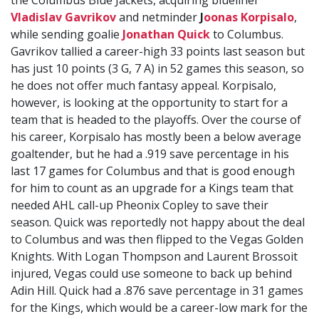
the Columbus Blue Jackets, acquiring blueliner
Vladislav Gavrikov
and netminder
J
oonas Korpisalo
,
while sending goalie
Jonathan Quick
to Columbus.
Gavrikov tallied a career-high 33 points last season but
has just 10 points (3 G, 7 A) in 52 games this season, so
he does not offer much fantasy appeal. Korpisalo,
however, is looking at the opportunity to start for a
team that is headed to the playoffs. Over the course of
his career, Korpisalo has mostly been a below average
goaltender, but he had a .919 save percentage in his
last 17 games for Columbus and that is good enough
for him to count as an upgrade for a Kings team that
needed AHL call-up Pheonix Copley to save their
season. Quick was reportedly not happy about the deal
to Columbus and was then flipped to the Vegas Golden
Knights. With Logan Thompson and Laurent Brossoit
injured, Vegas could use someone to back up behind
Adin Hill. Quick had a .876 save percentage in 31 games
for the Kings, which would be a career-low mark for the