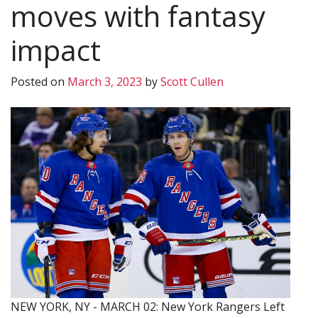
moves with fantasy
impact
Posted on
March 3, 2023
by
Scott Cullen
NEW YORK, NY - MARCH 02: New York Rangers Left