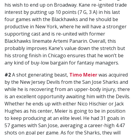
his wish to end up on Broadway. Kane re-ignited trade
interest by putting up 10 points (7 G, 3 A) in his last
four games with the Blackhawks and he should be
productive in New York, where he will have a stronger
supporting cast and is re-united with former
Blackhawks linemate Artemi Panarin. Overall, this
probably improves Kane’s value down the stretch but
his strong finish in Chicago ensures that he won’t be
any kind of buy-low bargain for fantasy managers.
#2
A shot generating beast,
Timo Meier
was acquired
by the New Jersey Devils from the San Jose Sharks and
while he is recovering from an upper-body injury, there
is an excellent opportunity awaiting him with the Devils.
Whether he ends up with either Nico Hischier or Jack
Hughes as his center, Meier is going to be in position
to keep producing at an elite level. He had 31 goals in
57 games with San Jose, averaging a career-high 4.47
shots on goal per game. As for the Sharks, they will