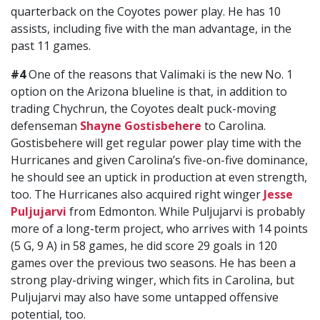
quarterback on the Coyotes power play. He has 10
assists, including five with the man advantage, in the
past 11 games.
#4
One of the reasons that Valimaki is the new No. 1
option on the Arizona blueline is that, in addition to
trading Chychrun, the Coyotes dealt puck-moving
defenseman
Shayne Gostisbehere
to Carolina.
Gostisbehere will get regular power play time with the
Hurricanes and given Carolina’s five-on-five dominance,
he should see an uptick in production at even strength,
too. The Hurricanes also acquired right winger
Jesse
Puljujarvi
from Edmonton. While Puljujarvi is probably
more of a long-term project, who arrives with 14 points
(5 G, 9 A) in 58 games, he did score 29 goals in 120
games over the previous two seasons. He has been a
strong play-driving winger, which fits in Carolina, but
Puljujarvi may also have some untapped offensive
potential, too.