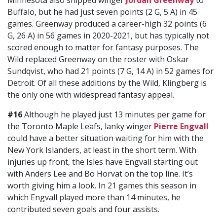
Minnesota also shipped winger
Jordan Greenway
to
Buffalo, but he had just seven points (2 G, 5 A) in 45
games. Greenway produced a career-high 32 points (6
G, 26 A) in 56 games in 2020-2021, but has typically not
scored enough to matter for fantasy purposes. The
Wild replaced Greenway on the roster with Oskar
Sundqvist, who had 21 points (7 G, 14 A) in 52 games for
Detroit. Of all these additions by the Wild, Klingberg is
the only one with widespread fantasy appeal.
#16
Although he played just 13 minutes per game for
the Toronto Maple Leafs, lanky winger
Pierre Engvall
could have a better situation waiting for him with the
New York Islanders, at least in the short term. With
injuries up front, the Isles have Engvall starting out
with Anders Lee and Bo Horvat on the top line. It’s
worth giving him a look. In 21 games this season in
which Engvall played more than 14 minutes, he
contributed seven goals and four assists.