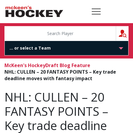
McKeen's Hockey
S
McKeen's Hockey
Draft Blog Feature
NHL: CULLEN – 20 FANTASY POINTS – Key trade
deadline moves with fantasy impact
NHL: CULLEN – 20
FANTASY POINTS –
Key trade deadline