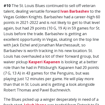
#10
The St. Louis Blues continued to sell off veteran
talent, dealing versatile forward
Ivan Barbashev
to the
Vegas Golden Knights. Barbashev had a career-high 60
points in 2021-2022 and is not likely to get to that level
again, but had 29 points (10 G, 19 A) in 59 games for St.
Louis before the trade. Barbashev is getting an
excellent opportunity in Vegas, skating on the top line
with Jack Eichel and Jonathan Marchessault, so
Barbashev is worth tracking in his new location. St.
Louis has overhauled a lot of their forward group, but
waiver pickup
Kasperi Kapanen
is looking at a better
role than he had in Pittsburgh. Kapanen had 20 points
(7 G, 13 A) in 43 games for the Penguins, but was
playing just 12 minutes per game. He will play more
than that in St. Louis and is getting a look alongside
Robert Thomas and Pavel Buchnevich.
The Blues picked up a winger desperately in need of a