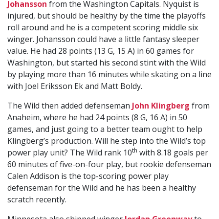
Johansson
from the Washington Capitals. Nyquist is
injured, but should be healthy by the time the playoffs
roll around and he is a competent scoring middle six
winger. Johansson could have a little fantasy sleeper
value. He had 28 points (13 G, 15 A) in 60 games for
Washington, but started his second stint with the Wild
by playing more than 16 minutes while skating on a line
with Joel Eriksson Ek and Matt Boldy.
The Wild then added defenseman
John Klingberg
from
Anaheim, where he had 24 points (8 G, 16 A) in 50
games, and just going to a better team ought to help
Klingberg’s production. Will he step into the Wild’s top
th
power play unit? The Wild rank 10
with 8.18 goals per
60 minutes of five-on-four play, but rookie defenseman
Calen Addison is the top-scoring power play
defenseman for the Wild and he has been a healthy
scratch recently.