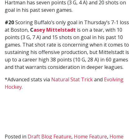
Hartman has seven points (3 G, 4 A) and 20 shots on
goal in his past seven games.
#20
Scoring Buffalo’s only goal in Thursday’s 7-1 loss
at Boston,
C
asey Mittelstadt
is on a tear, with 10
points (3 G, 7 A) and 15 shots on goal in his past 10
games. That shot rate is concerning when it comes to
sustaining his offensive production, but Mittelstadt is
up to a career high 38 points (10 G, 28 A) in 60 games
and that warrants consideration in deeper leagues.
*Advanced stats via
Natural Stat Trick
and
Evolving
Hockey
.
Posted in
Draft Blog Feature
,
Home Feature
,
Home