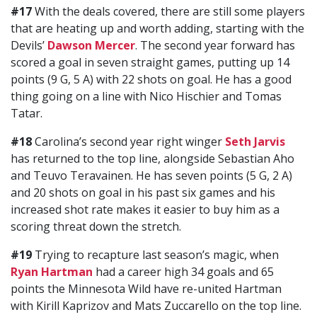
#17
With the deals covered, there are still some players
that are heating up and worth adding, starting with the
Devils’
Dawson Mercer
. The second year forward has
scored a goal in seven straight games, putting up 14
points (9 G, 5 A) with 22 shots on goal. He has a good
thing going on a line with Nico Hischier and Tomas
Tatar.
#18
Carolina’s second year right winger
Seth Jarvis
has returned to the top line, alongside Sebastian Aho
and Teuvo Teravainen. He has seven points (5 G, 2 A)
and 20 shots on goal in his past six games and his
increased shot rate makes it easier to buy him as a
scoring threat down the stretch.
#19
Trying to recapture last season’s magic, when
Ryan Hartman
had a career high 34 goals and 65
points the Minnesota Wild have re-united Hartman
with Kirill Kaprizov and Mats Zuccarello on the top line.