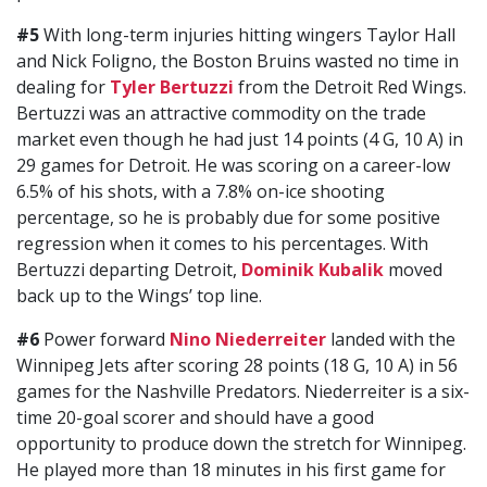
#5
With long-term injuries hitting wingers Taylor Hall
and Nick Foligno, the Boston Bruins wasted no time in
dealing for
Tyler Bertuzzi
from the Detroit Red Wings.
Bertuzzi was an attractive commodity on the trade
market even though he had just 14 points (4 G, 10 A) in
29 games for Detroit. He was scoring on a career-low
6.5% of his shots, with a 7.8% on-ice shooting
percentage, so he is probably due for some positive
regression when it comes to his percentages. With
Bertuzzi departing Detroit,
Dominik Kubalik
moved
back up to the Wings’ top line.
#6
Power forward
Nino Niederreiter
landed with the
Winnipeg Jets after scoring 28 points (18 G, 10 A) in 56
games for the Nashville Predators. Niederreiter is a six-
time 20-goal scorer and should have a good
opportunity to produce down the stretch for Winnipeg.
He played more than 18 minutes in his first game for