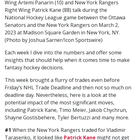
Wing Artemi Panarin (10) and New York Rangers
Right Wing Patrick Kane (88) talk during the
National Hockey League game between the Ottawa
Senators and the New York Rangers on March 2,
2023 at Madison Square Garden in New York, NY.
(Photo by Joshua Sarner/Icon Sportswire)
Each week I dive into the numbers and offer some
insights that should help when it comes time to make
fantasy hockey decisions.
This week brought a flurry of trades even before
Friday’s NHL Trade Deadline and then not so much on
deadline day. Nevertheless, here is a look at the
potential impact of the most significant moves,
including Patrick Kane, Timo Meier, Jakob Chychrun,
Shayne Gostisbehere, Tyler Bertuzzi and many more.
#1
When the New York Rangers traded for Vladimir
Tarasenko, it looked like
Patrick Kane
might not get