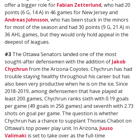
offer a bigger role for
Fabian Zetterlund
, who had 20
points (6 G, 14 A) in 46 games for New Jersey and
Andreas Johnsson
, who has been stuck in the minors
for most of the season and had 30 points (9 G, 21 A) in
36 AHL games, but they would only hold appeal in the
deepest of leagues.
#3
The Ottawa Senators landed one of the most
sought-after defensemen with the addition of
Jakob
Chychrun
from the Arizona Coyotes. Chychrun has had
trouble staying healthy throughout his career but has
also been very productive when he is on the ice. Since
2018-2019, among defensemen that have played at
least 200 games, Chychrun ranks sixth with 0.19 goals
per game (49 goals in 256 games) and seventh with 2.73
shots on goal per game. The question is whether
Chychrun has a chance to supplant Thomas Chabot on
Ottawa’s top power play unit. In Arizona,
Juuso
Valimaki
is set to take over as the full-time