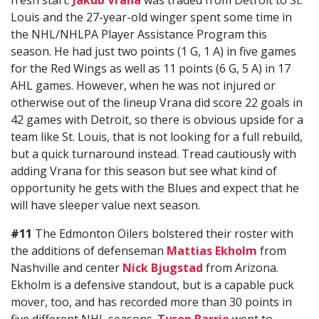
fresh start.
Jakub Vrana
was traded from Detroit to St.
Louis and the 27-year-old winger spent some time in
the NHL/NHLPA Player Assistance Program this
season. He had just two points (1 G, 1 A) in five games
for the Red Wings as well as 11 points (6 G, 5 A) in 17
AHL games. However, when he was not injured or
otherwise out of the lineup Vrana did score 22 goals in
42 games with Detroit, so there is obvious upside for a
team like St. Louis, that is not looking for a full rebuild,
but a quick turnaround instead. Tread cautiously with
adding Vrana for this season but see what kind of
opportunity he gets with the Blues and expect that he
will have sleeper value next season.
#11
The Edmonton Oilers bolstered their roster with
the additions of defenseman
Mattias Ekholm
from
Nashville and center
Nick Bjugstad
from Arizona.
Ekholm is a defensive standout, but is a capable puck
mover, too, and has recorded more than 30 points in