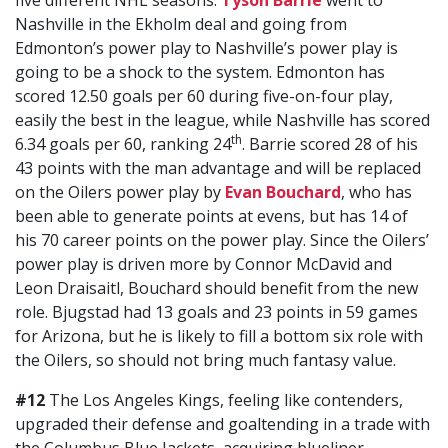
five different NHL seasons.
Tyson Barrie
went to
Nashville in the Ekholm deal and going from
Edmonton’s power play to Nashville’s power play is
going to be a shock to the system. Edmonton has
scored 12.50 goals per 60 during five-on-four play,
easily the best in the league, while Nashville has scored
th
6.34 goals per 60, ranking 24
. Barrie scored 28 of his
43 points with the man advantage and will be replaced
on the Oilers power play by
Evan Bouchard
, who has
been able to generate points at evens, but has 14 of
his 70 career points on the power play. Since the Oilers’
power play is driven more by Connor McDavid and
Leon Draisaitl, Bouchard should benefit from the new
role. Bjugstad had 13 goals and 23 points in 59 games
for Arizona, but he is likely to fill a bottom six role with
the Oilers, so should not bring much fantasy value.
#12
The Los Angeles Kings, feeling like contenders,
upgraded their defense and goaltending in a trade with