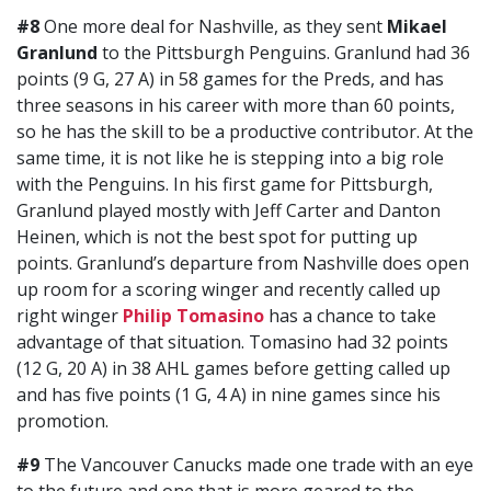
#8
One more deal for Nashville, as they sent
Mikael
Granlund
to the Pittsburgh Penguins. Granlund had 36
points (9 G, 27 A) in 58 games for the Preds, and has
three seasons in his career with more than 60 points,
so he has the skill to be a productive contributor. At the
same time, it is not like he is stepping into a big role
with the Penguins. In his first game for Pittsburgh,
Granlund played mostly with Jeff Carter and Danton
Heinen, which is not the best spot for putting up
points. Granlund’s departure from Nashville does open
up room for a scoring winger and recently called up
right winger
Philip Tomasino
has a chance to take
advantage of that situation. Tomasino had 32 points
(12 G, 20 A) in 38 AHL games before getting called up
and has five points (1 G, 4 A) in nine games since his
promotion.
#9
The Vancouver Canucks made one trade with an eye