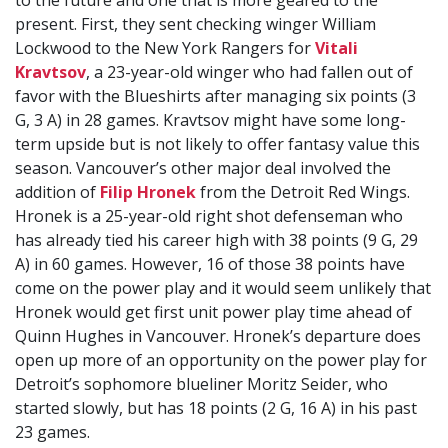
to the future and one that is more geared to the
present. First, they sent checking winger William
Lockwood to the New York Rangers for
Vitali
Kravtsov
, a 23-year-old winger who had fallen out of
favor with the Blueshirts after managing six points (3
G, 3 A) in 28 games. Kravtsov might have some long-
term upside but is not likely to offer fantasy value this
season. Vancouver’s other major deal involved the
addition of
Filip Hronek
from the Detroit Red Wings.
Hronek is a 25-year-old right shot defenseman who
has already tied his career high with 38 points (9 G, 29
A) in 60 games. However, 16 of those 38 points have
come on the power play and it would seem unlikely that
Hronek would get first unit power play time ahead of
Quinn Hughes in Vancouver. Hronek’s departure does
open up more of an opportunity on the power play for
Detroit’s sophomore blueliner Moritz Seider, who
started slowly, but has 18 points (2 G, 16 A) in his past
23 games.