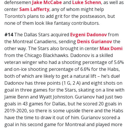
defensemen
Jake McCabe
and
Luke Schenn
, as well as
center
Sam Lafferty
, any of whom might help
Toronto’s plans to add grit for the postseason, but
none of them look like fantasy contributors.
#14
The Dallas Stars acquired
Evgeni Dadonov
from
the Montreal Canadiens, sending
Denis Gurianov
the
other way. The Stars also brought in center
Max Domi
from the Chicago Blackhawks. Dadonov is a skilled
veteran winger who had a shooting percentage of 5.6%
and on-ice shooting percentage of 6.6% for the Habs,
both of which are likely to get a natural lift – he’s due!
Dadonov has three points (1 G, 2 A) and eight shots on
goal in three games for the Stars, skating on a line with
Jamie Benn and Wyatt Johnston. Gurianov had just two
goals in 43 games for Dallas, but he scored 20 goals in
2019-2020, so there is some upside there and the Habs
have the time to draw it out of him. Gurianov scored a
goal in his second game for Montreal and played more