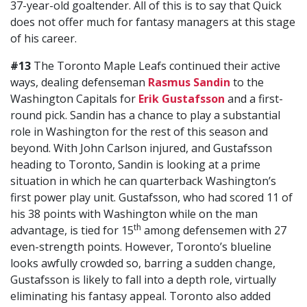
37-year-old goaltender. All of this is to say that Quick
does not offer much for fantasy managers at this stage
of his career.
#13
The Toronto Maple Leafs continued their active
ways, dealing defenseman
Rasmus Sandin
to the
Washington Capitals for
Erik Gustafsson
and a first-
round pick. Sandin has a chance to play a substantial
role in Washington for the rest of this season and
beyond. With John Carlson injured, and Gustafsson
heading to Toronto, Sandin is looking at a prime
situation in which he can quarterback Washington’s
first power play unit. Gustafsson, who had scored 11 of
his 38 points with Washington while on the man
th
advantage, is tied for 15
among defensemen with 27
even-strength points. However, Toronto’s blueline
looks awfully crowded so, barring a sudden change,
Gustafsson is likely to fall into a depth role, virtually
eliminating his fantasy appeal. Toronto also added