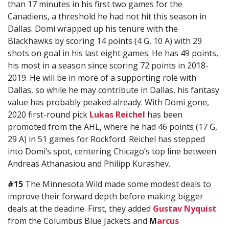
than 17 minutes in his first two games for the
Canadiens, a threshold he had not hit this season in
Dallas. Domi wrapped up his tenure with the
Blackhawks by scoring 14 points (4 G, 10 A) with 29
shots on goal in his last eight games. He has 49 points,
his most in a season since scoring 72 points in 2018-
2019. He will be in more of a supporting role with
Dallas, so while he may contribute in Dallas, his fantasy
value has probably peaked already. With Domi gone,
2020 first-round pick
Lukas Reichel
has been
promoted from the AHL, where he had 46 points (17 G,
29 A) in 51 games for Rockford. Reichel has stepped
into Domi’s spot, centering Chicago’s top line between
Andreas Athanasiou and Philipp Kurashev.
#15
The Minnesota Wild made some modest deals to
improve their forward depth before making bigger
deals at the deadine. First, they added
Gustav Nyquist
from the Columbus Blue Jackets and
M
arcus