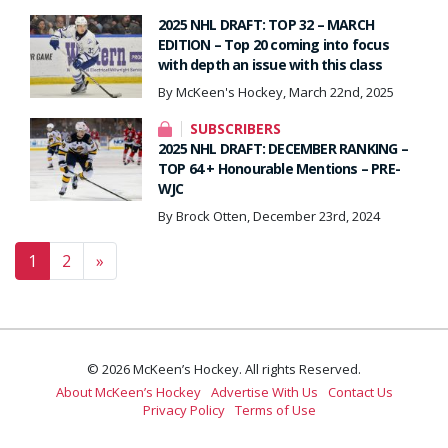
2025 NHL DRAFT: TOP 32 – MARCH
EDITION – Top 20 coming into focus
with depth an issue with this class
By McKeen's Hockey, March 22nd, 2025
SUBSCRIBERS
2025 NHL DRAFT: DECEMBER RANKING –
TOP 64 + Honourable Mentions – PRE-
WJC
By Brock Otten, December 23rd, 2024
Posts navigation
1
2
»
© 2026 McKeen’s Hockey. All rights Reserved.
About McKeen’s Hockey
Advertise With Us
Contact Us
Privacy Policy
Terms of Use