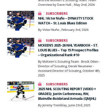
Overview by Dave Hall. , May 2nd, 2026
SUBSCRIBERS
NHL: Victor Nuño – DYNASTY STOCK
WATCH – St. Louis Blues Edition
By Victor Nuño , February 3rd, 2026
SUBSCRIBERS
MCKEEN’S 2025-26 NHL YEARBOOK – ST.
LOUIS BLUES – Top 15 Prospect Profiles
– Organizational Rank #10
By McKeen's Scouting Team - Brock Otten -
Director of Scouting, Derek Neumeier -
Assistant Director of Scouting, October 4th,
2025
SUBSCRIBERS
2025 NHL SCOUTING REPORT (VIDEO +
GRADES): Justin Carbonneau, RW,
Blainville-Boisbriand Armada (QMJHL)
By Jeremy Tremblay, June 23rd, 2025