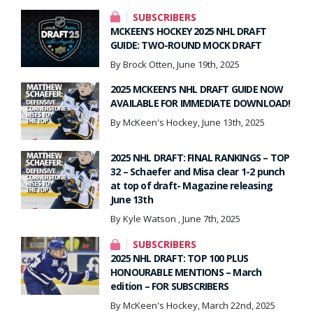
SUBSCRIBERS
MCKEEN’S HOCKEY 2025 NHL DRAFT
GUIDE: TWO-ROUND MOCK DRAFT
By Brock Otten, June 19th, 2025
2025 MCKEEN’S NHL DRAFT GUIDE NOW
AVAILABLE FOR IMMEDIATE DOWNLOAD!
By McKeen's Hockey, June 13th, 2025
2025 NHL DRAFT: FINAL RANKINGS – TOP
32 – Schaefer and Misa clear 1-2 punch
at top of draft- Magazine releasing
June 13th
By Kyle Watson , June 7th, 2025
SUBSCRIBERS
2025 NHL DRAFT: TOP 100 PLUS
HONOURABLE MENTIONS – March
edition – FOR SUBSCRIBERS
By McKeen's Hockey, March 22nd, 2025