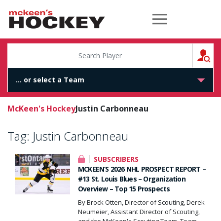
McKeen's Hockey
S
McKeen's Hockey
Justin Carbonneau
Tag:
Justin Carbonneau
SUBSCRIBERS
MCKEEN’S 2026 NHL PROSPECT REPORT –
#13 St. Louis Blues – Organization
Overview – Top 15 Prospects
By Brock Otten, Director of Scouting, Derek
Neumeier, Assistant Director of Scouting,
and the McKeen's Scouting Team. Team