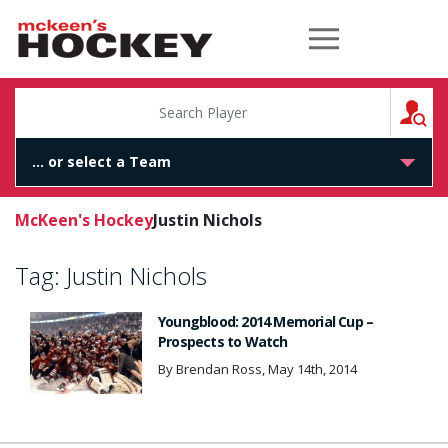
McKeen's Hockey
S
McKeen's Hockey
Justin Nichols
Tag:
Justin Nichols
Youngblood: 2014 Memorial Cup –
Prospects to Watch
By Brendan Ross, May 14th, 2014