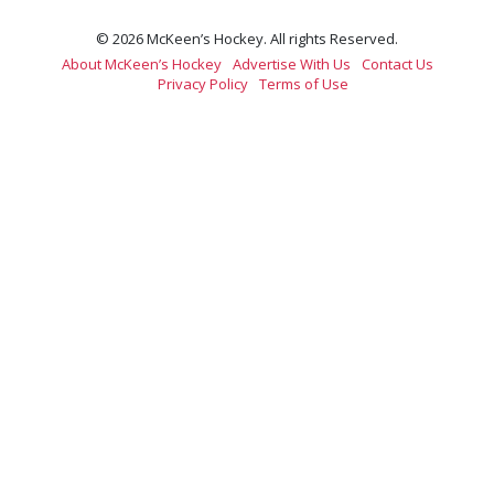
© 2026 McKeen’s Hockey. All rights Reserved.
About McKeen’s Hockey
Advertise With Us
Contact Us
Privacy Policy
Terms of Use