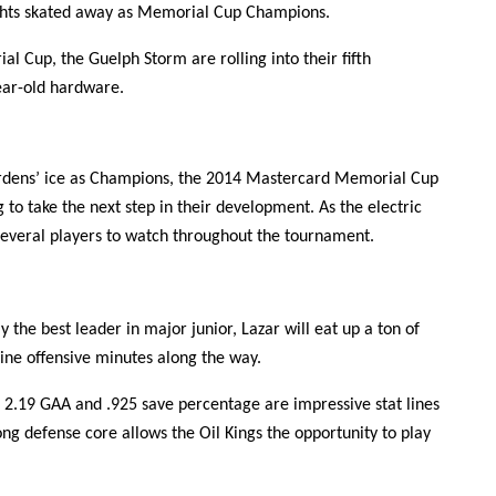
nights skated away as Memorial Cup Champions.
l Cup, the Guelph Storm are rolling into their fifth
ear-old hardware.
ardens’ ice as Champions, the 2014 Mastercard Memorial Cup
 to take the next step in their development. As the electric
several players to watch throughout the tournament.
y the best leader in major junior, Lazar will eat up a ton of
line offensive minutes along the way.
s 2.19 GAA and .925 save percentage are impressive stat lines
rong defense core allows the Oil Kings the opportunity to play