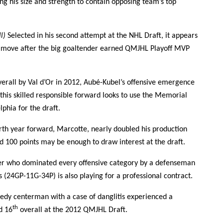
ing his size and strength to contain opposing team’s top
ll)
Selected in his second attempt at the NHL Draft, it appears
d move after the big goaltender earned QMJHL Playoff MVP
erall by Val d’Or in 2012, Aubé-Kubel’s offensive emergence
his skilled responsible forward looks to use the Memorial
phia for the draft.
th year forward, Marcotte, nearly doubled his production
nd 100 points may be enough to draw interest at the draft.
r who dominated every offensive category by a defenseman
 (24GP-11G-34P) is also playing for a professional contract.
edy centerman with a case of danglitis experienced a
th
d 16
overall at the 2012 QMJHL Draft.