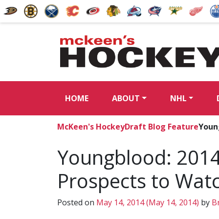
HOME
ABOUT
NHL
McKeen's Hockey
Draft Blog Feature
Youn
Youngblood: 2014
Prospects to Wat
Posted on
May 14, 2014
(May 14, 2014)
by
Br