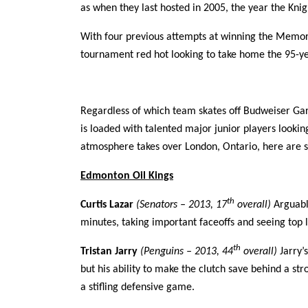
as when they last hosted in 2005, the year the K
With four previous attempts at winning the Memoria
tournament red hot looking to take home the 95-y
Regardless of which team skates off Budweiser G
is loaded with talented major junior players looking
atmosphere takes over London, Ontario, here are 
Edmonton Oil Kings
th
Curtis Lazar
(Senators – 2013, 17
overall)
Arguabl
minutes, taking important faceoffs and seeing top 
th
Tristan Jarry
(Penguins – 2013, 44
overall)
Jarry’
but his ability to make the clutch save behind a st
a stifling defensive game.