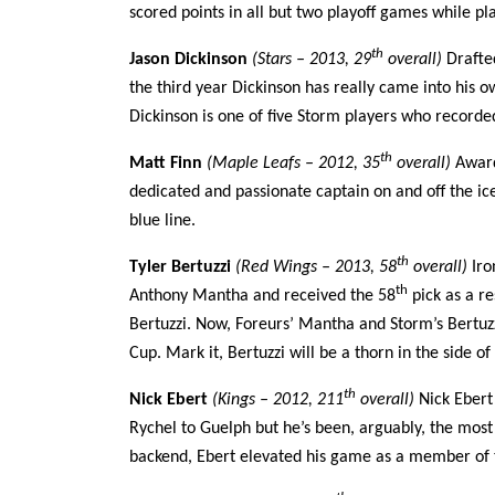
scored points in all but two playoff games while pla
th
Jason Dickinson
(Stars – 2013, 29
overall)
Drafted
the third year Dickinson has really came into his o
Dickinson is one of five Storm players who recorde
th
Matt Finn
(Maple Leafs – 2012, 35
overall)
Award
dedicated and passionate captain on and off the ice
blue line.
th
Tyler Bertuzzi
(Red Wings – 2013, 58
overall)
Iro
th
Anthony Mantha and received the 58
pick as a re
Bertuzzi. Now, Foreurs’ Mantha and Storm’s Bertuzz
Cup. Mark it, Bertuzzi will be a thorn in the side o
th
Nick Ebert
(Kings – 2012, 211
overall)
Nick Ebert 
Rychel to Guelph but he’s been, arguably, the most
backend, Ebert elevated his game as a member of 