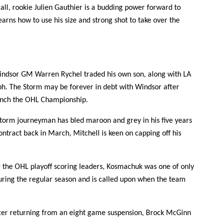
all, rookie Julien Gauthier is a budding power forward to
rns how to use his size and strong shot to take over the
ndsor GM Warren Rychel traded his own son, along with LA
lph. The Storm may be forever in debt with Windsor after
linch the OHL Championship.
orm journeyman has bled maroon and grey in his five years
ntract back in March, Mitchell is keen on capping off his
he OHL playoff scoring leaders, Kosmachuk was one of only
during the regular season and is called upon when the team
ter returning from an eight game suspension, Brock McGinn