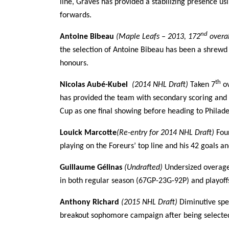
line, Graves has provided a stabilizing presence us
forwards.
nd
Antoine Bibeau
(Maple Leafs – 2013, 172
overa
the selection of Antoine Bibeau has been a shrew
honours.
th
Nicolas Aubé-Kubel
(2014 NHL Draft)
Taken 7
ov
has provided the team with secondary scoring and t
Cup as one final showing before heading to Philadel
Louick Marcotte
(Re-entry for 2014 NHL Draft)
Four
playing on the Foreurs’ top line and his 42 goals a
Guillaume Gélinas
(Undrafted)
Undersized overage
in both regular season (67GP-23G-92P) and playoffs
Anthony Richard
(2015 NHL Draft)
Diminutive spe
breakout sophomore campaign after being selecte