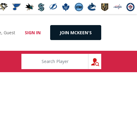
, Guest
SIGN IN
JOIN MCKEEN'S
SEARCH