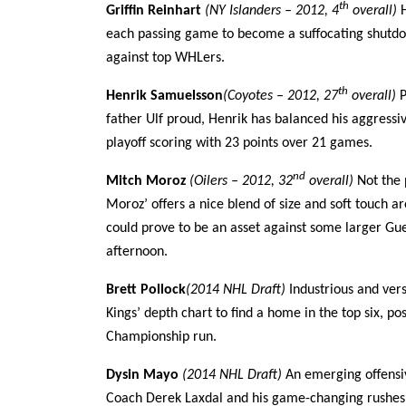
th
Griffin Reinhart
(NY Islanders – 2012, 4
overall)
each passing game to become a suffocating shutdo
against top WHLers.
th
Henrik Samuelsson
(Coyotes – 2012, 27
overall)
P
father Ulf proud, Henrik has balanced his aggressive
playoff scoring with 23 points over 21 games.
nd
Mitch Moroz
(Oilers – 2012, 32
overall)
Not the 
Moroz’ offers a nice blend of size and soft touch a
could prove to be an asset against some larger Gu
afternoon.
Brett Pollock
(2014 NHL Draft)
Industrious and vers
Kings’ depth chart to find a home in the top six,
Championship run.
Dysin Mayo
(2014 NHL Draft)
An emerging offensi
Coach Derek Laxdal and his game-changing rushes a