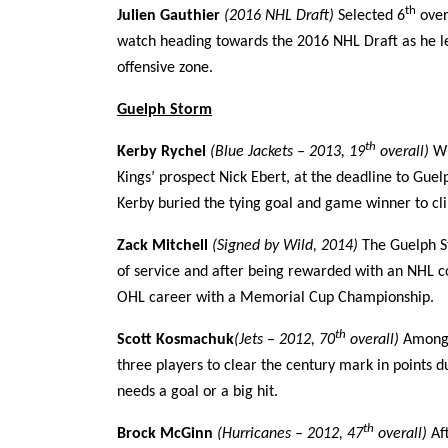
th
Julien Gauthier
(2016 NHL Draft)
Selected 6
over
watch heading towards the 2016 NHL Draft as he lea
offensive zone.
Guelph Storm
th
Kerby Rychel
(Blue Jackets – 2013, 19
overall)
Wi
Kings’ prospect Nick Ebert, at the deadline to Gue
Kerby buried the tying goal and game winner to c
Zack Mitchell
(Signed by Wild, 2014)
The Guelph St
of service and after being rewarded with an NHL co
OHL career with a Memorial Cup Championship.
th
Scott Kosmachuk
(Jets – 2012, 70
overall)
Among t
three players to clear the century mark in points 
needs a goal or a big hit.
th
Brock McGinn
(Hurricanes – 2012, 47
overall)
Af