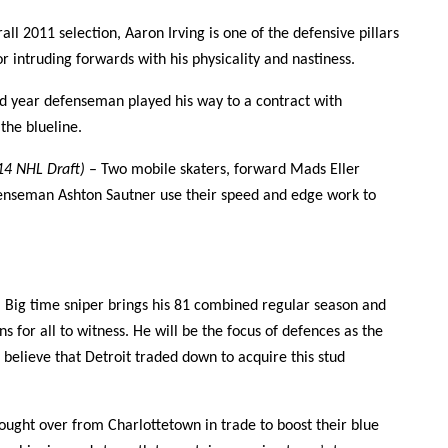
all 2011 selection, Aaron Irving is one of the defensive pillars
or intruding forwards with his physicality and nastiness.
rd year defenseman played his way to a contract with
the blueline.
014 NHL Draft)
– Two mobile skaters, forward Mads Eller
fenseman Ashton Sautner use their speed and edge work to
)
Big time sniper brings his 81 combined regular season and
s for all to witness. He will be the focus of defences as the
o believe that Detroit traded down to acquire this stud
ought over from Charlottetown in trade to boost their blue