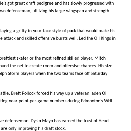
He’s got great draft pedigree and has slowly progressed with
wn defenseman, utilizing his large wingspan and strength
laying a gritty-in-your-face style of puck that would make his
 attack and skilled offensive bursts well. Led the Oil Kings in
prettiest skater or the most refined skilled player, Mitch
round the net to create room and offensive chances. His size
elph Storm players when the two teams face off Saturday
atile, Brett Pollock forced his way up a veteran laden Oil
 posting near point-per-game numbers during Edmonton’s WHL
ve defenseman, Dysin Mayo has earned the trust of Head
re only improving his draft stock.