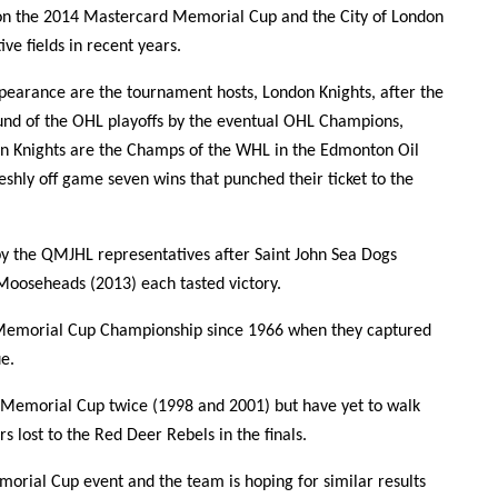
n the 2014 Mastercard Memorial Cup and the City of London
ve fields in recent years.
ppearance are the tournament hosts, London Knights, after the
und of the OHL playoffs by the eventual OHL Champions,
n Knights are the Champs of the WHL in the Edmonton Oil
eshly off game seven wins that punched their ticket to the
y the QMJHL representatives after Saint John Sea Dogs
Mooseheads (2013) each tasted victory.
st Memorial Cup Championship since 1966 when they captured
e.
e Memorial Cup twice (1998 and 2001) but have yet to walk
 lost to the Red Deer Rebels in the finals.
emorial Cup event and the team is hoping for similar results