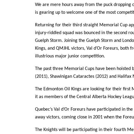
We are mere hours away from the puck dropping o
is gearing up to welcome one of the most competiti
Returning for their third straight Memorial Cup a
injury-riddled squad was bounced in the second ro
Guelph Storm. Joining the Guelph Storm and Londo
Kings, and QMJHL victors, Val d’Or Foreurs, both fr
illustrious major junior competition.
The past three Memorial Cups have been hoisted b
(2011), Shawinigan Cataractes (2012) and Halifax 
The Edmonton Oil Kings are looking for their fir
it as members of the Central Alberta Hockey Leagu
Quebec’s Val d’Or Foreurs have participated in th
away victors, coming close in 2001 when the Foreurs
The Knights will be participating in their fourth M