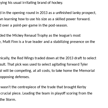
ying his usual irritating brand of hockey.
 in the opening round in 2013 as a unfinished lanky prospect,
wn learning how to use his size as a skilled power forward.
d over a point-per-game in the post-season.
ed the Mickey Renaud Trophy as the league’s most
, Matt Finn is a true leader and a stabilizing presence on the
nically, the Red Wings traded down at the 2013 draft to select
sult. That pick was used to select agitating forward Tyler
i will be competing, at all costs, to take home the Memorial
f opposing defenses.
wasn’t the centrepiece of the trade that brought Kerby
 crucial piece. Leading the team in playoff scoring from the
the Storm.