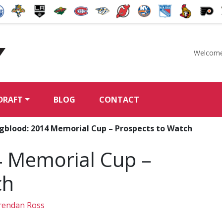
Welcome
McKeen's Hockey
DRAFT
BLOG
CONTACT
gblood: 2014 Memorial Cup – Prospects to Watch
 Memorial Cup –
ch
endan Ross