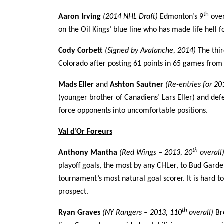
th
Aaron Irving
(2014 NHL Draft)
Edmonton’s 9
over
on the Oil Kings’ blue line who has made life hell f
Cody Corbett
(Signed by Avalanche, 2014)
The thi
Colorado after posting 61 points in 65 games from 
Mads Eller
and
Ashton Sautner
(Re-entries for 2
(younger brother of Canadiens’ Lars Eller) and de
force opponents into uncomfortable positions.
Val d’Or Foreurs
th
Anthony Mantha
(Red Wings – 2013, 20
overall
playoff goals, the most by any CHLer, to Bud Garden
tournament’s most natural goal scorer. It is hard t
prospect.
th
Ryan Graves
(NY Rangers – 2013, 110
overall)
Br