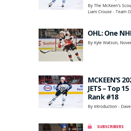
By The McKeen's Scout
Liam Crouse - Team Ov
OHL: One NHL
By Kyle Watson, Nove
MCKEEN’S 20
JETS – Top 15
Rank #18
By Introduction - Dave
SUBSCRIBERS