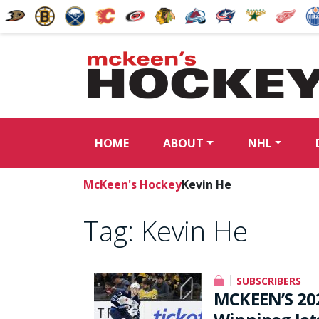
HOME
ABOUT
NHL
McKeen's Hockey
Kevin He
Tag:
Kevin He
SUBSCRIBERS
MCKEEN’S 20