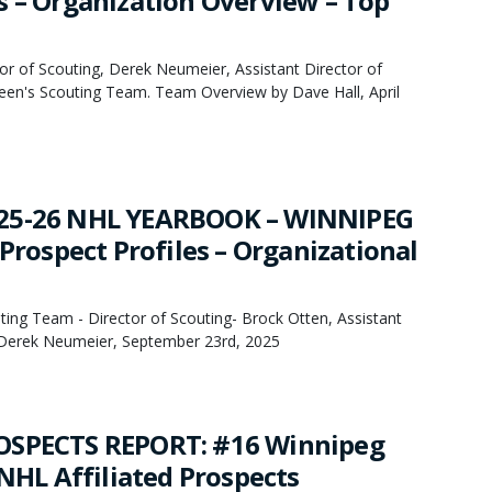
s – Organization Overview – Top
or of Scouting, Derek Neumeier, Assistant Director of
een's Scouting Team. Team Overview by Dave Hall, April
25-26 NHL YEARBOOK – WINNIPEG
 Prospect Profiles – Organizational
ing Team - Director of Scouting- Brock Otten, Assistant
- Derek Neumeier, September 23rd, 2025
OSPECTS REPORT: #16 Winnipeg
 NHL Affiliated Prospects