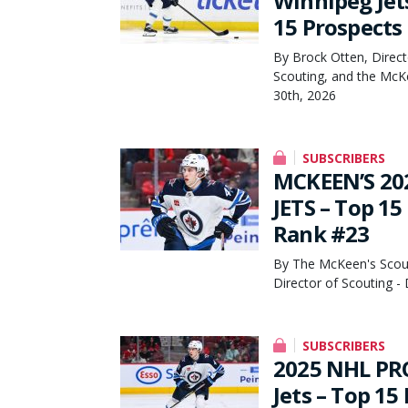
Winnipeg Jet
15 Prospects
By Brock Otten, Direct
Scouting, and the McK
30th, 2026
SUBSCRIBERS
MCKEEN’S 20
JETS – Top 15
Rank #23
By The McKeen's Scout
Director of Scouting 
SUBSCRIBERS
2025 NHL PR
Jets – Top 15