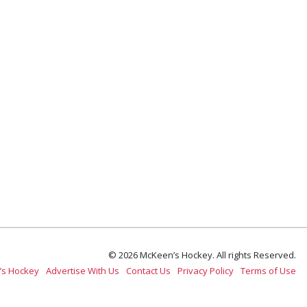
© 2026 McKeen’s Hockey. All rights Reserved.
’s Hockey
Advertise With Us
Contact Us
Privacy Policy
Terms of Use