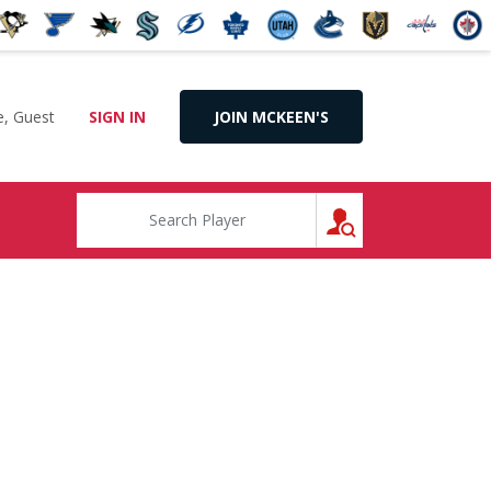
, Guest
SIGN IN
JOIN MCKEEN'S
SEARCH