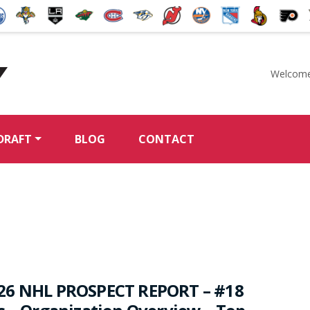
Welcome
McKeen's Hockey
DRAFT
BLOG
CONTACT
26 NHL PROSPECT REPORT – #18