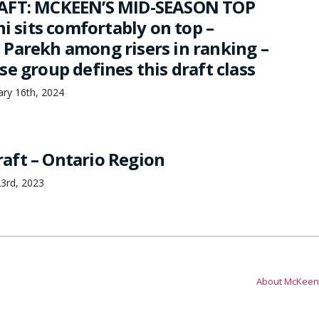
AFT: MCKEEN’S MID-SEASON TOP
ni sits comfortably on top –
Parekh among risers in ranking –
e group defines this draft class
ary 16th, 2024
aft – Ontario Region
3rd, 2023
About McKeen