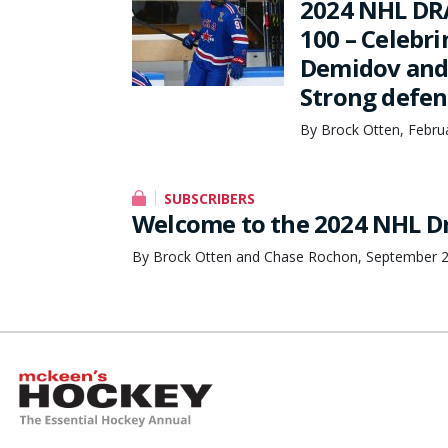
2024 NHL DR
100 – Celebri
Demidov and 
Strong defens
By Brock Otten, Febru
SUBSCRIBERS
Welcome to the 2024 NHL Dr
By Brock Otten and Chase Rochon, September 2
McKeen's Hockey