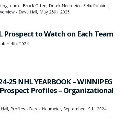
ing team - Brock Otten, Derek Neumeier, Felix Robbins,
erview - Dave Hall, May 25th, 2025
 Prospect to Watch on Each Team
mber 4th, 2024
24-25 NHL YEARBOOK – WINNIPEG
 Prospect Profiles – Organizational
 Hall, Profiles - Derek Neumeier, September 19th, 2024