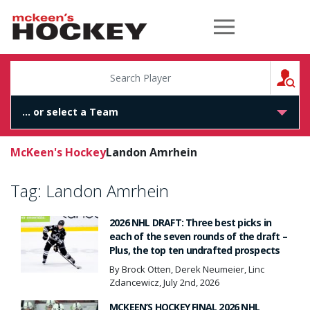
McKeen's Hockey
S
McKeen's Hockey
Landon Amrhein
Tag:
Landon Amrhein
2026 NHL DRAFT: Three best picks in
each of the seven rounds of the draft –
Plus, the top ten undrafted prospects
By Brock Otten, Derek Neumeier, Linc
Zdancewicz, July 2nd, 2026
MCKEEN’S HOCKEY FINAL 2026 NHL