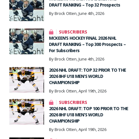
DRAFT RANKING – Top 32 Prospects
By Brock Otten, June 4th, 2026
SUBSCRIBERS
MCKEEN’S HOCKEY FINAL 2026 NHL
DRAFT RANKING – Top 300 Prospects –
For Subscribers
By Brock Otten, June 4th, 2026
2026 NHL DRAFT: TOP 32 PRIOR TO THE
2026 IIHF U18 MEN’S WORLD
CHAMPIONSHIP
By Brock Otten, April 19th, 2026
SUBSCRIBERS
2026 NHL DRAFT: TOP 100 PRIOR TO THE
2026 IIHF U18 MEN’S WORLD
CHAMPIONSHIP
By Brock Otten, April 19th, 2026