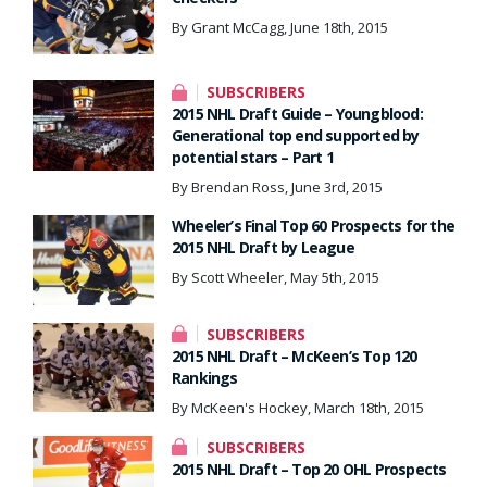
By Grant McCagg, June 18th, 2015
SUBSCRIBERS
2015 NHL Draft Guide – Youngblood:
Generational top end supported by
potential stars – Part 1
By Brendan Ross, June 3rd, 2015
Wheeler’s Final Top 60 Prospects for the
2015 NHL Draft by League
By Scott Wheeler, May 5th, 2015
SUBSCRIBERS
2015 NHL Draft – McKeen’s Top 120
Rankings
By McKeen's Hockey, March 18th, 2015
SUBSCRIBERS
2015 NHL Draft – Top 20 OHL Prospects