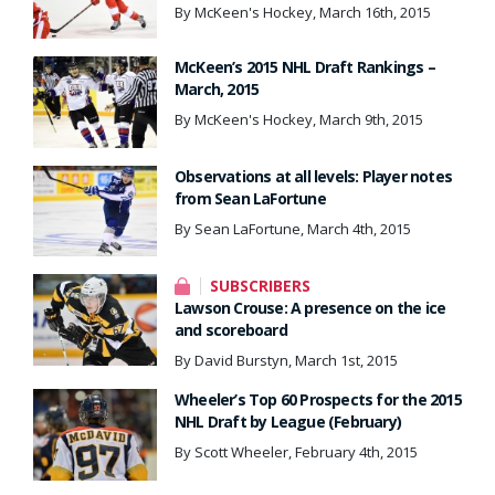
By McKeen's Hockey, March 16th, 2015
McKeen’s 2015 NHL Draft Rankings –
March, 2015
By McKeen's Hockey, March 9th, 2015
Observations at all levels: Player notes
from Sean LaFortune
By Sean LaFortune, March 4th, 2015
SUBSCRIBERS
Lawson Crouse: A presence on the ice
and scoreboard
By David Burstyn, March 1st, 2015
Wheeler’s Top 60 Prospects for the 2015
NHL Draft by League (February)
By Scott Wheeler, February 4th, 2015