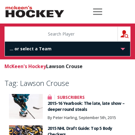
McKeen's Hockey
S
McKeen's Hockey
Lawson Crouse
Tag:
Lawson Crouse
SUBSCRIBERS
2015-16 Yearbook: The late, late show –
deeper round steals
By Peter Harling, September 5th, 2015
2015 NHL Draft Guide: Top 5 Body
Checkers