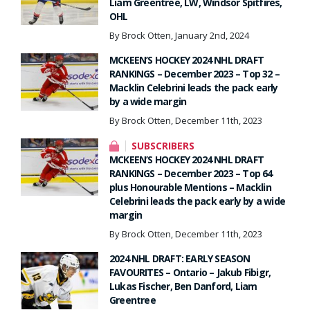
Liam Greentree, LW, Windsor Spitfires,
OHL
By Brock Otten, January 2nd, 2024
MCKEEN’S HOCKEY 2024 NHL DRAFT
RANKINGS – December 2023 – Top 32 –
Macklin Celebrini leads the pack early
by a wide margin
By Brock Otten, December 11th, 2023
SUBSCRIBERS
MCKEEN’S HOCKEY 2024 NHL DRAFT
RANKINGS – December 2023 – Top 64
plus Honourable Mentions – Macklin
Celebrini leads the pack early by a wide
margin
By Brock Otten, December 11th, 2023
2024 NHL DRAFT: EARLY SEASON
FAVOURITES – Ontario – Jakub Fibigr,
Lukas Fischer, Ben Danford, Liam
Greentree