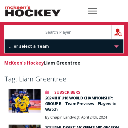
McKeen's Hockey
S
McKeen's Hockey
Liam Greentree
Tag:
Liam Greentree
SUBSCRIBERS
2024 IIHF U18 WORLD CHAMPIONSHIP:
GROUP B – Team Previews – Players to
Watch
By Chapin Landvogt, April 24th, 2024
2024 NHL DRAFT: MCKEEN’S MID-SEASON