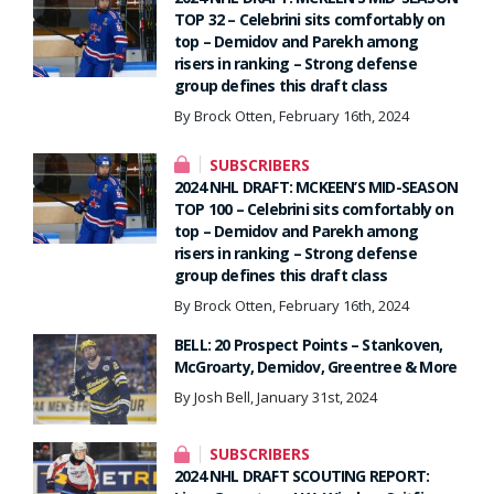
TOP 32 – Celebrini sits comfortably on
top – Demidov and Parekh among
risers in ranking – Strong defense
group defines this draft class
By Brock Otten, February 16th, 2024
SUBSCRIBERS
2024 NHL DRAFT: MCKEEN’S MID-SEASON
TOP 100 – Celebrini sits comfortably on
top – Demidov and Parekh among
risers in ranking – Strong defense
group defines this draft class
By Brock Otten, February 16th, 2024
BELL: 20 Prospect Points – Stankoven,
McGroarty, Demidov, Greentree & More
By Josh Bell, January 31st, 2024
SUBSCRIBERS
2024 NHL DRAFT SCOUTING REPORT: