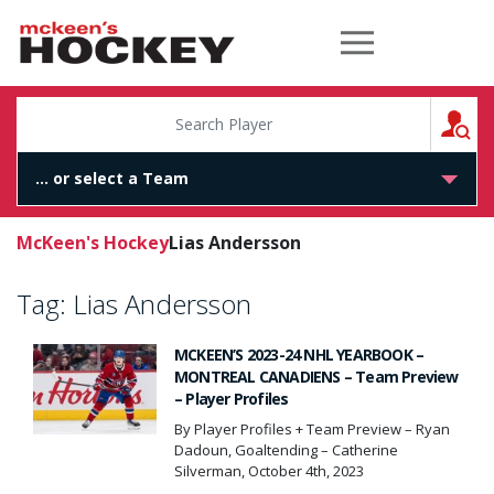
McKeen's Hockey
S
McKeen's Hockey
Lias Andersson
Tag:
Lias Andersson
MCKEEN’S 2023-24 NHL YEARBOOK –
MONTREAL CANADIENS – Team Preview
– Player Profiles
By Player Profiles + Team Preview – Ryan
Dadoun, Goaltending – Catherine
Silverman, October 4th, 2023