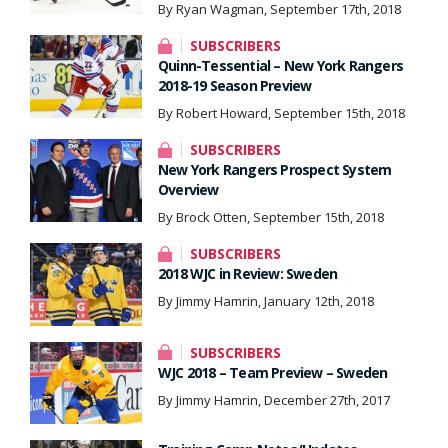
By Ryan Wagman, September 17th, 2018
SUBSCRIBERS
Quinn-Tessential – New York Rangers
2018-19 Season Preview
By Robert Howard, September 15th, 2018
SUBSCRIBERS
New York Rangers Prospect System
Overview
By Brock Otten, September 15th, 2018
SUBSCRIBERS
2018 WJC in Review: Sweden
By Jimmy Hamrin, January 12th, 2018
SUBSCRIBERS
WJC 2018 – Team Preview – Sweden
By Jimmy Hamrin, December 27th, 2017