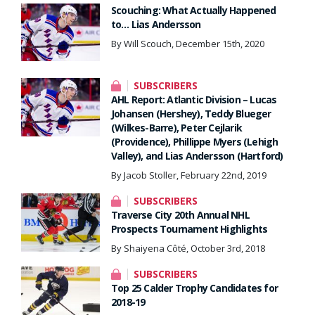
Scouching: What Actually Happened
to… Lias Andersson
By Will Scouch, December 15th, 2020
SUBSCRIBERS
AHL Report: Atlantic Division – Lucas
Johansen (Hershey), Teddy Blueger
(Wilkes-Barre), Peter Cejlarik
(Providence), Phillippe Myers (Lehigh
Valley), and Lias Andersson (Hartford)
By Jacob Stoller, February 22nd, 2019
SUBSCRIBERS
Traverse City 20th Annual NHL
Prospects Tournament Highlights
By Shaiyena Côté, October 3rd, 2018
SUBSCRIBERS
Top 25 Calder Trophy Candidates for
2018-19