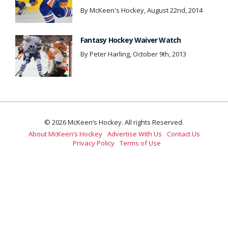
By McKeen's Hockey, August 22nd, 2014
Fantasy Hockey Waiver Watch
By Peter Harling, October 9th, 2013
© 2026 McKeen’s Hockey. All rights Reserved.
About McKeen’s Hockey
Advertise With Us
Contact Us
Privacy Policy
Terms of Use