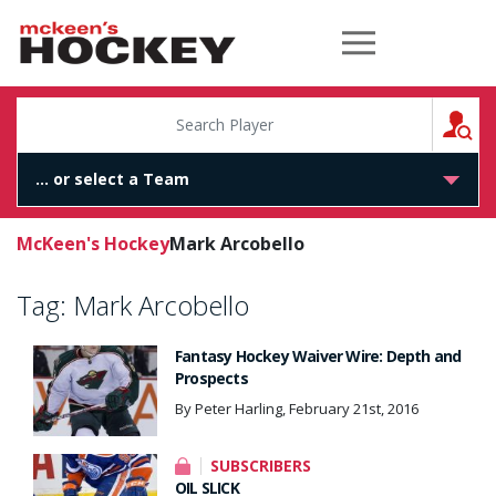
McKeen's Hockey
S
McKeen's Hockey
Mark Arcobello
Tag:
Mark Arcobello
Fantasy Hockey Waiver Wire: Depth and
Prospects
By Peter Harling, February 21st, 2016
SUBSCRIBERS
OIL SLICK