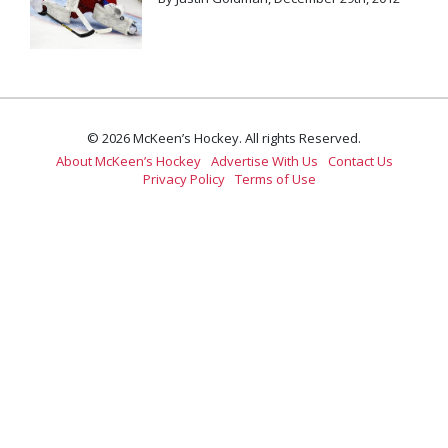
© 2026 McKeen’s Hockey. All rights Reserved.
About McKeen’s Hockey
Advertise With Us
Contact Us
Privacy Policy
Terms of Use