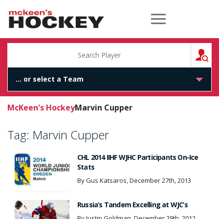
McKeen's Hockey
S
McKeen's Hockey
Marvin Cupper
Tag:
Marvin Cupper
CHL 2014 IIHF WJHC Participants On-Ice
Stats
By Gus Katsaros, December 27th, 2013
Russia’s Tandem Excelling at WJC’s
By Justin Goldman, December 29th, 2012