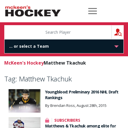
McKeen's Hockey
S
McKeen's Hockey
Matthew Tkachuk
Tag:
Matthew Tkachuk
Youngblood: Preliminary 2016 NHL Draft
Rankings
By Brendan Ross, August 28th, 2015
SUBSCRIBERS
Matthews & Tkachuk among elite for