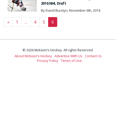
2016 NHL Draft
By David Burstyn, November 6th, 2014
Posts navigation
«
1
…
4
5
6
© 2026 McKeen’s Hockey. All rights Reserved.
About McKeen’s Hockey
Advertise With Us
Contact Us
Privacy Policy
Terms of Use