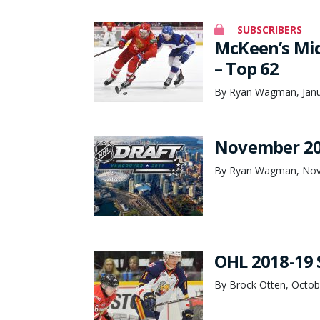
SUBSCRIBERS
McKeen’s Mid
– Top 62
By Ryan Wagman, Janu
November 20
By Ryan Wagman, Nov
OHL 2018-19 
By Brock Otten, Octob