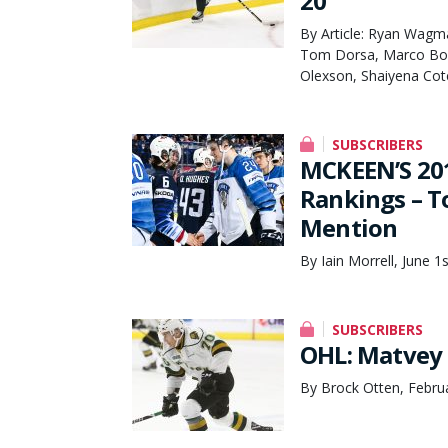
20
By Article: Ryan Wagm
Tom Dorsa, Marco Bom
Olexson, Shaiyena Cot
SUBSCRIBERS
MCKEEN’S 201
Rankings – T
Mention
By Iain Morrell, June 1
SUBSCRIBERS
OHL: Matvey 
By Brock Otten, Febru