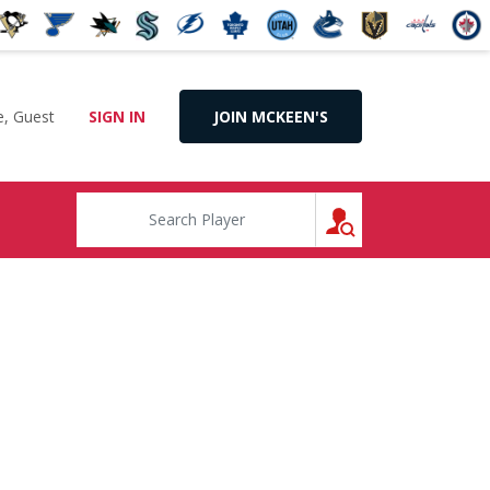
, Guest
SIGN IN
JOIN MCKEEN'S
SEARCH