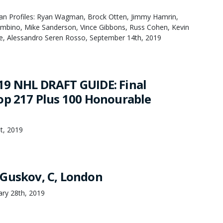
an Profiles: Ryan Wagman, Brock Otten, Jimmy Hamrin,
bino, Mike Sanderson, Vince Gibbons, Russ Cohen, Kevin
e, Alessandro Seren Rosso, September 14th, 2019
9 NHL DRAFT GUIDE: Final
op 217 Plus 100 Honourable
st, 2019
Guskov, C, London
ary 28th, 2019