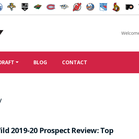
Welcome
McKeen's Hockey
DRAFT
BLOG
CONTACT
v
ld 2019-20 Prospect Review: Top