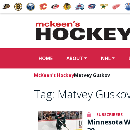
HOME
ABOUT
NHL
McKeen's Hockey
Matvey Guskov
Tag:
Matvey Gusko
SUBSCRIBERS
Minnesota Wi