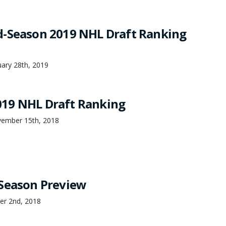
-Season 2019 NHL Draft Ranking
ary 28th, 2019
19 NHL Draft Ranking
ember 15th, 2018
Season Preview
er 2nd, 2018