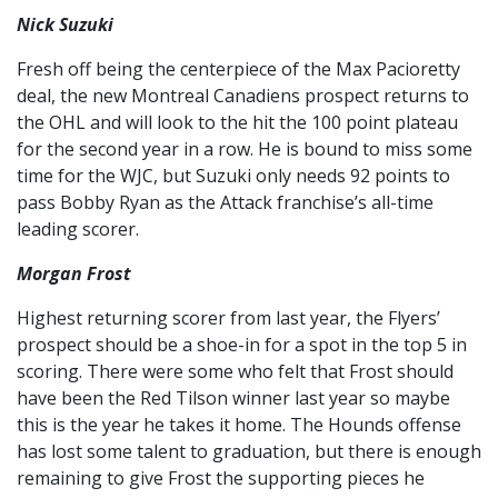
Nick Suzuki
Fresh off being the centerpiece of the Max Pacioretty
deal, the new Montreal Canadiens prospect returns to
the OHL and will look to the hit the 100 point plateau
for the second year in a row. He is bound to miss some
time for the WJC, but Suzuki only needs 92 points to
pass Bobby Ryan as the Attack franchise’s all-time
leading scorer.
Morgan Frost
Highest returning scorer from last year, the Flyers’
prospect should be a shoe-in for a spot in the top 5 in
scoring. There were some who felt that Frost should
have been the Red Tilson winner last year so maybe
this is the year he takes it home. The Hounds offense
has lost some talent to graduation, but there is enough
remaining to give Frost the supporting pieces he