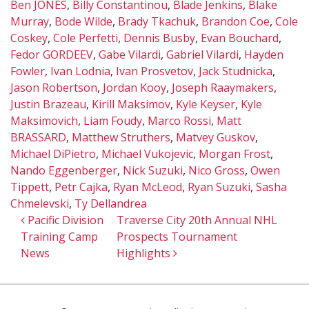
Ben JONES
,
Billy Constantinou
,
Blade Jenkins
,
Blake
Murray
,
Bode Wilde
,
Brady Tkachuk
,
Brandon Coe
,
Cole
Coskey
,
Cole Perfetti
,
Dennis Busby
,
Evan Bouchard
,
Fedor GORDEEV
,
Gabe Vilardi
,
Gabriel Vilardi
,
Hayden
Fowler
,
Ivan Lodnia
,
Ivan Prosvetov
,
Jack Studnicka
,
Jason Robertson
,
Jordan Kooy
,
Joseph Raaymakers
,
Justin Brazeau
,
Kirill Maksimov
,
Kyle Keyser
,
Kyle
Maksimovich
,
Liam Foudy
,
Marco Rossi
,
Matt
BRASSARD
,
Matthew Struthers
,
Matvey Guskov
,
Michael DiPietro
,
Michael Vukojevic
,
Morgan Frost
,
Nando Eggenberger
,
Nick Suzuki
,
Nico Gross
,
Owen
Tippett
,
Petr Cajka
,
Ryan McLeod
,
Ryan Suzuki
,
Sasha
Chmelevski
,
Ty Dellandrea
Post navigation
Pacific Division
Traverse City 20th Annual NHL
Training Camp
Prospects Tournament
News
Highlights