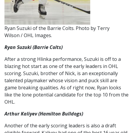
Ryan Suzuki of the Barrie Colts. Photo by Terry
Wilson / OHL Images.
Ryan Suzuki (Barrie Colts)
After a strong Hlinka performance, Suzuki is off to a
blazing hot start as one of the early leaders in OHL
scoring. Suzuki, brother of Nick, is an exceptionally
talented playmaker whose vision and puck skill are
game breaking qualities. As of right now, Ryan looks
like the lone potential candidate for the top 10 from the
OHL.
Arthur Kaliyev (Hamilton Bulldogs)
Another of the early scoring leaders is also a draft
eligible forward. Kaliyev had one of the best 16 year old