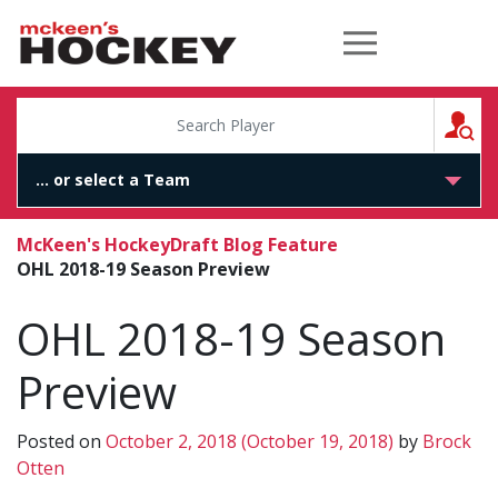
McKeen's Hockey
S
McKeen's Hockey
Draft Blog Feature
OHL 2018-19 Season Preview
OHL 2018-19 Season
Preview
Posted on
October 2, 2018
(October 19, 2018)
by
Brock
Otten