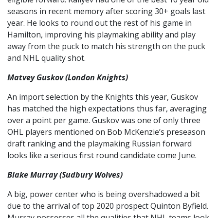
seasons in recent memory after scoring 30+ goals last
year. He looks to round out the rest of his game in
Hamilton, improving his playmaking ability and play
away from the puck to match his strength on the puck
and NHL quality shot.
Matvey Guskov (London Knights)
An import selection by the Knights this year, Guskov
has matched the high expectations thus far, averaging
over a point per game. Guskov was one of only three
OHL players mentioned on Bob McKenzie’s preseason
draft ranking and the playmaking Russian forward
looks like a serious first round candidate come June.
Blake Murray (Sudbury Wolves)
A big, power center who is being overshadowed a bit
due to the arrival of top 2020 prospect Quinton Byfield.
Murray possesses all the qualities that NHL teams look