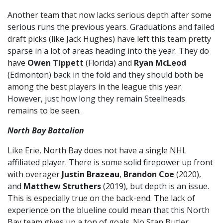
Another team that now lacks serious depth after some
serious runs the previous years. Graduations and failed
draft picks (like Jack Hughes) have left this team pretty
sparse in a lot of areas heading into the year. They do
have
Owen Tippett
(Florida) and
Ryan McLeod
(Edmonton) back in the fold and they should both be
among the best players in the league this year.
However, just how long they remain Steelheads
remains to be seen.
North Bay Battalion
Like Erie, North Bay does not have a single NHL
affiliated player. There is some solid firepower up front
with overager
Justin Brazeau
,
Brandon Coe
(2020),
and
Matthew Struthers
(2019), but depth is an issue.
This is especially true on the back-end. The lack of
experience on the blueline could mean that this North
Bay team gives up a ton of goals. No Stan Butler