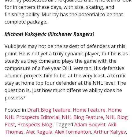
for in centers these days, with size, skating, and
finishing ability. Murray has the potential to be that
complete package.
Michael Vukojevic (Kitchener Rangers)
Vukojevic may not be the sexiest of defenders at this
point. He is not yet a truly dynamic player, but he is as
steady as they come and plays the game with the
composure of a five year OHL veteran. His defensive
acumen projects him to be, at the very least, a terrific
stay at home top four defender at the NHL level. The
question is, just how much offensive ability does he
possess?
Posted in
Draft Blog Feature
,
Home Feature
,
Home
NHL Prospects Editorial
,
NHL Blog Feature
,
NHL Blog
Post
,
Prospects Blog
Tagged
Adam Boqvist
,
Akil
Thomas
,
Alec Regula
,
Alex Formenton
,
Arthur Kaliyev
,