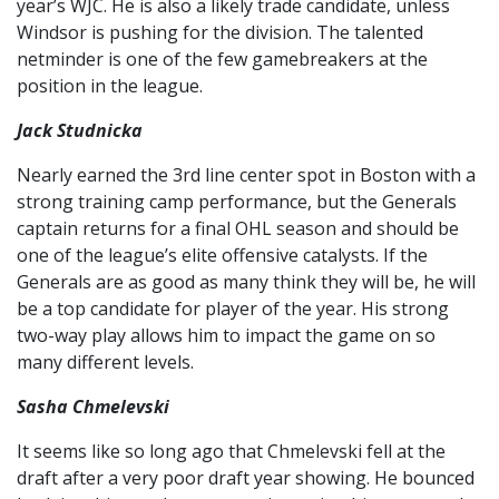
year’s WJC. He is also a likely trade candidate, unless
Windsor is pushing for the division. The talented
netminder is one of the few gamebreakers at the
position in the league.
Jack Studnicka
Nearly earned the 3rd line center spot in Boston with a
strong training camp performance, but the Generals
captain returns for a final OHL season and should be
one of the league’s elite offensive catalysts. If the
Generals are as good as many think they will be, he will
be a top candidate for player of the year. His strong
two-way play allows him to impact the game on so
many different levels.
Sasha Chmelevski
It seems like so long ago that Chmelevski fell at the
draft after a very poor draft year showing. He bounced