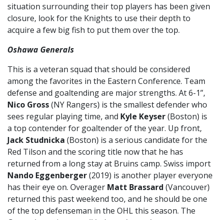
situation surrounding their top players has been given
closure, look for the Knights to use their depth to
acquire a few big fish to put them over the top.
Oshawa Generals
This is a veteran squad that should be considered
among the favorites in the Eastern Conference. Team
defense and goaltending are major strengths. At 6-1”,
Nico Gross
(NY Rangers) is the smallest defender who
sees regular playing time, and
Kyle Keyser
(Boston) is
a top contender for goaltender of the year. Up front,
Jack Studnicka
(Boston) is a serious candidate for the
Red Tilson and the scoring title now that he has
returned from a long stay at Bruins camp. Swiss import
Nando Eggenberger
(2019) is another player everyone
has their eye on. Overager
Matt Brassard
(Vancouver)
returned this past weekend too, and he should be one
of the top defenseman in the OHL this season. The