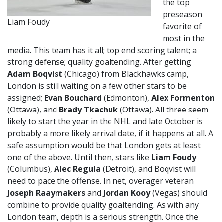
the top
preseason
Liam Foudy
favorite of
most in the
media. This team has it all; top end scoring talent; a
strong defense; quality goaltending. After getting
Adam Boqvist
(Chicago) from Blackhawks camp,
London is still waiting on a few other stars to be
assigned;
Evan Bouchard
(Edmonton),
Alex Formenton
(Ottawa), and
Brady Tkachuk
(Ottawa). All three seem
likely to start the year in the NHL and late October is
probably a more likely arrival date, if it happens at all. A
safe assumption would be that London gets at least
one of the above. Until then, stars like
Liam Foudy
(Columbus),
Alec Regula
(Detroit), and Boqvist will
need to pace the offense. In net, overager veteran
Joseph Raaymakers
and
Jordan Kooy
(Vegas) should
combine to provide quality goaltending. As with any
London team, depth is a serious strength. Once the