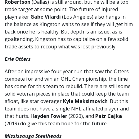
Robertson
(Dallas) is still around, but he will be a top
trade target at some point. The future of injured
playmaker
Gabe Vilardi
(Los Angeles) also hangs in
the balance as Kingston waits to see if they will get him
back once he is healthy. But depth is an issue, as is
goaltending. Kingston has to capitalize on a few solid
trade assets to recoup what was lost previously.
Erie Otters
After an impressive four year run that saw the Otters
compete for and win an OHL Championship, the time
has come for this team to rebuild. There are still some
solid veteran pieces in place that could keep the team
afloat, like star overager
Kyle Maksimovich
. But this
team does not have a single NHL affiliated player and
that hurts.
Hayden Fowler
(2020), and
Petr Cajka
(2019) do give this team hope for the future.
Mississauga Steelheads