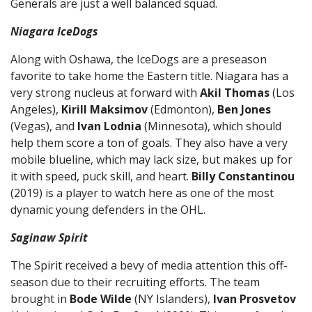
Generals are just a well balanced squad.
Niagara IceDogs
Along with Oshawa, the IceDogs are a preseason
favorite to take home the Eastern title. Niagara has a
very strong nucleus at forward with
Akil Thomas
(Los
Angeles),
Kirill Maksimov
(Edmonton),
Ben Jones
(Vegas), and
Ivan Lodnia
(Minnesota), which should
help them score a ton of goals. They also have a very
mobile blueline, which may lack size, but makes up for
it with speed, puck skill, and heart.
Billy Constantinou
(2019) is a player to watch here as one of the most
dynamic young defenders in the OHL.
Saginaw Spirit
The Spirit received a bevy of media attention this off-
season due to their recruiting efforts. The team
brought in
Bode Wilde
(NY Islanders),
Ivan Prosvetov