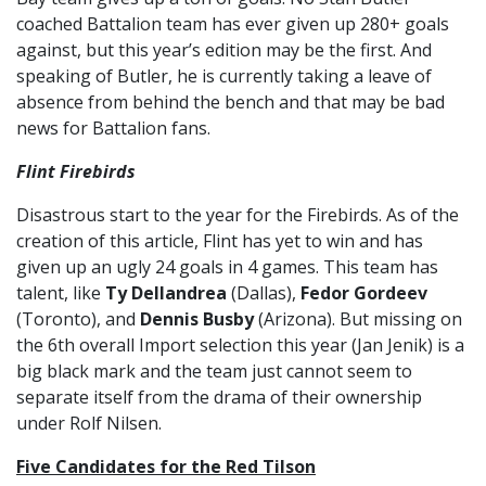
coached Battalion team has ever given up 280+ goals
against, but this year’s edition may be the first. And
speaking of Butler, he is currently taking a leave of
absence from behind the bench and that may be bad
news for Battalion fans.
Flint Firebirds
Disastrous start to the year for the Firebirds. As of the
creation of this article, Flint has yet to win and has
given up an ugly 24 goals in 4 games. This team has
talent, like
Ty Dellandrea
(Dallas),
Fedor Gordeev
(Toronto), and
Dennis Busby
(Arizona). But missing on
the 6th overall Import selection this year (Jan Jenik) is a
big black mark and the team just cannot seem to
separate itself from the drama of their ownership
under Rolf Nilsen.
Five Candidates for the Red Tilson