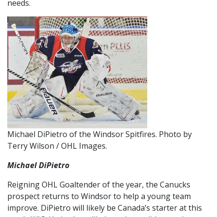
needs.
Michael DiPietro of the Windsor Spitfires. Photo by
Terry Wilson / OHL Images.
Michael DiPietro
Reigning OHL Goaltender of the year, the Canucks
prospect returns to Windsor to help a young team
improve. DiPietro will likely be Canada’s starter at this