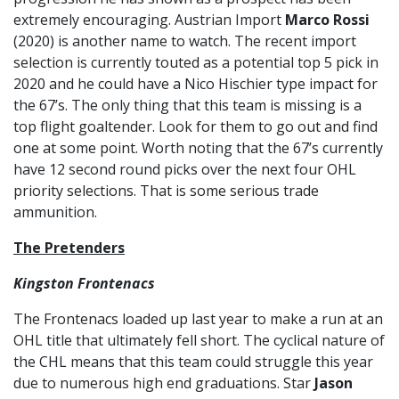
extremely encouraging. Austrian Import
Marco Rossi
(2020) is another name to watch. The recent import
selection is currently touted as a potential top 5 pick in
2020 and he could have a Nico Hischier type impact for
the 67’s. The only thing that this team is missing is a
top flight goaltender. Look for them to go out and find
one at some point. Worth noting that the 67’s currently
have 12 second round picks over the next four OHL
priority selections. That is some serious trade
ammunition.
The Pretenders
Kingston Frontenacs
The Frontenacs loaded up last year to make a run at an
OHL title that ultimately fell short. The cyclical nature of
the CHL means that this team could struggle this year
due to numerous high end graduations. Star
Jason