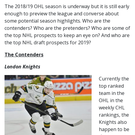
The 2018/19 OHL season is underway but it is still early
enough to preview the league and converse about
some potential season highlights. Who are the
contenders? Who are the pretenders? Who are some of
the top NHL prospects to keep an eye on? And who are
the top NHL draft prospects for 2019?
The Contenders
London Knights
Currently the
top ranked
team in the
OHL in the
weekly CHL
rankings, the
Knights also
happen to be