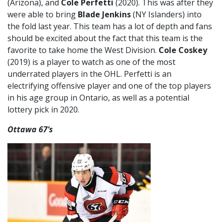
(Arizona), and
Cole Perfetti
(2020). This was after they
were able to bring
Blade Jenkins
(NY Islanders) into
the fold last year. This team has a lot of depth and fans
should be excited about the fact that this team is the
favorite to take home the West Division.
Cole Coskey
(2019) is a player to watch as one of the most
underrated players in the OHL. Perfetti is an
electrifying offensive player and one of the top players
in his age group in Ontario, as well as a potential
lottery pick in 2020.
Ottawa 67’s