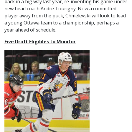
back in a big way last year, re-inventing his game under
new head coach Andre Tourigny. Now a committed
player away from the puck, Chmelevski will look to lead
a young Ottawa team to a championship, perhaps a
year ahead of schedule.
Five Draft Eligibles to Monitor