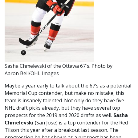
Sasha Chmelevski of the Ottawa 67's. Photo by
Aaron Bell/OHL Images
Maybe a year early to talk about the 67’s as a potential
Memorial Cup contender, but make no mistake, this
team is insanely talented. Not only do they have five
NHL draft picks already, but they have several top
prospects for the 2019 and 2020 drafts as well.
Sasha
Chmelevski
(San Jose) is a top contender for the Red
Tilson this year after a breakout last season. The
progression he has shown as a prospect has been