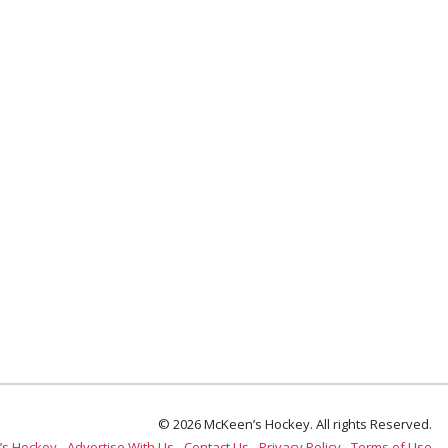
© 2026 McKeen’s Hockey. All rights Reserved.
’s Hockey
Advertise With Us
Contact Us
Privacy Policy
Terms of Use