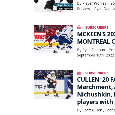
By Player Profiles – S
Preview – Ryan Dadoun
SUBSCRIBERS
MCKEEN’S 20
MONTREAL CA
By Ryan Dadoun – Forw
September 16th, 2022
SUBSCRIBERS
CULLEN: 20 
Marchment, A
Nichushkin, 
players with 
By Scott Cullen , Febr