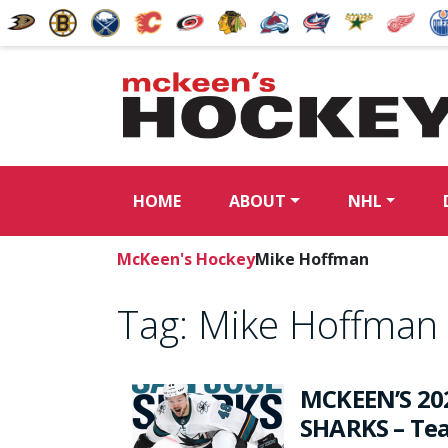
HOME
ABOUT
NHL
McKeen's Hockey
Mike Hoffman
Tag:
Mike Hoffman
MCKEEN’S 20
SHARKS – Tea