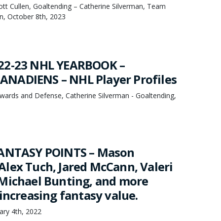
cott Cullen, Goaltending – Catherine Silverman, Team
, October 8th, 2023
22-23 NHL YEARBOOK –
NADIENS – NHL Player Profiles
ards and Defense, Catherine Silverman - Goaltending,
FANTASY POINTS – Mason
lex Tuch, Jared McCann, Valeri
Michael Bunting, and more
increasing fantasy value.
uary 4th, 2022