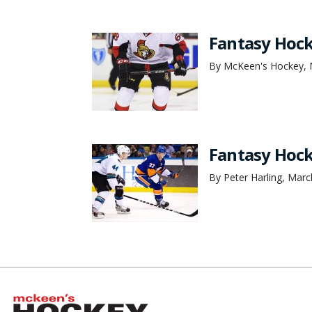
Fantasy Hock
By McKeen's Hockey, 
Fantasy Hock
By Peter Harling, Marc