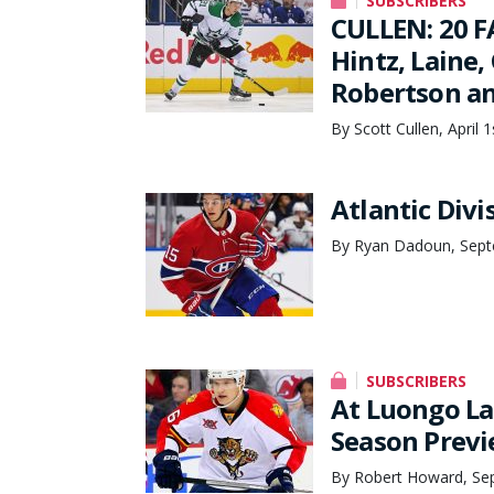
SUBSCRIBERS
CULLEN: 20 F
Hintz, Laine
Robertson an
By Scott Cullen, April 
Atlantic Div
By Ryan Dadoun, Sept
SUBSCRIBERS
At Luongo La
Season Prev
By Robert Howard, Se