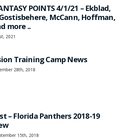
ANTASY POINTS 4/1/21 – Ekblad,
, Gostisbehere, McCann, Hoffman,
d more ..
1st, 2021
ision Training Camp News
ember 28th, 2018
st – Florida Panthers 2018-19
iew
ptember 15th, 2018