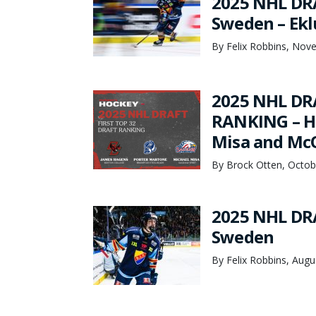
2025 NHL DRA
Sweden – Ekl
By Felix Robbins, Nov
2025 NHL DRA
RANKING – Ha
Misa and McQ
By Brock Otten, Octob
2025 NHL DRA
Sweden
By Felix Robbins, Augu