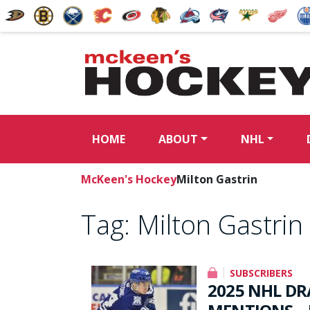
HOME
ABOUT
NHL
McKeen's Hockey
Milton Gastrin
Tag:
Milton Gastrin
SUBSCRIBERS
2025 NHL DR