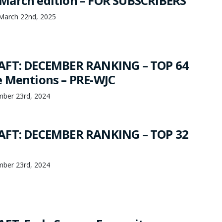
March edition – FOR SUBSCRIBERS
March 22nd, 2025
AFT: DECEMBER RANKING – TOP 64
 Mentions – PRE-WJC
mber 23rd, 2024
AFT: DECEMBER RANKING – TOP 32
mber 23rd, 2024