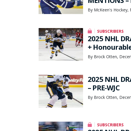
MENTIONS – 
By McKeen's Hockey, 
SUBSCRIBERS
2025 NHL DR
+ Honourable
By Brock Otten, Dece
2025 NHL DR
– PRE-WJC
By Brock Otten, Dece
SUBSCRIBERS