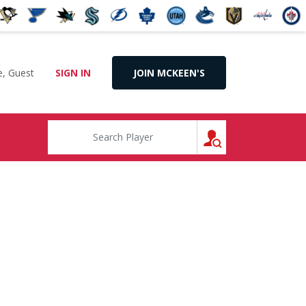
, Guest
SIGN IN
JOIN MCKEEN'S
SEARCH