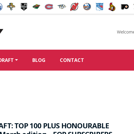
Welcome
McKeen's Hockey
DRAFT
BLOG
CONTACT
AFT: TOP 100 PLUS HONOURABLE