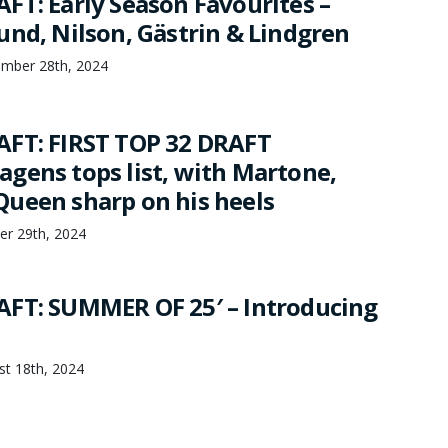
FT: Early Season Favourites –
und, Nilson, Gästrin & Lindgren
ember 28th, 2024
FT: FIRST TOP 32 DRAFT
gens tops list, with Martone,
ueen sharp on his heels
er 29th, 2024
FT: SUMMER OF 25′ – Introducing
st 18th, 2024