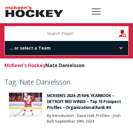
McKeen's Hockey
S
McKeen's Hockey
Nate Danielsson
Tag:
Nate Danielsson
MCKEEN’S 2024-25 NHL YEARBOOK –
DETROIT RED WINGS – Top 15 Prospect
Profiles – Organizational Rank #3
By Introduction - Dave Hall, Profiles - Josh
Bell, September 26th, 2024