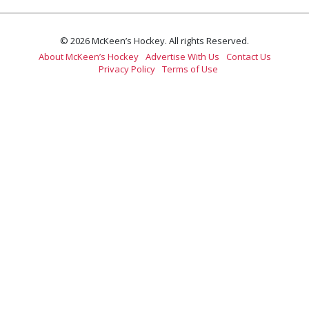
© 2026 McKeen’s Hockey. All rights Reserved.
About McKeen’s Hockey
Advertise With Us
Contact Us
Privacy Policy
Terms of Use